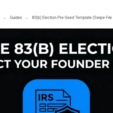
Guides
83(b) Election Pre-Seed Template (Swipe File 
→
→