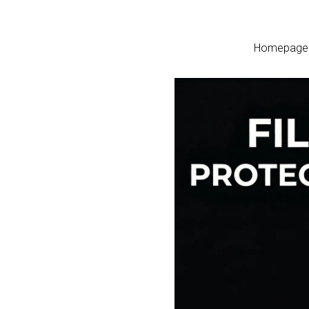
Homepage