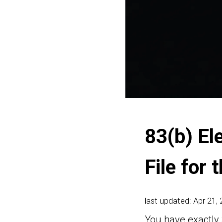
83(b) El
File for 
last updated: Apr 21,
You have exactly 