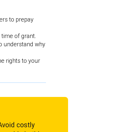
ers to prepay
 time of grant.
o understand why
e rights to your
void costly