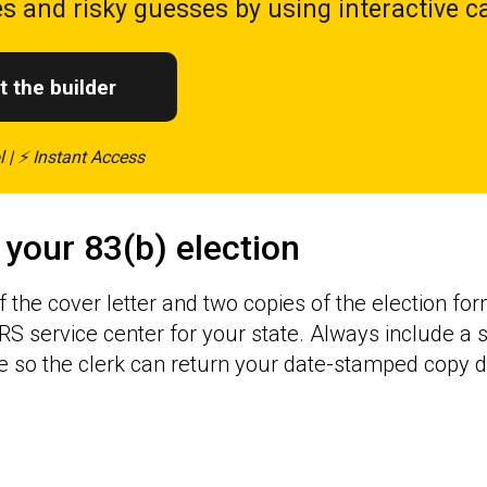
s and risky guesses by using interactive ca
t the builder
l | ⚡ Instant Access
 your 83(b) election
f the cover letter and two copies of the election f
IRS service center for your state. Always include a
so the clerk can return your date-stamped copy di