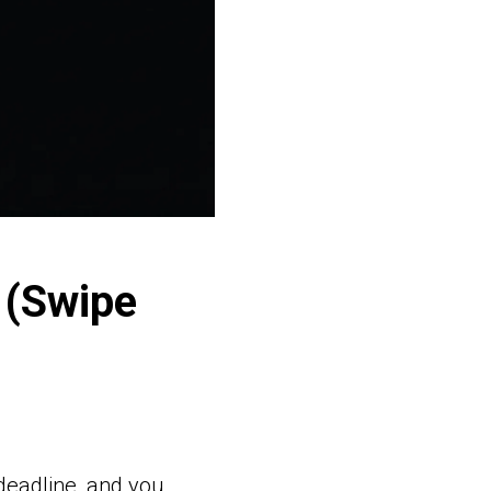
 (Swipe
deadline, and you