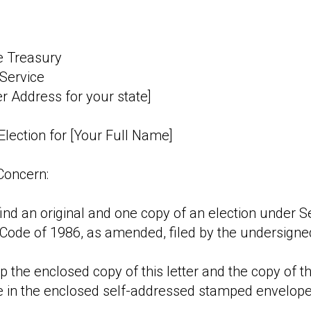
e Treasury
Service
er Address for your state]
Election for [Your Full Name]
Concern:
ind an original and one copy of an election under Se
Code of 1986, as amended, filed by the undersigne
 the enclosed copy of this letter and the copy of t
e in the enclosed self-addressed stamped envelope