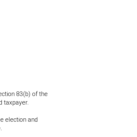
ction 83(b) of the
d taxpayer.
he election and
.