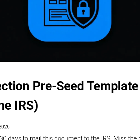
ection Pre-Seed Template
the IRS)
 2026
30 days to mail this document to the IRS. Miss the 