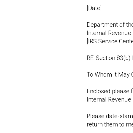
[Date]
Department of th
Internal Revenue 
[IRS Service Cent
RE: Section 83(b) 
To Whom It May 
Enclosed please f
Internal Revenue 
Please date-stamp
return them to m