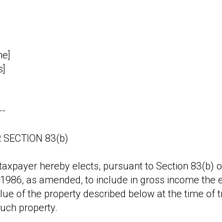
me]
s]
--
 SECTION 83(b)
axpayer hereby elects, pursuant to Section 83(b) of
986, as amended, to include in gross income the ex
lue of the property described below at the time of t
uch property.