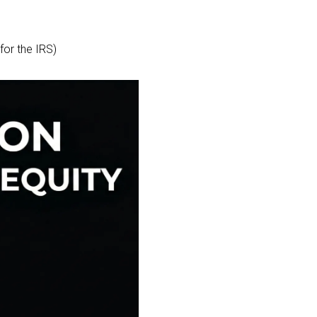
for the IRS)