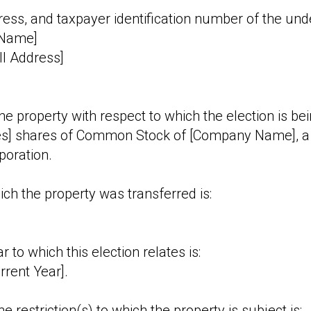
ess, and taxpayer identification number of the und
 Name]
ll Address]
the property with respect to which the election is b
s] shares of Common Stock of [Company Name], a 
poration.
ich the property was transferred is:
r to which this election relates is:
rrent Year].
e restriction(s) to which the property is subject is: