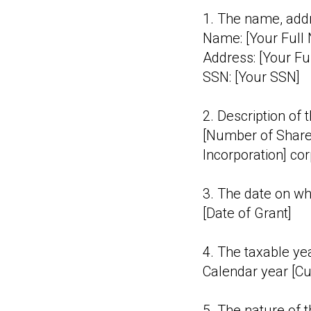
1. The name, addr
Name: [Your Full
Address: [Your Fu
SSN: [Your SSN]
2. Description of 
[Number of Share
Incorporation] cor
3. The date on wh
[Date of Grant]
4. The taxable yea
Calendar year [Cu
5. The nature of th