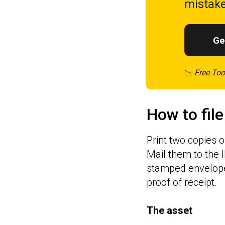
mistake
Ge
📉
Free Too
How to file
Print two copies o
Mail them to the 
stamped envelope 
proof of receipt.
The asset