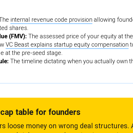
The
internal revenue code provision
allowing found
ted shares.
lue (FMV):
The assessed price of your equity at the
ow
VC Beast explains startup equity compensation
t
le at the pre-seed stage.
ule:
The timeline dictating when you actually own th
cap table for founders
s loose money on wrong deal structures. A