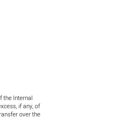
 the Internal
cess, if any, of
ransfer over the