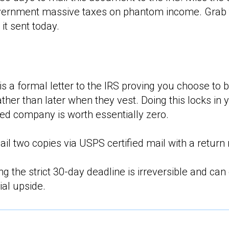
overnment massive taxes on phantom income. Grab 
 it sent today.
is a formal letter to the IRS proving you choose to 
ather than later when they vest. Doing this locks in 
d company is worth essentially zero.
l two copies via USPS certified mail with a return 
g the strict 30-day deadline is irreversible and can
ial upside.