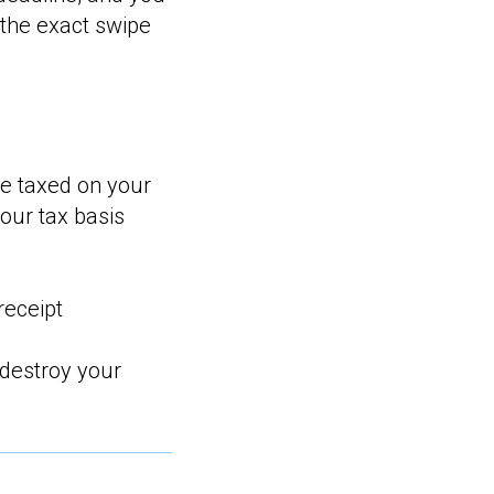
the exact swipe
be taxed on your
your tax basis
receipt
 destroy your