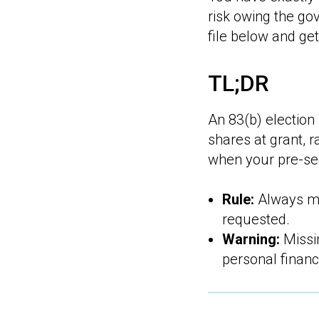
risk owing the g
file below and get
TL;DR
An 83(b) election 
shares at grant, r
when your pre-see
Rule:
Always mai
requested.
Warning:
Missin
personal financ