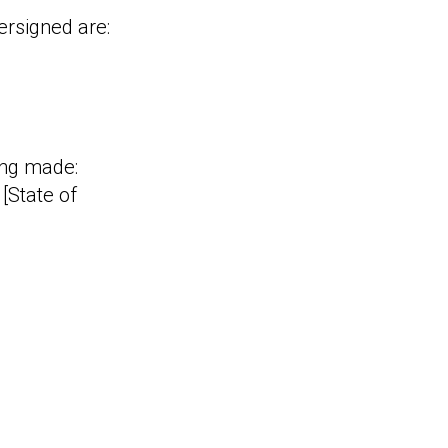
ersigned are:
eing made:
[State of