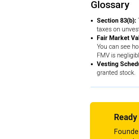
Glossary
Section 83(b):
taxes on unves
Fair Market Va
You can see h
FMV is negligib
Vesting Sched
granted stock.
Ready 
Founder