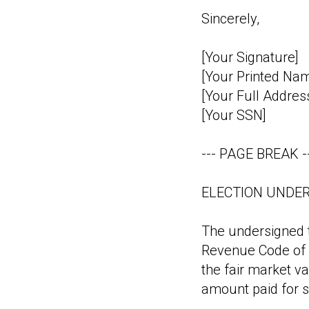
Sincerely,
[Your Signature]
[Your Printed Na
[Your Full Addres
[Your SSN]
--- PAGE BREAK -
ELECTION UNDER
The undersigned t
Revenue Code of 1
the fair market va
amount paid for s