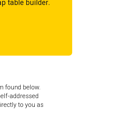
p table builder.
orm found below.
 self-addressed
rectly to you as