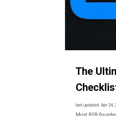
The Ulti
Checklis
last updated: Apr 24,
Most B2B founders