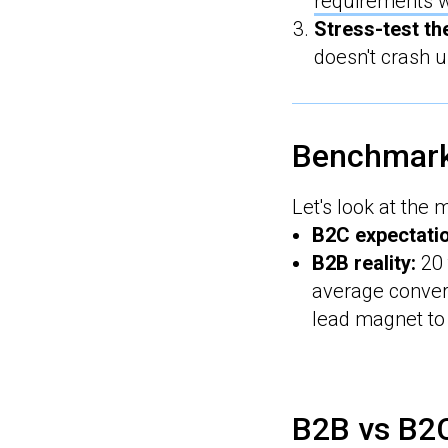
requirements w
Stress-test th
doesn't crash u
Benchmar
Let's look at the 
B2C expectati
B2B reality:
20 
average conver
lead magnet to 
B2B vs B2