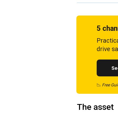
5 chan
Practic
drive s
See
📉
Free Gui
The asset