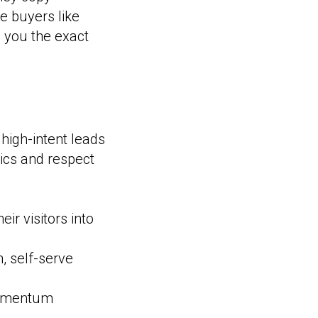
e buyers like
s you the exact
high-intent leads
ics and respect
r visitors into
, self-serve
momentum