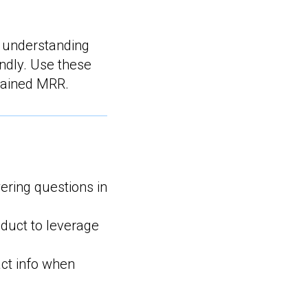
 understanding
indly. Use these
stained MRR.
ring questions in
uct to leverage
ct info when