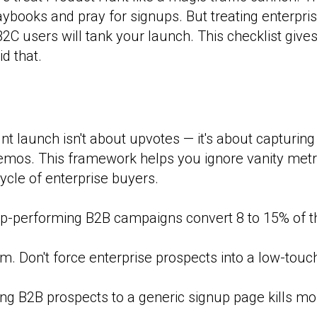
books and pray for signups. But treating enterpris
B2C users will tank your launch. This checklist give
d that.
t launch isn't about upvotes — it's about capturing 
emos. This framework helps you ignore vanity metr
ycle of enterprise buyers.
p-performing B2B campaigns convert 8 to 15% of thei
. Don't force enterprise prospects into a low-touch
ng B2B prospects to a generic signup page kills 