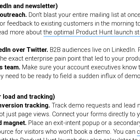
dIn and newsletter)
outreach.
Don't blast your entire mailing list at on
or feedback to existing customers in the morning to
ad more about
the optimal Product Hunt launch st
dIn over Twitter.
B2B audiences live on LinkedIn. 
the exact enterprise pain point that led to your prod
s team.
Make sure your account executives know t
y need to be ready to field a sudden influx of dem
r load and tracking)
version tracking.
Track demo requests and lead 
t just page views. Connect your forms directly to
d magnet.
Place an exit-intent popup or a secondar
ource for visitors who won't book a demo. You can
c