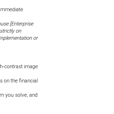
 immediate
ause [Enterprise
trictly on
implementation or
gh-contrast image
s on the financial
em you solve, and