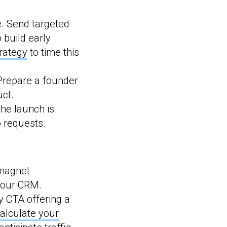
ce. Send targeted
 build early
rategy
to time this
Prepare a founder
uct.
he launch is
o requests.
magnet
 your CRM.
y CTA offering a
alculate your