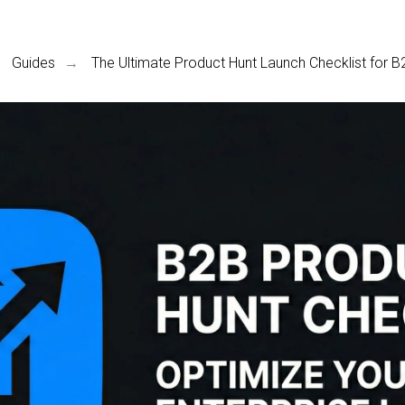
Guides
The Ultimate Product Hunt Launch Checklist for 
→