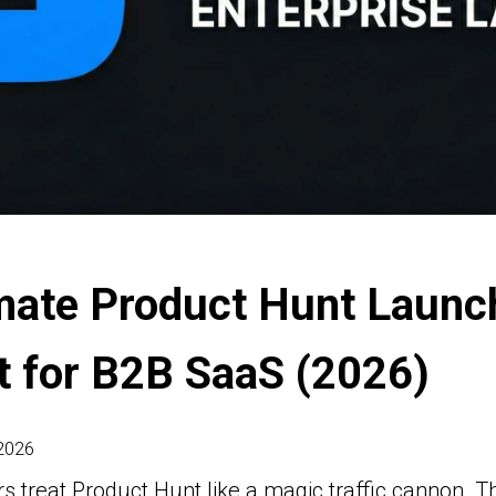
mate Product Hunt Launc
t for B2B SaaS (2026)
 2026
 treat Product Hunt like a magic traffic cannon. T