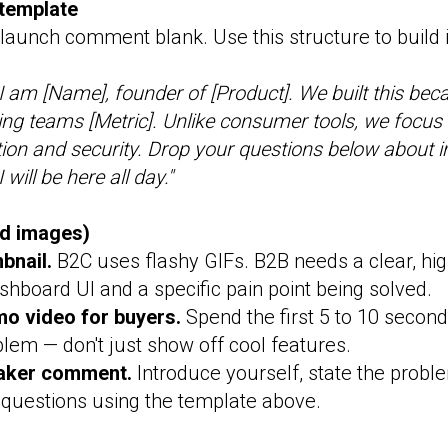
template
launch comment blank. Use this structure to build
I am [Name], founder of [Product]. We built this bec
ting teams [Metric]. Unlike consumer tools, we focus s
ation and security. Drop your questions below about 
will be here all day."
nd images)
bnail.
B2C uses flashy GIFs. B2B needs a clear, hi
hboard UI and a specific pain point being solved.
mo video for buyers.
Spend the first 5 to 10 second
blem — don't just show off cool features.
aker comment.
Introduce yourself, state the probl
l questions using the template above.