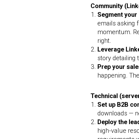
Community (Linke
Segment your 
emails asking f
momentum. Re
right.
Leverage Linke
story detailing 
Prep your sale
happening. The
Technical (serve
Set up B2B con
downloads — no
Deploy the lea
high-value res