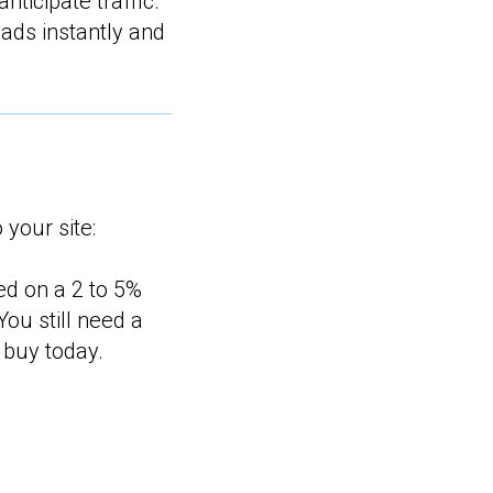
anticipate traffic.
ads instantly and
 your site:
sed on a 2 to 5%
 You still need a
 buy today.