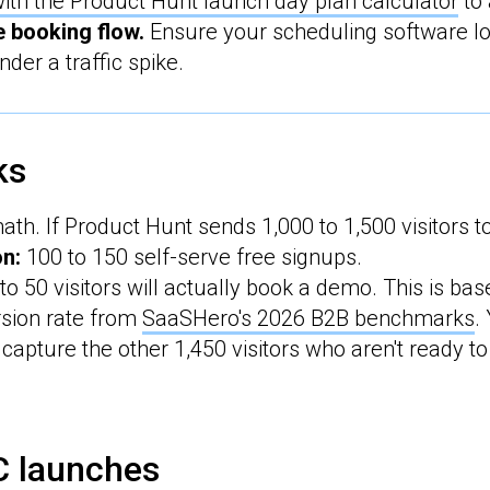
ith the Product Hunt launch day plan calculator
to 
e booking flow.
Ensure your scheduling software lo
nder a traffic spike.
ks
math. If Product Hunt sends 1,000 to 1,500 visitors to
on:
100 to 150 self-serve free signups.
to 50 visitors will actually book a demo. This is ba
sion rate from
SaaSHero's 2026 B2B benchmarks
.
capture the other 1,450 visitors who aren't ready to
C launches