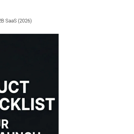
B2B SaaS (2026)