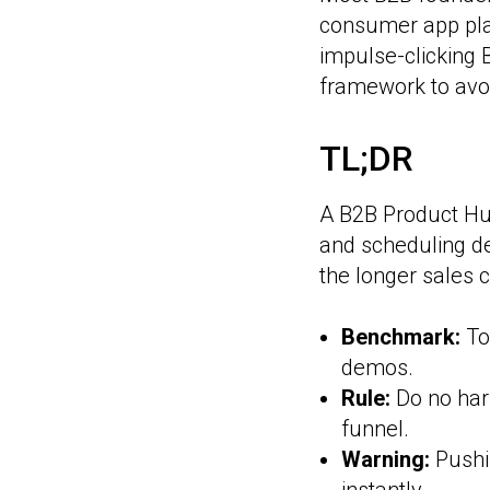
consumer app play
impulse-clicking 
framework to avoi
TL;DR
A B2B Product Hun
and scheduling d
the longer sales c
Benchmark:
To
demos.
Rule:
Do no harm
funnel.
Warning:
Pushi