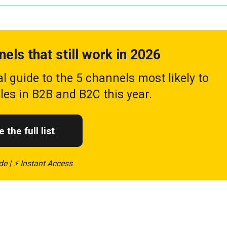
nels that still work in 2026
al guide to the 5 channels most likely to
ales in B2B and B2C this year.
 the full list
de | ⚡ Instant Access