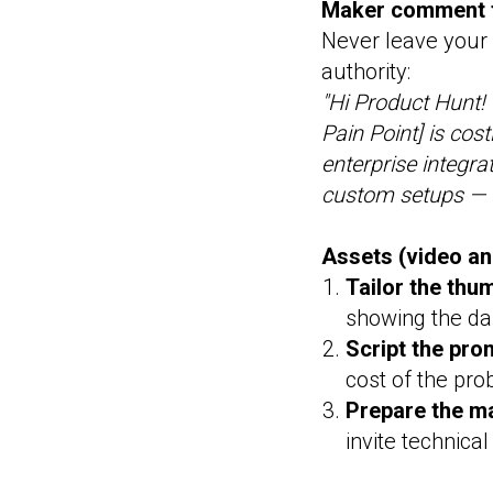
Maker comment 
Never leave your 
authority:
"Hi Product Hunt! 
Pain Point] is cos
enterprise integr
custom setups — I 
Assets (video a
Tailor the thum
showing the das
Script the pro
cost of the pro
Prepare the m
invite technica