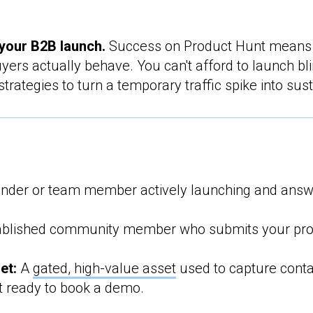
your B2B launch.
Success on Product Hunt means
yers actually behave. You can't afford to launch bl
rategies to turn a temporary traffic spike into su
nder or team member actively launching and answe
blished community member who submits your prod
et:
A
gated, high-value asset
used to capture conta
t ready to book a demo.