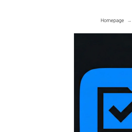
Homepage
→