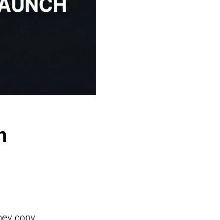
h
hey copy