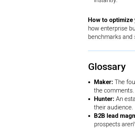
instantly.
How to optimize 
how enterprise bu
benchmarks and st
Glossary
Maker:
The fou
the comments.
Hunter:
An esta
their audience.
B2B lead magn
prospects aren'