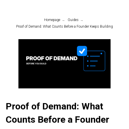
Homepage
→
Guides
→
Proof of Demand: What Counts Before a Founder Keeps Building
Proof of Demand: What
Counts Before a Founder