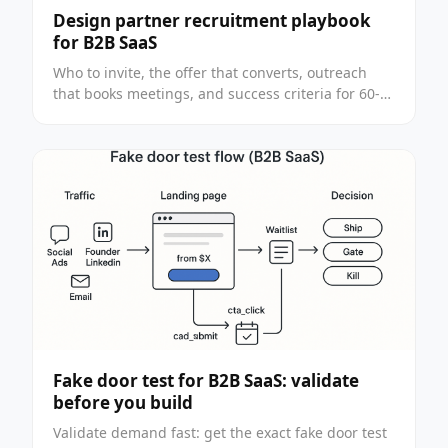
Design partner recruitment playbook
for B2B SaaS
Who to invite, the offer that converts, outreach
that books meetings, and success criteria for 60-
90 day pilots. Built for funded founders.
Fake door test for B2B SaaS: validate
before you build
Validate demand fast: get the exact fake door test