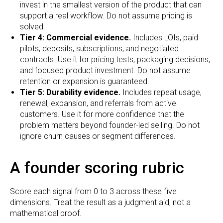
invest in the smallest version of the product that can
support a real workflow. Do not assume pricing is
solved.
Tier 4: Commercial evidence.
Includes LOIs, paid
pilots, deposits, subscriptions, and negotiated
contracts. Use it for pricing tests, packaging decisions,
and focused product investment. Do not assume
retention or expansion is guaranteed.
Tier 5: Durability evidence.
Includes repeat usage,
renewal, expansion, and referrals from active
customers. Use it for more confidence that the
problem matters beyond founder-led selling. Do not
ignore churn causes or segment differences.
A founder scoring rubric
Score each signal from 0 to 3 across these five
dimensions. Treat the result as a judgment aid, not a
mathematical proof.