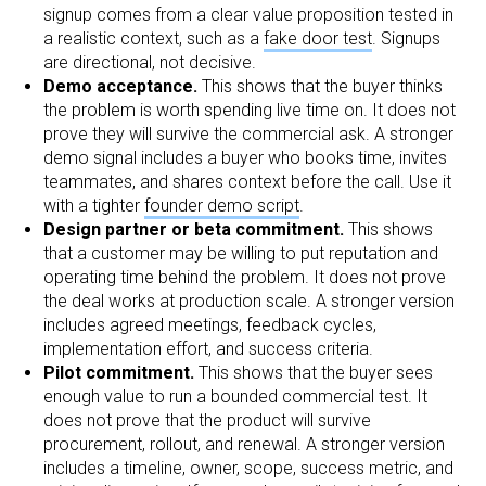
signup comes from a clear value proposition tested in
a realistic context, such as a
fake door test
. Signups
are directional, not decisive.
Demo acceptance.
This shows that the buyer thinks
the problem is worth spending live time on. It does not
prove they will survive the commercial ask. A stronger
demo signal includes a buyer who books time, invites
teammates, and shares context before the call. Use it
with a tighter
founder demo script
.
Design partner or beta commitment.
This shows
that a customer may be willing to put reputation and
operating time behind the problem. It does not prove
the deal works at production scale. A stronger version
includes agreed meetings, feedback cycles,
implementation effort, and success criteria.
Pilot commitment.
This shows that the buyer sees
enough value to run a bounded commercial test. It
does not prove that the product will survive
procurement, rollout, and renewal. A stronger version
includes a timeline, owner, scope, success metric, and