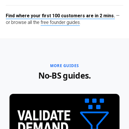
Find where your first 100 customers are in 2 mins.
—
or browse all the
free founder guides
.
MORE GUIDES
No-BS guides.