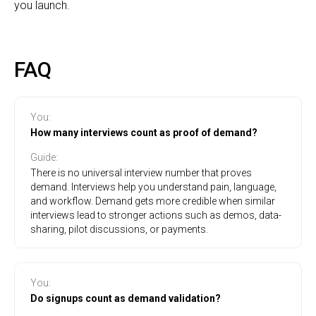
you launch.
FAQ
You
:
How many interviews count as proof of demand?
Guide
:
There is no universal interview number that proves
demand. Interviews help you understand pain, language,
and workflow. Demand gets more credible when similar
interviews lead to stronger actions such as demos, data-
sharing, pilot discussions, or payments.
You
:
Do signups count as demand validation?