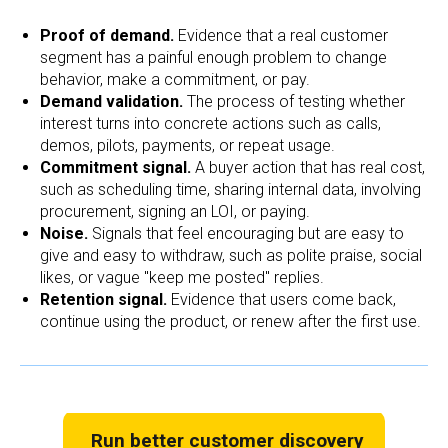
Proof of demand.
Evidence that a real customer
segment has a painful enough problem to change
behavior, make a commitment, or pay.
Demand validation.
The process of testing whether
interest turns into concrete actions such as calls,
demos, pilots, payments, or repeat usage.
Commitment signal.
A buyer action that has real cost,
such as scheduling time, sharing internal data, involving
procurement, signing an LOI, or paying.
Noise.
Signals that feel encouraging but are easy to
give and easy to withdraw, such as polite praise, social
likes, or vague "keep me posted" replies.
Retention signal.
Evidence that users come back,
continue using the product, or renew after the first use.
Run better customer discovery