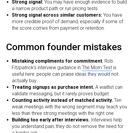
Strong signal:
You may have enough evidence to build
a narrow product path or run pricing tests.
Strong signal across similar customers:
You have
more credible proof of demand, especially if some of
the score comes from payment or retention.
Common founder mistakes
Mistaking compliments for commitment.
Rob
Fitzpatrick's interview guidance in
The Mom Test
is
useful here: people can praise ideas they would not
actually buy.
Treating signups as purchase intent.
A waitlist can
validate messaging, but it rarely proves budget.
Counting activity instead of matched activity.
Ten
weak meetings with the wrong segment may teach you
less than three strong meetings with the right one.
Building too early after interviews.
Interviews help
you understand pain; they do not remove the need for
a harder ask.