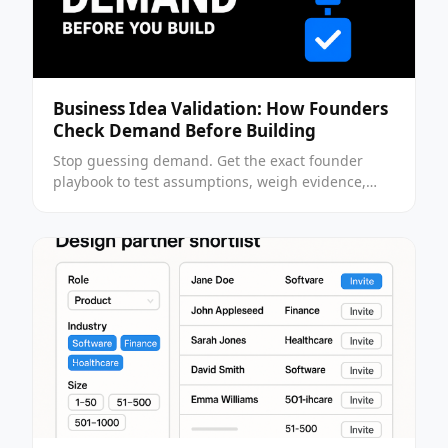
Business Idea Validation: How Founders
Check Demand Before Building
Stop guessing demand. Get the exact founder
playbook to test assumptions, weigh evidence,
and decide whether to build or walk away.