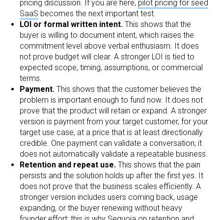
pricing discussion. If you are here,
pilot pricing for seed
SaaS
becomes the next important test.
LOI or formal written intent.
This shows that the
buyer is willing to document intent, which raises the
commitment level above verbal enthusiasm. It does
not prove budget will clear. A stronger LOI is tied to
expected scope, timing, assumptions, or commercial
terms.
Payment.
This shows that the customer believes the
problem is important enough to fund now. It does not
prove that the product will retain or expand. A stronger
version is payment from your target customer, for your
target use case, at a price that is at least directionally
credible. One payment can validate a conversation; it
does not automatically validate a repeatable business.
Retention and repeat use.
This shows that the pain
persists and the solution holds up after the first yes. It
does not prove that the business scales efficiently. A
stronger version includes users coming back, usage
expanding, or the buyer renewing without heavy
founder effort; this is why
Sequoia on retention and