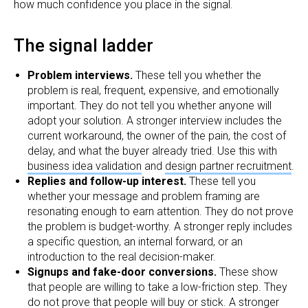
how much confidence you place in the signal.
The signal ladder
Problem interviews.
These tell you whether the
problem is real, frequent, expensive, and emotionally
important. They do not tell you whether anyone will
adopt your solution. A stronger interview includes the
current workaround, the owner of the pain, the cost of
delay, and what the buyer already tried. Use this with
business idea validation
and
design partner recruitment
.
Replies and follow-up interest.
These tell you
whether your message and problem framing are
resonating enough to earn attention. They do not prove
the problem is budget-worthy. A stronger reply includes
a specific question, an internal forward, or an
introduction to the real decision-maker.
Signups and fake-door conversions.
These show
that people are willing to take a low-friction step. They
do not prove that people will buy or stick. A stronger