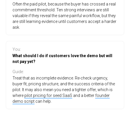
Often the paid pilot, because the buyer has crossed a real
commitment threshold. Ten strong interviews are still
valuable if they reveal the same painful workflow, but they
are still learning evidence until customers accept a harder
ask.
You
:
What should I do if customers love the demo but will
not pay yet?
Guide
:
Treat that as incomplete evidence. Re-check urgency,
buyer fit, pricing structure, and the success criteria of the
pilot. It may also mean you need a tighter offer, which is
where
pilot pricing for seed SaaS
and a better
founder
demo script
can help.