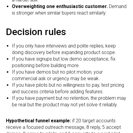
Overweighting one enthusiastic customer.
Demand
is stronger when similar buyers react similarly.
Decision rules
If you only have interviews and polite replies, keep
doing discovery before expanding product scope.
If you have signups but low demo acceptance, fix
positioning before building more.
If you have demos but no pilot motion, your
commercial ask or urgency may be weak.
If you have pilots but no willingness to pay, test pricing
and success criteria before adding features.
If you have payment but no retention, the problem may
be real but the product may not yet solve it reliably.
Hypothetical funnel example:
if 20 target accounts
receive a focused outreach message, 8 reply, 5 accept