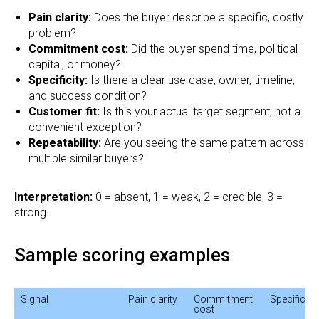
Pain clarity:
Does the buyer describe a specific, costly
problem?
Commitment cost:
Did the buyer spend time, political
capital, or money?
Specificity:
Is there a clear use case, owner, timeline,
and success condition?
Customer fit:
Is this your actual target segment, not a
convenient exception?
Repeatability:
Are you seeing the same pattern across
multiple similar buyers?
Interpretation:
0 = absent, 1 = weak, 2 = credible, 3 =
strong.
Sample scoring examples
Signal
Pain clarity
Commitment 
Specificity
cost