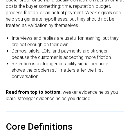
costs the buyer something: time, reputation, budget,
process friction, or an actual payment. Weak signals can
help you generate hypotheses, but they should not be
treated as validation by themselves.
Interviews and replies are useful for learning, but they
are not enough on their own.
Demos, pilots, LOIs, and payments are stronger
because the customer is accepting more friction.
Retention is a stronger durability signal because it
shows the problem still matters after the first
conversation.
Read from top to bottom:
weaker evidence helps you
learn, stronger evidence helps you decide.
Core Definitions