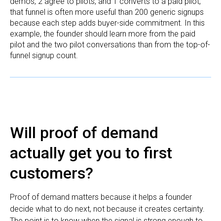
demos, 2 agree to pilots, and 1 converts to a paid pilot,
that funnel is often more useful than 200 generic signups
because each step adds buyer-side commitment. In this
example, the founder should learn more from the paid
pilot and the two pilot conversations than from the top-of-
funnel signup count.
Will proof of demand
actually get you to first
customers?
Proof of demand matters because it helps a founder
decide what to do next, not because it creates certainty.
The point is to know when the signal is strong enough to