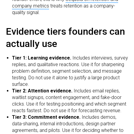
company metrics
treats retention as a company-
quality signal.
Evidence tiers founders can
actually use
Tier 1: Learning evidence.
Includes interviews, survey
replies, and qualitative reactions. Use it for sharpening
problem definition, segment selection, and message
testing. Do not use it alone to justify a large product
surface.
Tier 2: Attention evidence.
Includes email replies,
waitlist signups, content engagement, and fake-door
clicks. Use it for testing positioning and which segment
reacts fastest. Do not use it for forecasting revenue.
Tier 3: Commitment evidence.
Includes demos,
data-sharing, internal introductions, design partner
agreements, and pilots. Use it for deciding whether to