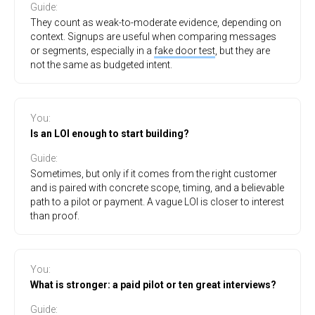
Guide
:
They count as weak-to-moderate evidence, depending on
context. Signups are useful when comparing messages
or segments, especially in a
fake door test
, but they are
not the same as budgeted intent.
You
:
Is an LOI enough to start building?
Guide
:
Sometimes, but only if it comes from the right customer
and is paired with concrete scope, timing, and a believable
path to a pilot or payment. A vague LOI is closer to interest
than proof.
You
:
What is stronger: a paid pilot or ten great interviews?
Guide
: