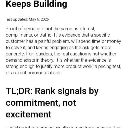
Keeps Building
last updated: May 6, 2026
Proof of demand is not the same as interest,
compliments, or traffic. It is evidence that a specific
customer has a painful problem, will spend time or money
to solve it, and keeps engaging as the ask gets more
concrete. For founders, the real question is not whether
demand exists in theory. It is whether the evidence is
strong enough to justify more product work, a pricing test,
or a direct commercial ask.
TL;DR: Rank signals by
commitment, not
excitement
Useful proof of demand usually comes from behavior that