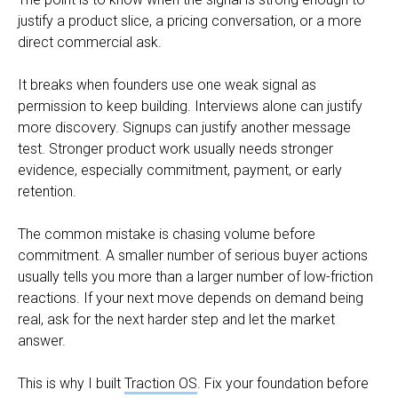
justify a product slice, a pricing conversation, or a more
direct commercial ask.
It breaks when founders use one weak signal as
permission to keep building. Interviews alone can justify
more discovery. Signups can justify another message
test. Stronger product work usually needs stronger
evidence, especially commitment, payment, or early
retention.
The common mistake is chasing volume before
commitment. A smaller number of serious buyer actions
usually tells you more than a larger number of low-friction
reactions. If your next move depends on demand being
real, ask for the next harder step and let the market
answer.
This is why I built
Traction OS
. Fix your foundation before