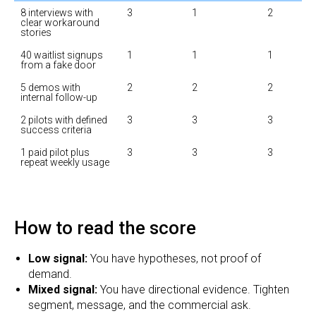
8 interviews with 
3
1
2
clear workaround 
stories
40 waitlist signups 
1
1
1
from a fake door
5 demos with 
2
2
2
internal follow-up
2 pilots with defined 
3
3
3
success criteria
1 paid pilot plus 
3
3
3
repeat weekly usage
How to read the score
Low signal:
You have hypotheses, not proof of
demand.
Mixed signal:
You have directional evidence. Tighten
segment, message, and the commercial ask.