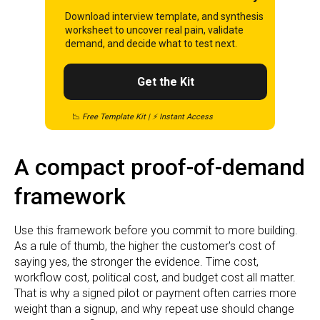
Download interview template, and synthesis
worksheet to uncover real pain, validate
demand, and decide what to test next.
Get the Kit
📉
Free Template Kit | ⚡ Instant Access
A compact proof-of-demand
framework
Use this framework before you commit to more building.
As a rule of thumb, the higher the customer's cost of
saying yes, the stronger the evidence. Time cost,
workflow cost, political cost, and budget cost all matter.
That is why a signed pilot or payment often carries more
weight than a signup, and why repeat use should change