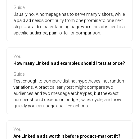
Guide
:
Usually no. A homepage has to serve many visitors, while
a paid ad needs continuity from one promise to one next
step. Use a dedicated landing page when the ad is tied to a
specific audience, pain, offer, or comparison.
You
:
How many LinkedIn ad examples should I test at once?
Guide
:
Test enough to compare distinct hypotheses, not random
variations. A practical early test might compare two
audiences and two message archetypes, but the exact
number should depend on budget, sales cycle, and how
quickly you can judge qualified actions.
You
:
Are LinkedIn ads worth it before product-market fit?