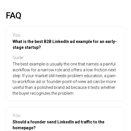
FAQ
You
:
What is the best B2B LinkedIn ad example for an early-
stage startup?
Guide
:
The best example is usually the one that names a painful
workflow for a narrow role and offers a low-friction next
step. If your market still needs problem education, a pain-
to-workflow ad or founder-point-of-view ad can be more
useful than a polished brand ad because it tests whether
the buyer recognizes the problem.
You
:
Should a founder send LinkedIn ad traffic to the
homepage?