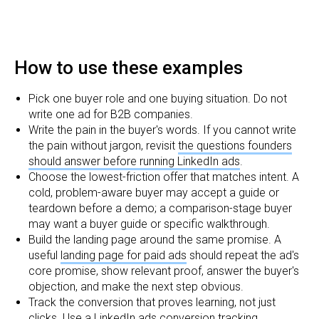
How to use these examples
Pick one buyer role and one buying situation. Do not
write one ad for B2B companies.
Write the pain in the buyer's words. If you cannot write
the pain without jargon, revisit
the questions founders
should answer before running LinkedIn ads
.
Choose the lowest-friction offer that matches intent. A
cold, problem-aware buyer may accept a guide or
teardown before a demo; a comparison-stage buyer
may want a buyer guide or specific walkthrough.
Build the landing page around the same promise. A
useful
landing page for paid ads
should repeat the ad's
core promise, show relevant proof, answer the buyer's
objection, and make the next step obvious.
Track the conversion that proves learning, not just
clicks. Use a
LinkedIn ads conversion tracking