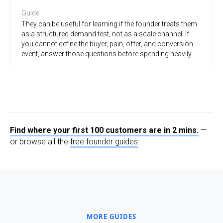
Guide
:
They can be useful for learning if the founder treats them
as a structured demand test, not as a scale channel. If
you cannot define the buyer, pain, offer, and conversion
event, answer those questions before spending heavily.
Find where your first 100 customers are in 2 mins.
—
or browse all the
free founder guides
.
MORE GUIDES