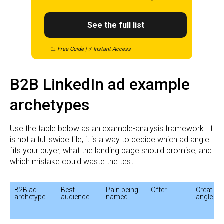
See the full list
📉
Free Guide | ⚡ Instant Access
B2B LinkedIn ad example
archetypes
Use the table below as an example-analysis framework. It
is not a full swipe file; it is a way to decide which ad angle
fits your buyer, what the landing page should promise, and
which mistake could waste the test.
B2B ad 
Best 
Pain being 
Offer
Creative 
archetype
audience
named
angle