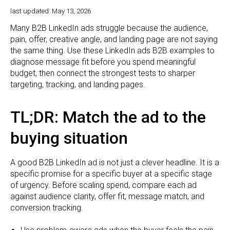
last updated: May 13, 2026
Many B2B LinkedIn ads struggle because the audience,
pain, offer, creative angle, and landing page are not saying
the same thing. Use these LinkedIn ads B2B examples to
diagnose message fit before you spend meaningful
budget, then connect the strongest tests to sharper
targeting, tracking, and landing pages.
TL;DR: Match the ad to the
buying situation
A good B2B LinkedIn ad is not just a clever headline. It is a
specific promise for a specific buyer at a specific stage
of urgency. Before scaling spend, compare each ad
against audience clarity, offer fit, message match, and
conversion tracking.