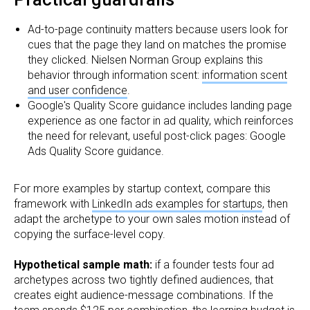
Ad-to-page continuity matters because users look for
cues that the page they land on matches the promise
they clicked. Nielsen Norman Group explains this
behavior through information scent:
information scent
and user confidence
.
Google's Quality Score guidance includes landing page
experience as one factor in ad quality, which reinforces
the need for relevant, useful post-click pages: Google
Ads Quality Score guidance.
For more examples by startup context, compare this
framework with
LinkedIn ads examples for startups
, then
adapt the archetype to your own sales motion instead of
copying the surface-level copy.
Hypothetical sample math:
if a founder tests four ad
archetypes across two tightly defined audiences, that
creates eight audience-message combinations. If the