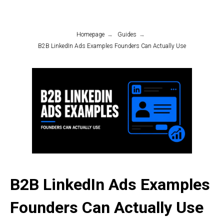
Homepage
→
Guides
→
B2B LinkedIn Ads Examples Founders Can Actually Use
B2B LinkedIn Ads Examples
Founders Can Actually Use