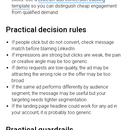
template
so you can distinguish cheap engagement
from qualified demand.
Practical decision rules
If people click but do not convert, check message
match before blaming LinkedIn.
If impressions are strong but clicks are weak, the pain
or creative angle may be too generic.
If demo requests are low-quality, the ad may be
attracting the wrong role or the offer may be too
broad.
If the same ad performs differently by audience
segment, the message may be useful but your
targeting needs tighter segmentation.
If the landing page headline could work for any ad in
your account, it is probably too generic.
Practical guardrails