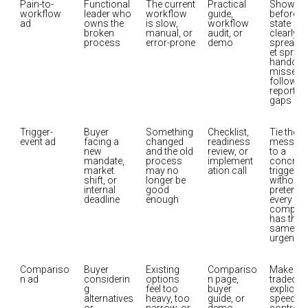
Pain-to-
Functional 
The current 
Practical 
Show the
workflow 
leader who 
workflow 
guide, 
before-
ad
owns the 
is slow, 
workflow 
state 
broken 
manual, or 
audit, or 
clearly: 
process
error-prone
demo
spreads
et sprawl,
handoffs,
missed 
follow-up
reporting
gaps
Trigger-
Buyer 
Something 
Checklist, 
Tie the 
event ad
facing a 
changed 
readiness 
message
new 
and the old 
review, or 
to a 
mandate, 
process 
implement
concrete 
market 
may no 
ation call
trigger 
shift, or 
longer be 
without 
internal 
good 
pretendin
deadline
enough
every 
company
has the 
same 
urgency
Compariso
Buyer 
Existing 
Compariso
Make the 
n ad
considerin
options 
n page, 
tradeoff 
g 
feel too 
buyer 
explicit: 
alternatives 
heavy, too 
guide, or 
speed vs.