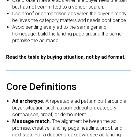
Use problem-aware ads when the buyer feels the pain
but has not committed to a vendor search.
Use proof or comparison ads when the buyer already
believes the category matters and needs confidence.
Avoid sending every ad to the same generic
homepage; build the landing page around the same
promise the ad made.
Read the table by buying situation, not by ad format.
Core Definitions
Ad archetype.
A repeatable ad pattern built around a
buyer situation, such as pain education, category
comparison, proof, or demo intent.
Message match.
The alignment between the ad
promise, creative, landing-page headline, proof, and
next step. For a deeper breakdown, see
ad landing