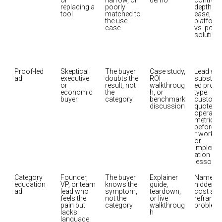
or 
narrow, or 
demo
control, 
replacing a 
poorly 
depth vs. 
tool
matched to 
ease, 
the use 
platform 
case
vs. point 
solution
Proof-led 
Skeptical 
The buyer 
Case study, 
Lead with
ad
executive 
doubts the 
ROI 
substant
or 
result, not 
walkthroug
ed proof 
economic 
the 
h, or 
type: 
buyer
category
benchmark 
customer
discussion
quote, 
operation
metric, 
before/a
r workflo
or 
impleme
ation 
lesson
Category 
Founder, 
The buyer 
Explainer 
Name the
education 
VP, or team 
knows the 
guide, 
hidden 
ad
lead who 
symptom, 
teardown, 
cost and 
feels the 
not the 
or live 
reframe t
pain but 
category
walkthroug
problem
lacks 
h
language 