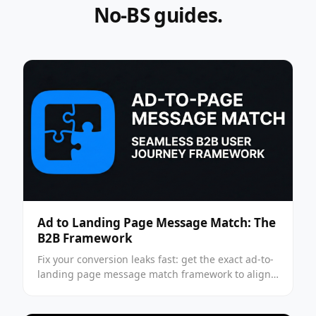
No-BS guides.
Ad to Landing Page Message Match: The
B2B Framework
Fix your conversion leaks fast: get the exact ad-to-
landing page message match framework to align
intent, boost CVR, and stop wasting spend —
apply it now.