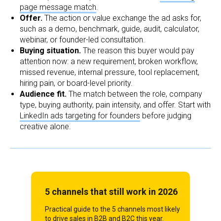
page message match
.
Offer.
The action or value exchange the ad asks for,
such as a demo, benchmark, guide, audit, calculator,
webinar, or founder-led consultation.
Buying situation.
The reason this buyer would pay
attention now: a new requirement, broken workflow,
missed revenue, internal pressure, tool replacement,
hiring pain, or board-level priority.
Audience fit.
The match between the role, company
type, buying authority, pain intensity, and offer. Start with
LinkedIn ads targeting for founders
before judging
creative alone.
5 channels that still work in 2026
Practical guide to the 5 channels most likely
to drive sales in B2B and B2C this year.