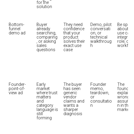
for the 
solution
Bottom-
Buyer 
They need 
Demo, pilot 
Be specif
funnel 
already 
confidence 
conversati
about the
demo ad
searching, 
that your 
on, or 
use case,
comparing
product 
technical 
integratio
, or asking 
solves their 
walkthroug
role, or 
sales 
exact use 
h
workflo
questions
case
Founder-
Early 
The buyer 
Founder 
The 
point-of-
market 
has seen 
memo, 
founder 
view ad
where trust 
generic 
teardown, 
explains 
matters 
vendor 
or 
wrong 
and 
claims and 
consultatio
assumpt
category 
wants a 
n in the 
language is 
sharper 
market
still 
diagnosis
forming