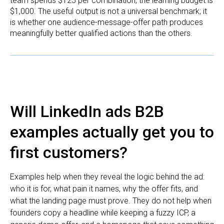
team spends $125 per combination, the learning budget is
$1,000. The useful output is not a universal benchmark; it
is whether one audience-message-offer path produces
meaningfully better qualified actions than the others.
Will LinkedIn ads B2B
examples actually get you to
first customers?
Examples help when they reveal the logic behind the ad:
who it is for, what pain it names, why the offer fits, and
what the landing page must prove. They do not help when
founders copy a headline while keeping a fuzzy ICP, a