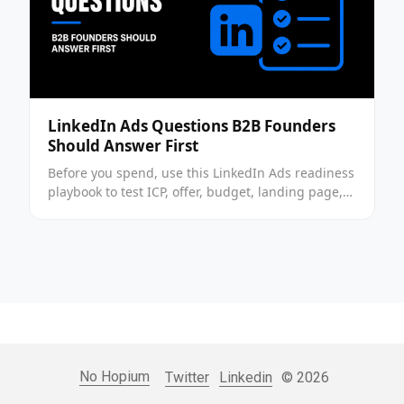
LinkedIn Ads Questions B2B Founders
Should Answer First
Before you spend, use this LinkedIn Ads readiness
playbook to test ICP, offer, budget, landing page,
tracking, and channel fit before launch today.
No Hopium
Twitter
Linkedin
© 2026