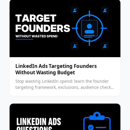
LinkedIn Ads Targeting Founders
Without Wasting Budget
Stop wasting LinkedIn spend: learn the founder
targeting framework, exclusions, audience checks,
and QA steps to run a cleaner founder test today.