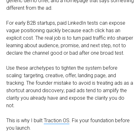
generic demo offer, and a homepage that says something
different from the ad.
For early B2B startups, paid LinkedIn tests can expose
vague positioning quickly because each click has an
explicit cost. The real job is to turn paid traffic into sharper
learning about audience, promise, and next step, not to
declare the channel good or bad after one broad test.
Use these archetypes to tighten the system before
scaling: targeting, creative, offer, landing page, and
tracking. The founder mistake to avoid is treating ads as a
shortcut around discovery; paid ads tend to amplify the
clarity you already have and expose the clarity you do
not.
This is why I built
Traction OS
. Fix your foundation before
you launch.