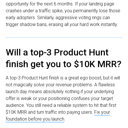
opportunity for the next 6 months. If your landing page
crashes under a traffic spike, you permanently lose those
early adopters. Similarly, aggressive voting rings can
trigger shadow bans, erasing all your hard work instantly.
Will a top-3 Product Hunt
finish get you to $10K MRR?
A top-3 Product Hunt finish is a great ego boost, but it will
not magically solve your revenue problems. A flawless
launch day means absolutely nothing if your underlying
offer is weak or your positioning confuses your target
audience. You still need a reliable system to hit that first
$10K MRR and turn traffic into paying users.
Fix your
foundation before you launch
.