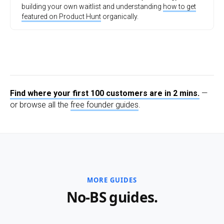
building your own waitlist and understanding
how to get
featured on Product Hunt
organically.
Find where your first 100 customers are in 2 mins.
—
or browse all the
free founder guides
.
MORE GUIDES
No-BS guides.