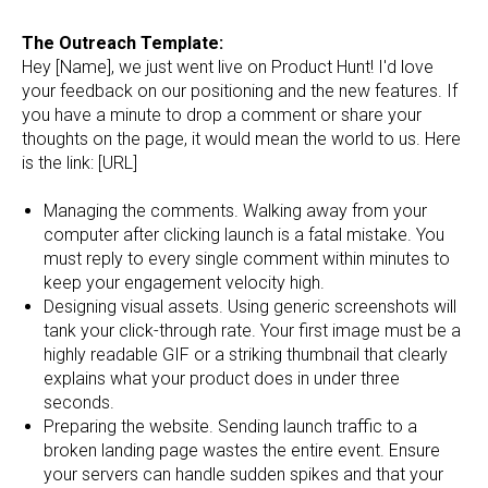
The Outreach Template:
Hey [Name], we just went live on Product Hunt! I'd love
your feedback on our positioning and the new features. If
you have a minute to drop a comment or share your
thoughts on the page, it would mean the world to us. Here
is the link: [URL]
Managing the comments. Walking away from your
computer after clicking launch is a fatal mistake. You
must reply to every single comment within minutes to
keep your engagement velocity high.
Designing visual assets. Using generic screenshots will
tank your click-through rate. Your first image must be a
highly readable GIF or a striking thumbnail that clearly
explains what your product does in under three
seconds.
Preparing the website. Sending launch traffic to a
broken landing page wastes the entire event. Ensure
your servers can handle sudden spikes and that your