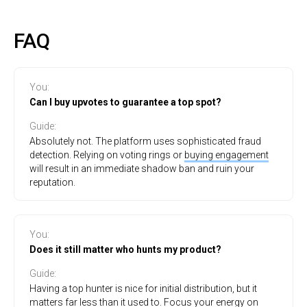
FAQ
You:
Can I buy upvotes to guarantee a top spot?
Guide:
Absolutely not. The platform uses sophisticated fraud
detection. Relying on voting rings or
buying engagement
will result in an immediate shadow ban and ruin your
reputation.
You
:
Does it still matter who hunts my product?
Guide
:
Having a top hunter is nice for initial distribution, but it
matters far less than it used to. Focus your energy on