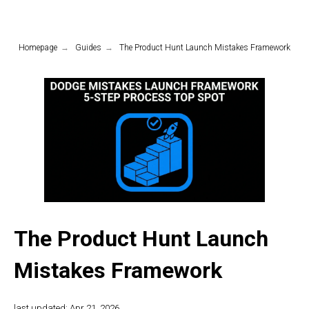
Homepage
→
Guides
→
The Product Hunt Launch Mistakes Framework
The Product Hunt Launch
Mistakes Framework
last updated: Apr 21, 2026