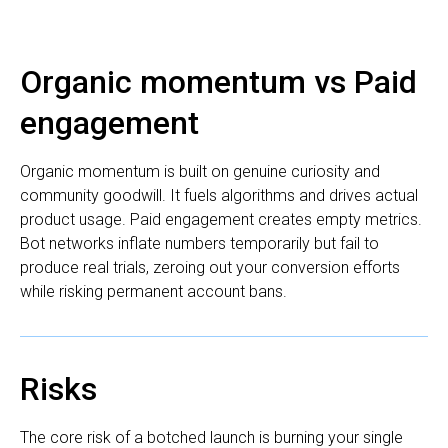
Organic momentum vs Paid
engagement
Organic momentum is built on genuine curiosity and
community goodwill. It fuels algorithms and drives actual
product usage. Paid engagement creates empty metrics.
Bot networks inflate numbers temporarily but fail to
produce real trials, zeroing out your conversion efforts
while risking permanent account bans.
Risks
The core risk of a botched launch is burning your single