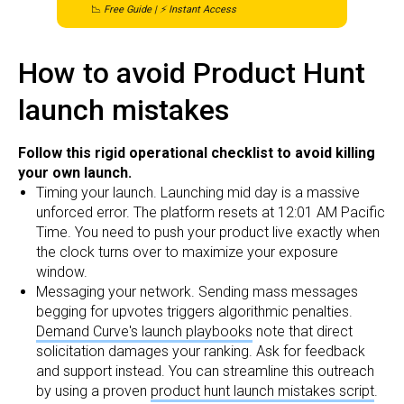
📉
Free Guide | ⚡ Instant Access
How to avoid Product Hunt
launch mistakes
Follow this rigid operational checklist to avoid killing
your own launch.
Timing your launch. Launching mid day is a massive
unforced error. The platform resets at 12:01 AM Pacific
Time. You need to push your product live exactly when
the clock turns over to maximize your exposure
window.
Messaging your network. Sending mass messages
begging for upvotes triggers algorithmic penalties.
Demand Curve's launch playbooks
note that direct
solicitation damages your ranking. Ask for feedback
and support instead. You can streamline this outreach
by using a proven
product hunt launch mistakes script
.