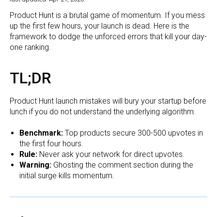
Product Hunt is a brutal game of momentum. If you mess
up the first few hours, your launch is dead. Here is the
framework to dodge the unforced errors that kill your day-
one ranking.
TL;DR
Product Hunt launch mistakes will bury your startup before
lunch if you do not understand the underlying algorithm.
Benchmark:
Top products secure 300-500 upvotes in
the first four hours.
Rule:
Never ask your network for direct upvotes.
Warning:
Ghosting the comment section during the
initial surge kills momentum.