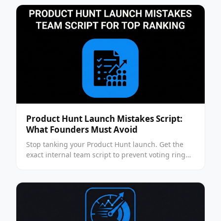
Product Hunt Launch Mistakes Script:
What Founders Must Avoid
Stop tanking your Product Hunt launch. Get the
exact internal team script to prevent voting ring
penalties and secure top rankings. Read the
playbook.