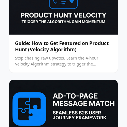
Guide: How to Get Featured on Product
Hunt (Velocity Algorithm)
Stop chasing raw upvotes. Learn the 4-hour
Velocity Algorithm strategy to trigger the
"Featured" status on Product Hunt in 2026.