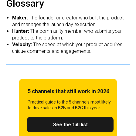
Glossary
Maker:
The founder or creator who built the product
and manages the launch day execution.
Hunter:
The community member who submits your
product to the platform.
Velocity:
The speed at which your product acquires
unique comments and engagements.
5 channels that still work in 2026
Practical guide to the 5 channels most likely
to drive sales in B2B and B2C this year.
See the full list