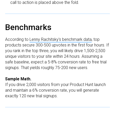
call to action is placed above the fold.
Benchmarks
According to
Lenny Rachitsky's benchmark data
, top
products secure 300-500 upvotes in the first four hours. If
you rank in the top three, you will likely drive 1,500-2,500
unique visitors to your site within 24 hours. Assuming a
safe baseline, expect a 5-8% conversion rate to free trial
signups. That yields roughly 75-200 new users.
Sample Math.
If you drive 2,000 visitors from your Product Hunt launch
and maintain a 6% conversion rate, you will generate
exactly 120 new trial signups.