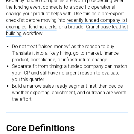
Recently funded companies are worth prospecting when
the funding event connects to a specific operational
change your product helps with. Use this as a pre-export
checklist before moving into
recently funded company list
examples
,
funding alerts
, or a broader
Crunchbase lead list
building
workflow.
Do not treat “raised money” as the reason to buy.
Translate it into a likely hiring, go-to-market, finance,
product, compliance, or infrastructure change.
Separate fit from timing: a funded company can match
your ICP and still have no urgent reason to evaluate
you this quarter.
Build a narrow sales-ready segment first, then decide
whether exporting, enrichment, and outreach are worth
the effort.
Core Definitions