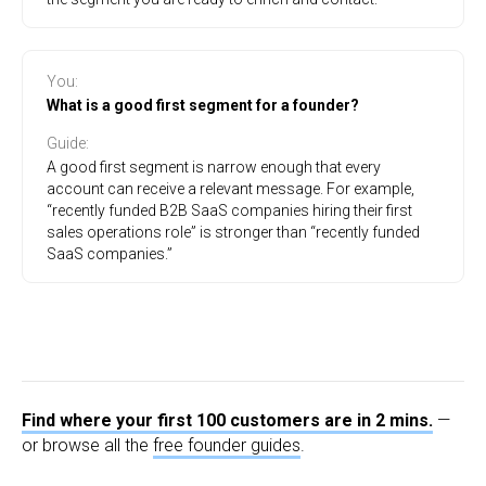
You
:
What is a good first segment for a founder?
Guide
:
A good first segment is narrow enough that every
account can receive a relevant message. For example,
“recently funded B2B SaaS companies hiring their first
sales operations role” is stronger than “recently funded
SaaS companies.”
Find where your first 100 customers are in 2 mins.
—
or browse all the
free founder guides
.