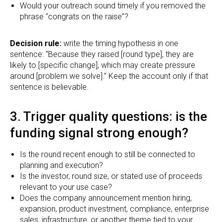
Would your outreach sound timely if you removed the
phrase “congrats on the raise”?
Decision rule:
write the timing hypothesis in one
sentence: “Because they raised [round type], they are
likely to [specific change], which may create pressure
around [problem we solve].” Keep the account only if that
sentence is believable.
3. Trigger quality questions: is the
funding signal strong enough?
Is the round recent enough to still be connected to
planning and execution?
Is the investor, round size, or stated use of proceeds
relevant to your use case?
Does the company announcement mention hiring,
expansion, product investment, compliance, enterprise
sales, infrastructure, or another theme tied to your