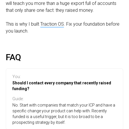
will teach you more than a huge export full of accounts
that only share one fact: they raised money.
This is why I built
Traction OS
. Fix your foundation before
you launch.
FAQ
You
:
Should I contact every company that recently raised
funding?
Guide
:
No. Start with companies that match your ICP and have a
specific change your product can help with. Recently
funded is a useful trigger, but it is too broad to be a
prospecting strategy by itself.