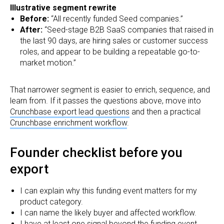
Illustrative segment rewrite
Before:
“All recently funded Seed companies.”
After:
“Seed-stage B2B SaaS companies that raised in
the last 90 days, are hiring sales or customer success
roles, and appear to be building a repeatable go-to-
market motion.”
That narrower segment is easier to enrich, sequence, and
learn from. If it passes the questions above, move into
Crunchbase export lead questions
and then a practical
Crunchbase enrichment workflow
.
Founder checklist before you
export
I can explain why this funding event matters for my
product category.
I can name the likely buyer and affected workflow.
I have at least one signal beyond the funding event.