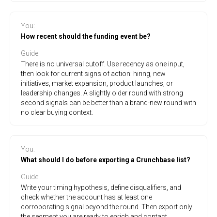
You
:
How recent should the funding event be?
Guide
:
There is no universal cutoff. Use recency as one input,
then look for current signs of action: hiring, new
initiatives, market expansion, product launches, or
leadership changes. A slightly older round with strong
second signals can be better than a brand-new round with
no clear buying context.
You
:
What should I do before exporting a Crunchbase list?
Guide
:
Write your timing hypothesis, define disqualifiers, and
check whether the account has at least one
corroborating signal beyond the round. Then export only
the segment you are ready to enrich and contact.