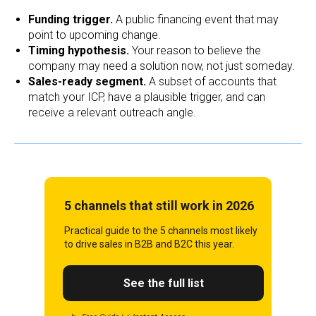
Funding trigger.
A public financing event that may
point to upcoming change.
Timing hypothesis.
Your reason to believe the
company may need a solution now, not just someday.
Sales-ready segment.
A subset of accounts that
match your ICP, have a plausible trigger, and can
receive a relevant outreach angle.
5 channels that still work in 2026
Practical guide to the 5 channels most likely
to drive sales in B2B and B2C this year.
See the full list