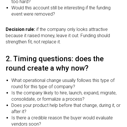
too hard?
Would this account still be interesting if the funding
event were removed?
Decision rule:
if the company only looks attractive
because it raised money, leave it out. Funding should
strengthen fit, not replace it.
2. Timing questions: does the
round create a why now?
What operational change usually follows this type of
round for this type of company?
Is the company likely to hire, launch, expand, migrate,
consolidate, or formalize a process?
Does your product help before that change, during it, or
after it?
Is there a credible reason the buyer would evaluate
vendors soon?