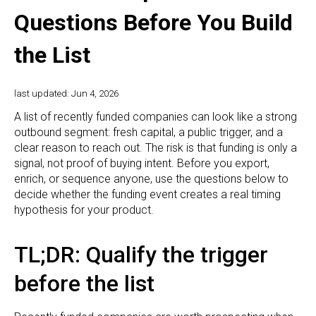
Questions Before You Build
the List
last updated: Jun 4, 2026
A list of recently funded companies can look like a strong
outbound segment: fresh capital, a public trigger, and a
clear reason to reach out. The risk is that funding is only a
signal, not proof of buying intent. Before you export,
enrich, or sequence anyone, use the questions below to
decide whether the funding event creates a real timing
hypothesis for your product.
TL;DR: Qualify the trigger
before the list