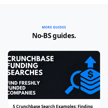
MORE GUIDES
No-BS guides.
5 Crunchbase Search Examples: Finding