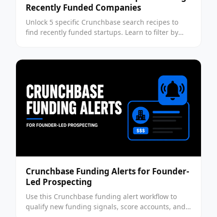
Recently Funded Companies
Unlock 5 specific Crunchbase search recipes to
find recently funded startups. Learn to filter by
funding rounds, velocity, and hiring intent to build
a high-quality B2B pipeline.
Crunchbase Funding Alerts for Founder-
Led Prospecting
Use this Crunchbase funding alert workflow to
qualify new funding signals, score accounts, and
time founder-led outreach without chasing bad-fit