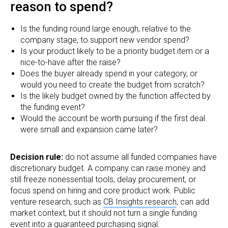
reason to spend?
Is the funding round large enough, relative to the
company stage, to support new vendor spend?
Is your product likely to be a priority budget item or a
nice-to-have after the raise?
Does the buyer already spend in your category, or
would you need to create the budget from scratch?
Is the likely budget owned by the function affected by
the funding event?
Would the account be worth pursuing if the first deal
were small and expansion came later?
Decision rule:
do not assume all funded companies have
discretionary budget. A company can raise money and
still freeze nonessential tools, delay procurement, or
focus spend on hiring and core product work. Public
venture research, such as
CB Insights research
, can add
market context, but it should not turn a single funding
event into a guaranteed purchasing signal.