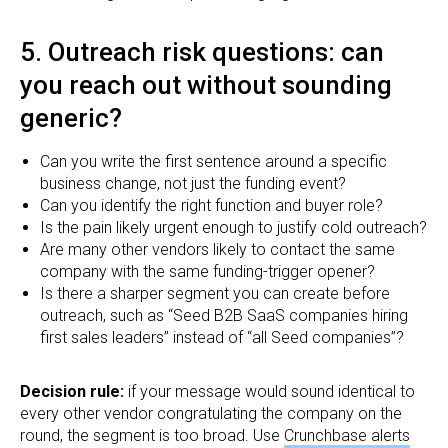
5. Outreach risk questions: can
you reach out without sounding
generic?
Can you write the first sentence around a specific
business change, not just the funding event?
Can you identify the right function and buyer role?
Is the pain likely urgent enough to justify cold outreach?
Are many other vendors likely to contact the same
company with the same funding-trigger opener?
Is there a sharper segment you can create before
outreach, such as “Seed B2B SaaS companies hiring
first sales leaders” instead of “all Seed companies”?
Decision rule:
if your message would sound identical to
every other vendor congratulating the company on the
round, the segment is too broad. Use
Crunchbase alerts