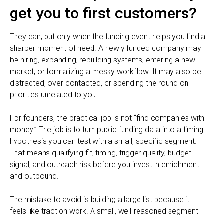
get you to first customers?
They can, but only when the funding event helps you find a
sharper moment of need. A newly funded company may
be hiring, expanding, rebuilding systems, entering a new
market, or formalizing a messy workflow. It may also be
distracted, over-contacted, or spending the round on
priorities unrelated to you.
For founders, the practical job is not “find companies with
money.” The job is to turn public funding data into a timing
hypothesis you can test with a small, specific segment.
That means qualifying fit, timing, trigger quality, budget
signal, and outreach risk before you invest in enrichment
and outbound.
The mistake to avoid is building a large list because it
feels like traction work. A small, well-reasoned segment