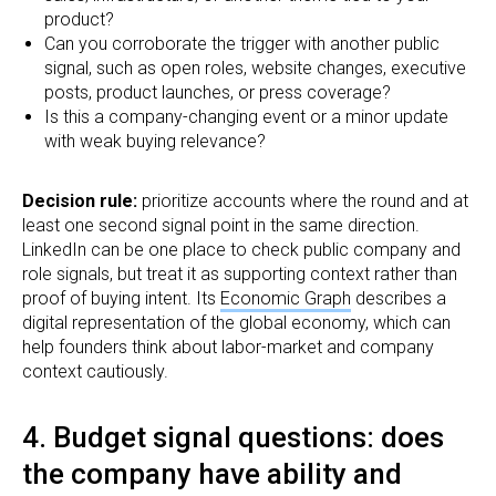
product?
Can you corroborate the trigger with another public
signal, such as open roles, website changes, executive
posts, product launches, or press coverage?
Is this a company-changing event or a minor update
with weak buying relevance?
Decision rule:
prioritize accounts where the round and at
least one second signal point in the same direction.
LinkedIn can be one place to check public company and
role signals, but treat it as supporting context rather than
proof of buying intent. Its
Economic Graph
describes a
digital representation of the global economy, which can
help founders think about labor-market and company
context cautiously.
4. Budget signal questions: does
the company have ability and