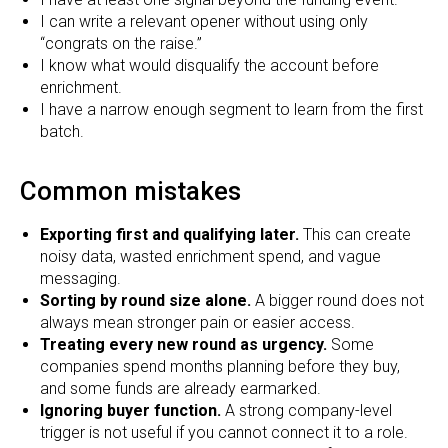
I can write a relevant opener without using only
“congrats on the raise.”
I know what would disqualify the account before
enrichment.
I have a narrow enough segment to learn from the first
batch.
Common mistakes
Exporting first and qualifying later.
This can create
noisy data, wasted enrichment spend, and vague
messaging.
Sorting by round size alone.
A bigger round does not
always mean stronger pain or easier access.
Treating every new round as urgency.
Some
companies spend months planning before they buy,
and some funds are already earmarked.
Ignoring buyer function.
A strong company-level
trigger is not useful if you cannot connect it to a role.