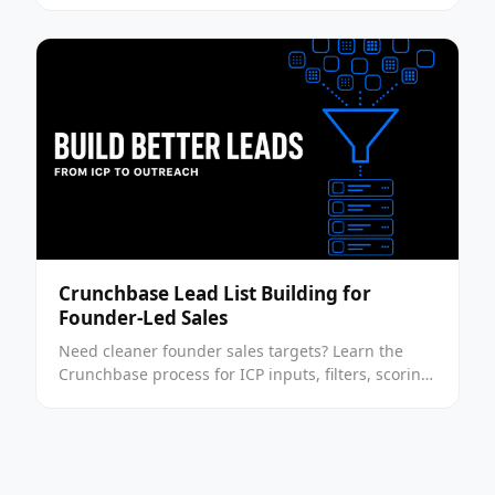
leads.
Crunchbase Lead List Building for
Founder-Led Sales
Need cleaner founder sales targets? Learn the
Crunchbase process for ICP inputs, filters, scoring,
and outreach prep in this step-by-step guide now.