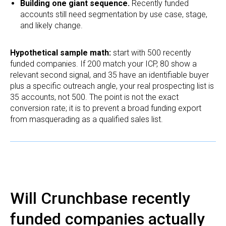
Building one giant sequence.
Recently funded
accounts still need segmentation by use case, stage,
and likely change.
Hypothetical sample math:
start with 500 recently
funded companies. If 200 match your ICP, 80 show a
relevant second signal, and 35 have an identifiable buyer
plus a specific outreach angle, your real prospecting list is
35 accounts, not 500. The point is not the exact
conversion rate; it is to prevent a broad funding export
from masquerading as a qualified sales list.
Will Crunchbase recently
funded companies actually