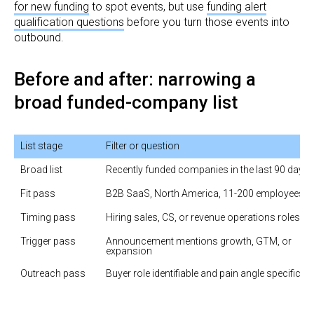
for new funding
to spot events, but use
funding alert
qualification questions
before you turn those events into
outbound.
Before and after: narrowing a
broad funded-company list
List stage
Filter or question
Broad list
Recently funded companies in the last 90 days
Fit pass
B2B SaaS, North America, 11-200 employees
Timing pass
Hiring sales, CS, or revenue operations roles
Trigger pass
Announcement mentions growth, GTM, or 
expansion
Outreach pass
Buyer role identifiable and pain angle specific