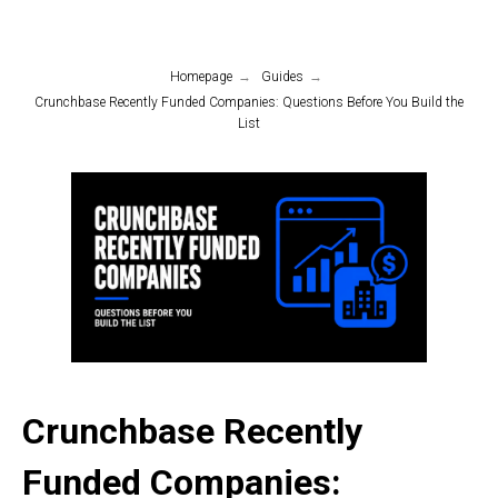
Homepage
→
Guides
→
Crunchbase Recently Funded Companies: Questions Before You Build the
List
Crunchbase Recently
Funded Companies: