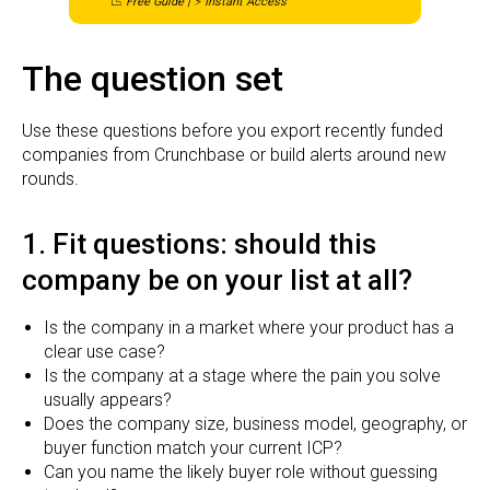
📉
Free Guide | ⚡ Instant Access
The question set
Use these questions before you export recently funded
companies from Crunchbase or build alerts around new
rounds.
1. Fit questions: should this
company be on your list at all?
Is the company in a market where your product has a
clear use case?
Is the company at a stage where the pain you solve
usually appears?
Does the company size, business model, geography, or
buyer function match your current ICP?
Can you name the likely buyer role without guessing