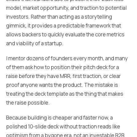
model, market opportunity, and traction to potential
investors. Rather than acting as a storytelling
gimmick, it provides a predictable framework that
allows backers to quickly evaluate the core metrics
and viability of a startup.
I mentor dozens of founders every month, and many
of them ask how to position their pitch deck for a
raise before they have MRR, first traction, or clear
proof anyone wants the product. The mistake is
treating the deck template as the thing that makes
the raise possible.
Because building is cheaper and faster now, a
polished 10-slide deck without traction reads like
optimism from a bygone era, not an investable B2B