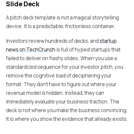
Slide Deck
A pitch deck template is not a magical storytelling
device. It is a predictable, frictionless container.
Investors review hundreds of decks, and
startup
news on TechCrunch
is full of hyped startups that
failed to deliver on flashy slides. When you use a
standardized sequence for your investor pitch, you
remove the cognitive load of deciphering your
format. They don't have to figure out where your
revenue model is hidden. Instead, they can
immediately evaluate your business traction. The
deck is not where you make the business convincing.
It is where you show the evidence that already exists.