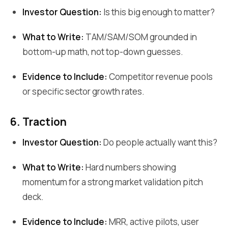
Investor Question:
Is this big enough to matter?
What to Write:
TAM/SAM/SOM grounded in
bottom-up math, not top-down guesses.
Evidence to Include:
Competitor revenue pools
or specific sector growth rates.
6. Traction
Investor Question:
Do people actually want this?
What to Write:
Hard numbers showing
momentum for a strong market validation pitch
deck.
Evidence to Include:
MRR, active pilots, user