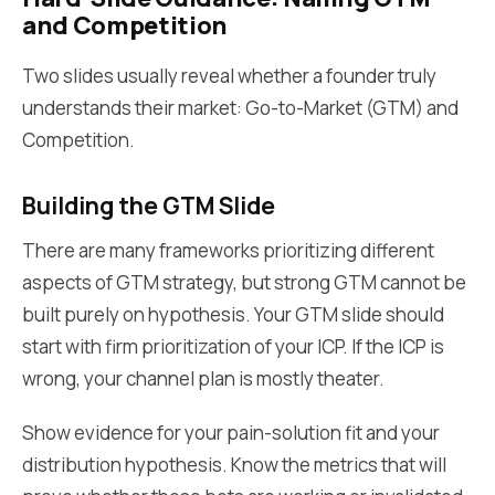
and Competition
Two slides usually reveal whether a founder truly
understands their market: Go-to-Market (GTM) and
Competition.
Building the GTM Slide
There are many frameworks prioritizing different
aspects of GTM strategy, but strong GTM cannot be
built purely on hypothesis. Your GTM slide should
start with firm prioritization of your ICP. If the ICP is
wrong, your channel plan is mostly theater.
Show evidence for your pain-solution fit and your
distribution hypothesis. Know the metrics that will