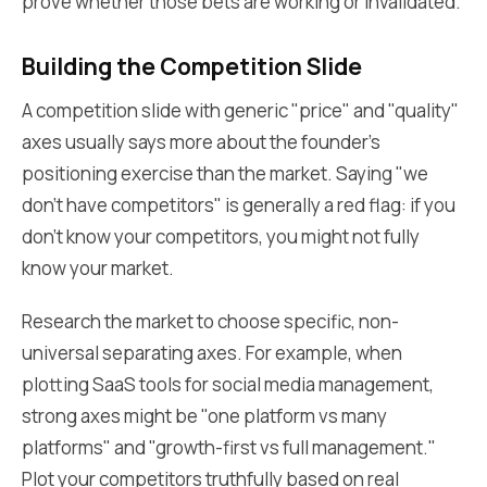
prove whether those bets are working or invalidated.
Building the Competition Slide
A competition slide with generic "price" and "quality"
axes usually says more about the founder’s
positioning exercise than the market. Saying "we
don't have competitors" is generally a red flag: if you
don't know your competitors, you might not fully
know your market.
Research the market to choose specific, non-
universal separating axes. For example, when
plotting SaaS tools for social media management,
strong axes might be "one platform vs many
platforms" and "growth-first vs full management."
Plot your competitors truthfully based on real