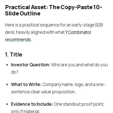
Practical Asset: The Copy-Paste 10-
Slide Outline
Here is a practical sequence for an early-stage B2B
deck, heavily aligned with what
Y Combinator
recommends
.
1. Title
Investor Question:
Who are you and what do you
do?
What to Write:
Company name, logo, and a one-
sentence clear value proposition.
Evidence to Include:
One standout proof point,
only if material.