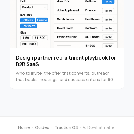
Design partner recruitment playbook for
B2B SaaS
Who to invite, the offer that converts, outreach
that books meetings, and success criteria for 60-
90 day pilots. Built for funded founders.
Home
·
Guides
·
Traction OS
·
© Dowhatmatter