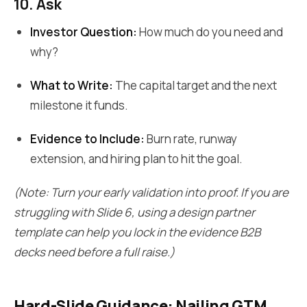
10. Ask
Investor Question:
How much do you need and
why?
What to Write:
The capital target and the next
milestone it funds.
Evidence to Include:
Burn rate, runway
extension, and hiring plan to hit the goal.
(Note: Turn your early validation into proof. If you are
struggling with Slide 6, using a design partner
template can help you lock in the evidence B2B
decks need before a full raise.)
Hard-Slide Guidance: Nailing GTM