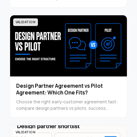
turn results into conversion assets — use it now.
VALIDATION
Design Partner Agreement vs Pilot
Agreement: Which One Fits?
Choose the right early-customer agreement fast:
compare design partners vs pilots, success
criteria, and structure before you send customer
terms.
VALIDATION