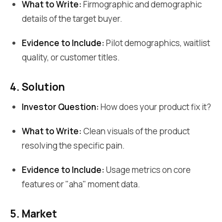
What to Write:
Firmographic and demographic
details of the target buyer.
Evidence to Include:
Pilot demographics, waitlist
quality, or customer titles.
4. Solution
Investor Question:
How does your product fix it?
What to Write:
Clean visuals of the product
resolving the specific pain.
Evidence to Include:
Usage metrics on core
features or "aha" moment data.
5. Market