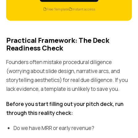
Free Template
Instant access
Practical Framework: The Deck
Readiness Check
Founders often mistake procedural diligence
(worrying about slide design, narrative arcs, and
storytelling aesthetics) for real due diligence. If you
lack evidence, a template is unlikely to save you.
Before you start filling out your pitch deck, run
through this reality check:
Do we have MRR or early revenue?