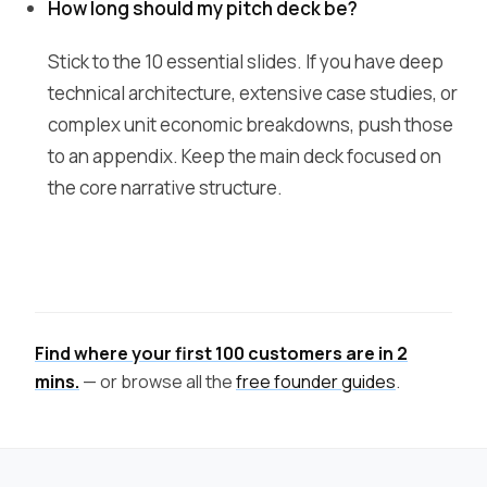
How long should my pitch deck be?
Stick to the 10 essential slides. If you have deep
technical architecture, extensive case studies, or
complex unit economic breakdowns, push those
to an appendix. Keep the main deck focused on
the core narrative structure.
Find where your first 100 customers are in 2
mins.
— or browse all the
free founder guides
.