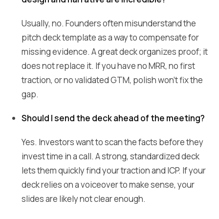
Usually, no. Founders often misunderstand the
pitch deck template as a way to compensate for
missing evidence. A great deck organizes proof; it
does not replace it. If you have no MRR, no first
traction, or no validated GTM, polish won't fix the
gap.
Should I send the deck ahead of the meeting?
Yes. Investors want to scan the facts before they
invest time in a call. A strong, standardized deck
lets them quickly find your traction and ICP. If your
deck relies on a voiceover to make sense, your
slides are likely not clear enough.