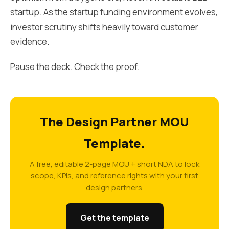
startup. As the startup funding environment evolves,
investor scrutiny shifts heavily toward customer
evidence.
Pause the deck. Check the proof.
The Design Partner MOU
Template.
A free, editable 2-page MOU + short NDA to lock
scope, KPIs, and reference rights with your first
design partners.
Get the template