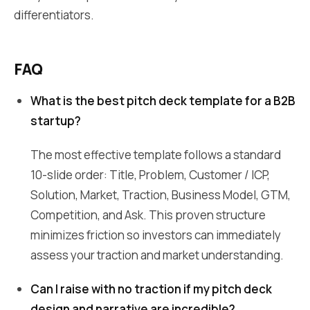
differentiators.
FAQ
What is the best pitch deck template for a B2B
startup?
The most effective template follows a standard
10-slide order: Title, Problem, Customer / ICP,
Solution, Market, Traction, Business Model, GTM,
Competition, and Ask. This proven structure
minimizes friction so investors can immediately
assess your traction and market understanding.
Can I raise with no traction if my pitch deck
design and narrative are incredible?