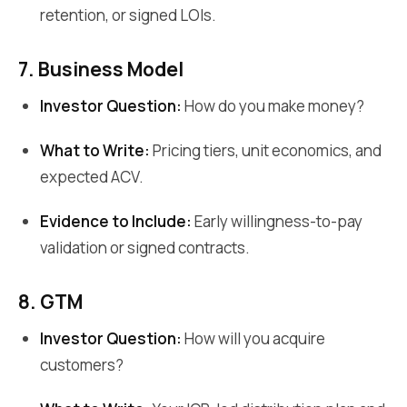
retention, or signed LOIs.
7. Business Model
Investor Question:
How do you make money?
What to Write:
Pricing tiers, unit economics, and
expected ACV.
Evidence to Include:
Early willingness-to-pay
validation or signed contracts.
8. GTM
Investor Question:
How will you acquire
customers?