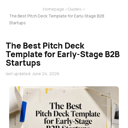
Homepage
→
Guides
→
The Best Pitch Deck Template for Early-Stage B2B
Startups
The Best Pitch Deck
Template for Early-Stage B2B
Startups
last updated: June 24, 2026