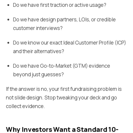
Do we have first traction or active usage?
Do we have design partners, LOIs, or credible
customer interviews?
Do we know our exact Ideal Customer Profile (ICP)
and their alternatives?
Do we have Go-to-Market (GTM) evidence
beyond just guesses?
If the answer is no, your first fundraising problem is
not slide design. Stop tweaking your deck and go
collect evidence.
Why Investors Want a Standard 10-