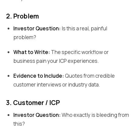
2. Problem
Investor Question:
Is this a real, painful
problem?
What to Write:
The specific workflow or
business pain your ICP experiences.
Evidence to Include:
Quotes from credible
customer interviews or industry data.
3. Customer / ICP
Investor Question:
Who exactly is bleeding from
this?