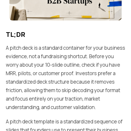
TL;DR
A pitch deck is a standard container for your business
evidence, not a fundraising shortcut. Before you
worry about your 10-slide outline, check if you have
MRR, pilots, or customer proof. Investors prefer a
standardized deck structure because it removes
friction, allowing them to skip decoding your format
and focus entirely on your traction, market
understanding, and customer validation.
A pitch deck template is a standardized sequence of
slides that founders use to present their business