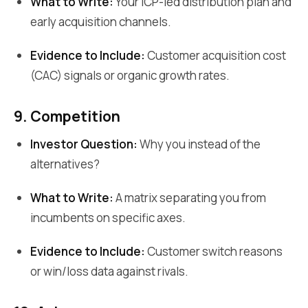
What to Write:
Your ICP-led distribution plan and
early acquisition channels.
Evidence to Include:
Customer acquisition cost
(CAC) signals or organic growth rates.
9. Competition
Investor Question:
Why you instead of the
alternatives?
What to Write:
A matrix separating you from
incumbents on specific axes.
Evidence to Include:
Customer switch reasons
or win/loss data against rivals.