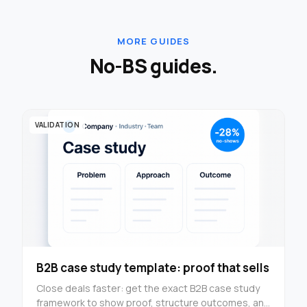
MORE GUIDES
No-BS guides.
VALIDATION
B2B case study template: proof that sells
Close deals faster: get the exact B2B case study
framework to show proof, structure outcomes, and