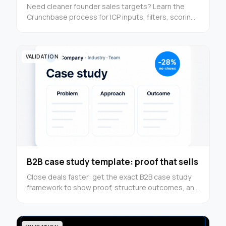
Need cleaner founder sales targets? Learn the
Crunchbase process for ICP inputs, filters, scoring,
and outreach prep in this step-by-step guide now.
VALIDATION
B2B case study template: proof that sells
Close deals faster: get the exact B2B case study
framework to show proof, structure outcomes, and
turn results into conversion assets — use it now.