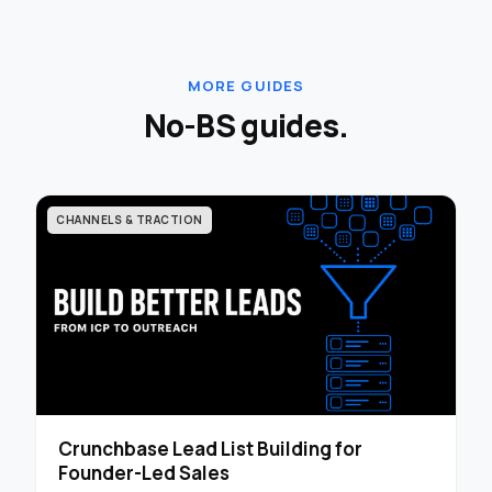
MORE GUIDES
No-BS guides.
CHANNELS & TRACTION
Crunchbase Lead List Building for
Founder-Led Sales