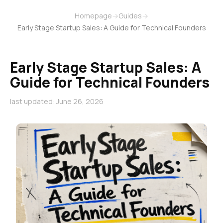
Homepage
→
Guides
→
Early Stage Startup Sales: A Guide for Technical Founders
Early Stage Startup Sales: A
Guide for Technical Founders
last updated: June 26, 2026