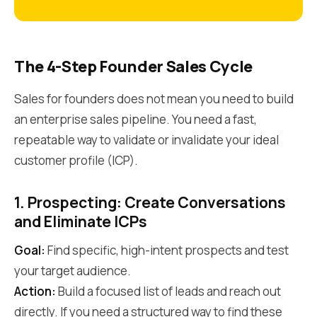
The 4-Step Founder Sales Cycle
Sales for founders does not mean you need to build
an enterprise sales pipeline. You need a fast,
repeatable way to validate or invalidate your ideal
customer profile (ICP).
1. Prospecting: Create Conversations
and Eliminate ICPs
Goal:
Find specific, high-intent prospects and test
your target audience.
Action:
Build a focused list of leads and reach out
directly. If you need a structured way to find these