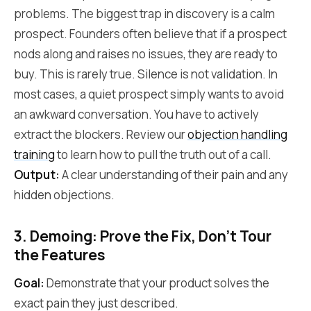
problems. The biggest trap in discovery is a calm
prospect. Founders often believe that if a prospect
nods along and raises no issues, they are ready to
buy. This is rarely true. Silence is not validation. In
most cases, a quiet prospect simply wants to avoid
an awkward conversation. You have to actively
extract the blockers. Review our
objection handling
training
to learn how to pull the truth out of a call.
Output:
A clear understanding of their pain and any
hidden objections.
3. Demoing: Prove the Fix, Don't Tour
the Features
Goal:
Demonstrate that your product solves the
exact pain they just described.