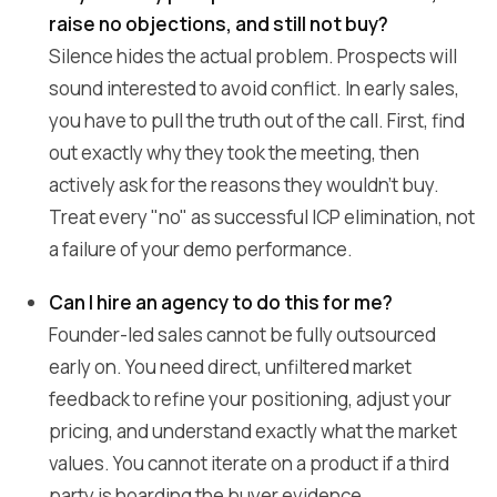
raise no objections, and still not buy?
Silence hides the actual problem. Prospects will
sound interested to avoid conflict. In early sales,
you have to pull the truth out of the call. First, find
out exactly why they took the meeting, then
actively ask for the reasons they wouldn't buy.
Treat every "no" as successful ICP elimination, not
a failure of your demo performance.
Can I hire an agency to do this for me?
Founder-led sales cannot be fully outsourced
early on. You need direct, unfiltered market
feedback to refine your positioning, adjust your
pricing, and understand exactly what the market
values. You cannot iterate on a product if a third
party is hoarding the buyer evidence.