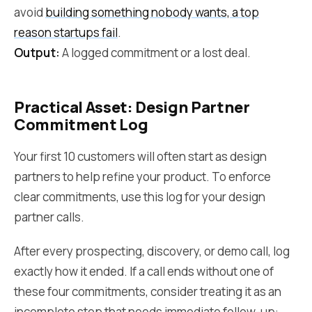
avoid
building something nobody wants, a top
reason startups fail
.
Output:
A logged commitment or a lost deal.
Practical Asset: Design Partner
Commitment Log
Your first 10 customers will often start as design
partners to help refine your product. To enforce
clear commitments, use this log for your design
partner calls.
After every prospecting, discovery, or demo call, log
exactly how it ended. If a call ends without one of
these four commitments, consider treating it as an
incomplete step that needs immediate follow-up: