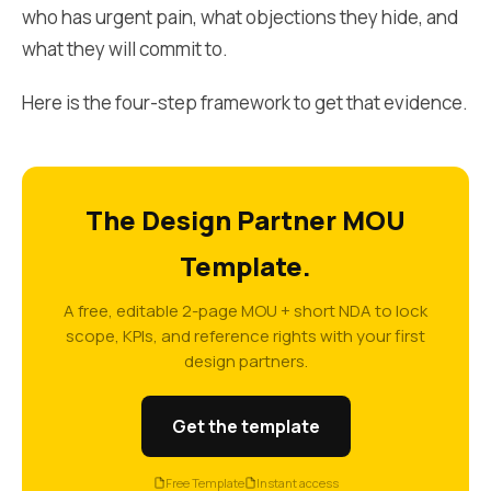
who has urgent pain, what objections they hide, and
what they will commit to.
Here is the four-step framework to get that evidence.
The Design Partner MOU
Template.
A free, editable 2-page MOU + short NDA to lock
scope, KPIs, and reference rights with your first
design partners.
Get the template
Free Template
Instant access