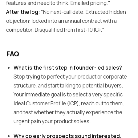
features and need to think. Emailed pricing."
After the log:
"No next-call date. Extracted hidden
objection: locked into an annual contract with a
competitor. Disqualified from first-10 ICP."
FAQ
What is the first step in founder-led sales?
Stop trying to perfect your product or corporate
structure, and start talking to potential buyers.
Your immediate goal is to select a very specific
Ideal Customer Profile (ICP), reach out to them,
and test whether they actually experience the
urgent pain your product solves.
Why do early prospects sound interested,