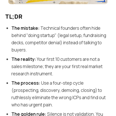
TL;DR
The mistake:
Technical founders often hide
behind "doing startup" (legal setup, fundraising
decks, competitor denial) instead of talking to
buyers.
The reality:
Your first 10 customers are not a
sales milestone; they are your first real market
research instrument.
The process:
Use a four-step cycle
(prospecting, discovery, demoing, closing) to
ruthlessly eliminate the wrong ICPs and find out
who has urgent pain.
The golden rule:
Silence is not validation. You