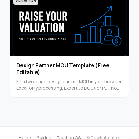
VALIDATION
Design Partner MOU Template (Free,
Editable)
Fill a two-page design partner MOU in your browser.
Local-only processing. Export to DOCX or PDF. No
signup.
Home
·
Guides
·
Traction OS
·
© Dowhatmatter