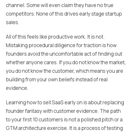
channel. Some will even claim they have no true
competitors. None of this drives early stage startup
sales.
All of this feels like productive work. It is not.
Mistaking procedural diligence for traction is how
founders avoid the uncomfortable act of finding out
whether anyone cares. If you do not know the market,
you do not know the customer, which means you are
building from your own beliefs instead of real
evidence.
Learning how to sell SaaS early on is about replacing
founder fantasy with customer evidence. The path
to your first 10 customers is not a polished pitch or a
GTM architecture exercise. It is a process of testing