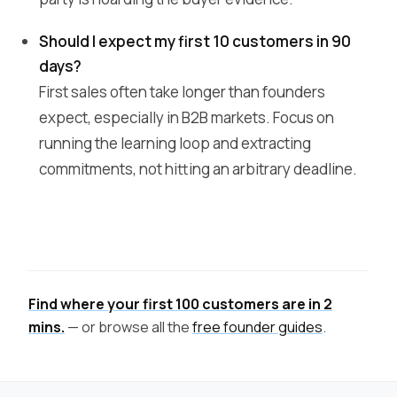
Should I expect my first 10 customers in 90
days?
First sales often take longer than founders
expect, especially in B2B markets. Focus on
running the learning loop and extracting
commitments, not hitting an arbitrary deadline.
Find where your first 100 customers are in 2
mins.
— or browse all the
free founder guides
.