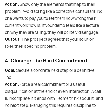
Action:
Show only the elements that map to their
problem. Avoid acting like a corrective consultant. No
one wants to pay you to tell them how wrong their
current workflow is. If your demo feels like a lecture
on why they are failing, they will politely disengage.
Output:
The prospect agrees that your solution
fixes their specific problem.
4. Closing: The Hard Commitment
Goal:
Secure a concrete next step or a definitive
"no."
Action:
Force a real commitment or a useful
disqualification at the end of every interaction. A call
is incomplete if it ends with "let me think about it" and
no next step. Managing this requires discipline to