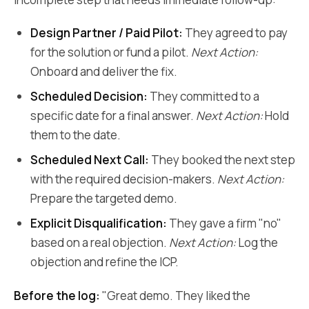
Design Partner / Paid Pilot:
They agreed to pay
for the solution or fund a pilot.
Next Action:
Onboard and deliver the fix.
Scheduled Decision:
They committed to a
specific date for a final answer.
Next Action:
Hold
them to the date.
Scheduled Next Call:
They booked the next step
with the required decision-makers.
Next Action:
Prepare the targeted demo.
Explicit Disqualification:
They gave a firm "no"
based on a real objection.
Next Action:
Log the
objection and refine the ICP.
Before the log:
"Great demo. They liked the