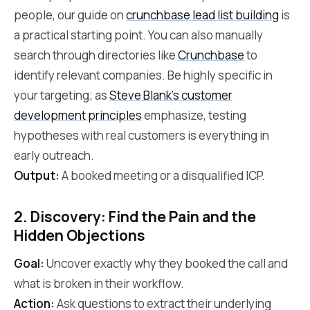
people, our guide on
crunchbase lead list building
is
a practical starting point. You can also manually
search through directories like
Crunchbase
to
identify relevant companies. Be highly specific in
your targeting; as
Steve Blank's customer
development principles
emphasize, testing
hypotheses with real customers is everything in
early outreach.
Output:
A booked meeting or a disqualified ICP.
2. Discovery: Find the Pain and the
Hidden Objections
Goal:
Uncover exactly why they booked the call and
what is broken in their workflow.
Action:
Ask questions to extract their underlying