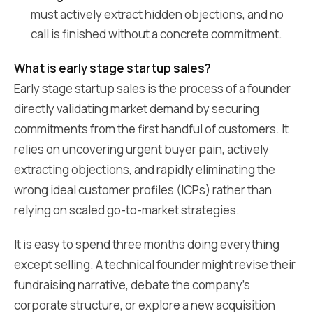
must actively extract hidden objections, and no
call is finished without a concrete commitment.
What is early stage startup sales?
Early stage startup sales is the process of a founder
directly validating market demand by securing
commitments from the first handful of customers. It
relies on uncovering urgent buyer pain, actively
extracting objections, and rapidly eliminating the
wrong ideal customer profiles (ICPs) rather than
relying on scaled go-to-market strategies.
It is easy to spend three months doing everything
except selling. A technical founder might revise their
fundraising narrative, debate the company's
corporate structure, or explore a new acquisition