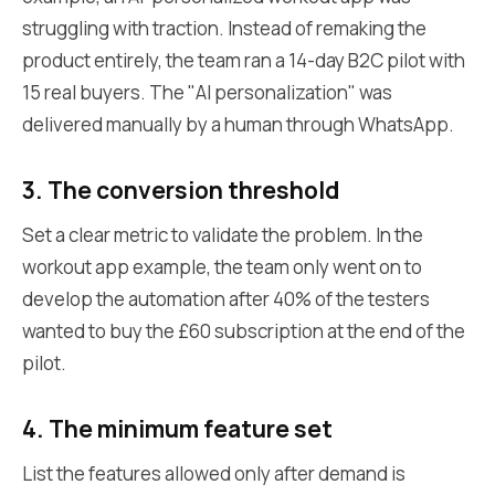
struggling with traction. Instead of remaking the
product entirely, the team ran a 14-day B2C pilot with
15 real buyers. The "AI personalization" was
delivered manually by a human through WhatsApp.
3. The conversion threshold
Set a clear metric to validate the problem. In the
workout app example, the team only went on to
develop the automation after 40% of the testers
wanted to buy the £60 subscription at the end of the
pilot.
4. The minimum feature set
List the features allowed only after demand is