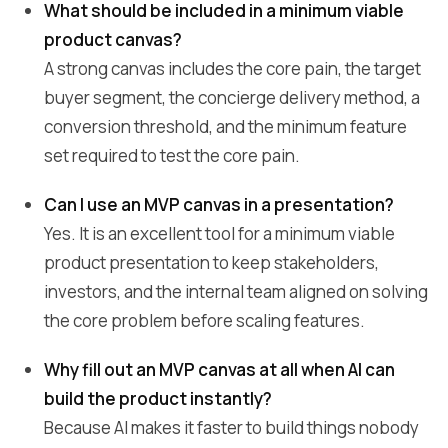
What should be included in a minimum viable
product canvas?
A strong canvas includes the core pain, the target
buyer segment, the concierge delivery method, a
conversion threshold, and the minimum feature
set required to test the core pain.
Can I use an MVP canvas in a presentation?
Yes. It is an excellent tool for a minimum viable
product presentation to keep stakeholders,
investors, and the internal team aligned on solving
the core problem before scaling features.
Why fill out an MVP canvas at all when AI can
build the product instantly?
Because AI makes it faster to build things nobody