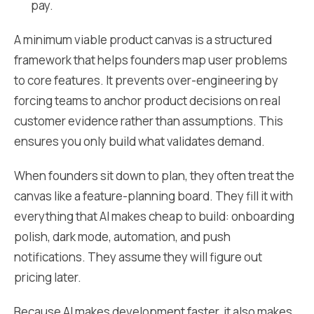
pay.
A minimum viable product canvas is a structured
framework that helps founders map user problems
to core features. It prevents over-engineering by
forcing teams to anchor product decisions on real
customer evidence rather than assumptions. This
ensures you only build what validates demand.
When founders sit down to plan, they often treat the
canvas like a feature-planning board. They fill it with
everything that AI makes cheap to build: onboarding
polish, dark mode, automation, and push
notifications. They assume they will figure out
pricing later.
Because AI makes development faster, it also makes