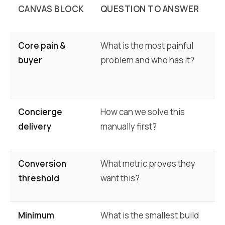
CANVAS BLOCK
QUESTION TO ANSWER
E
Core pain &
What is the most painful
Pa
buyer
problem and who has it?
be
ex
Concierge
How can we solve this
Di
delivery
manually first?
(e
Conversion
What metric proves they
Wi
threshold
want this?
(e
Minimum
What is the smallest build
Hi