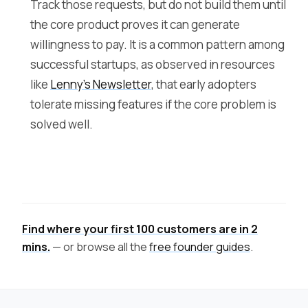
Track those requests, but do not build them until
the core product proves it can generate
willingness to pay. It is a common pattern among
successful startups, as observed in resources
like
Lenny's Newsletter
, that early adopters
tolerate missing features if the core problem is
solved well.
Find where your first 100 customers are in 2
mins.
— or browse all the
free founder guides
.