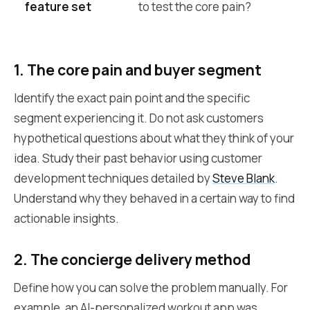
feature set
to test the core pain?
th
1. The core pain and buyer segment
Identify the exact pain point and the specific
segment experiencing it. Do not ask customers
hypothetical questions about what they think of your
idea. Study their past behavior using customer
development techniques detailed by
Steve Blank
.
Understand why they behaved in a certain way to find
actionable insights.
2. The concierge delivery method
Define how you can solve the problem manually. For
example, an AI-personalized workout app was