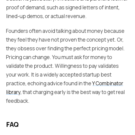
proof of demand, such as signed letters of intent,
lined-up demos, or actual revenue.
Founders often avoid talking about money because
they feel they have not proven the concept yet. Or,
they obsess over finding the perfect pricing model.
Pricing can change. You must ask for money to
validate the product. Willingness to pay validates
your work. It is a widely accepted startup best
practice, echoing advice found in the
Y Combinator
library
, that charging early is the best way to get real
feedback.
FAQ