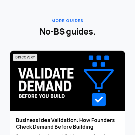
MORE GUIDES
No-BS guides.
DISCOVERY
Business Idea Validation: How Founders
Check Demand Before Building