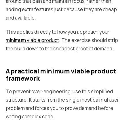
around that pain and maintain focus, rather than
adding extra features just because they are cheap
and available.
This applies directly to how you approach your
minimum viable product
. The exercise should strip
the build down to the cheapest proof of demand.
A practical minimum viable product
framework
To prevent over-engineering, use this simplified
structure. It starts from the single most painful user
problem and forces you to prove demand before
writing complex code.