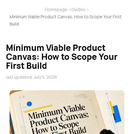
Homepage
→
Guides
→
Minimum Viable Product Canvas: How to Scope Your First
Build
Minimum Viable Product
Canvas: How to Scope Your
First Build
last updated: July 5, 2026