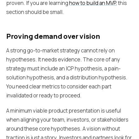
proven. If you are learning
how to build an MVP
, this
section should be small.
Proving demand over vision
A strong go-to-market strategy cannot rely on
hypotheses. It needs evidence. The core of any
strategy must include an ICP hypothesis, a pain-
solution hypothesis, and a distribution hypothesis.
You need clear metrics to consider each part
invalidated or ready to proceed.
A minimum viable product presentation is useful
when aligning your team, investors, or stakeholders
around these core hypotheses. A vision without
traction is just a story. Investors and partners look for