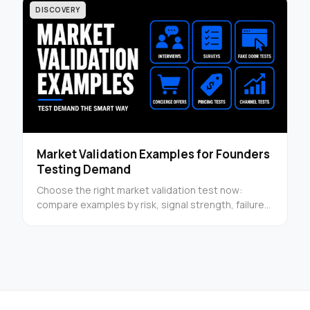
DISCOVERY
Market Validation Examples for Founders
Testing Demand
Choose the right market validation test now:
compare examples by risk, signal strength, failure
mode, and next step in a founder-ready guide this
week.