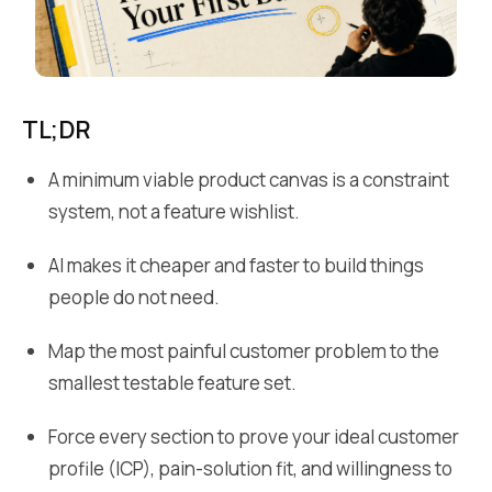
TL;DR
A minimum viable product canvas is a constraint
system, not a feature wishlist.
AI makes it cheaper and faster to build things
people do not need.
Map the most painful customer problem to the
smallest testable feature set.
Force every section to prove your ideal customer
profile (ICP), pain-solution fit, and willingness to