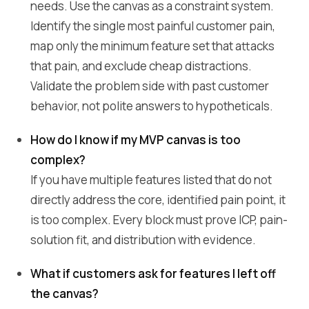
needs. Use the canvas as a constraint system.
Identify the single most painful customer pain,
map only the minimum feature set that attacks
that pain, and exclude cheap distractions.
Validate the problem side with past customer
behavior, not polite answers to hypotheticals.
How do I know if my MVP canvas is too
complex?
If you have multiple features listed that do not
directly address the core, identified pain point, it
is too complex. Every block must prove ICP, pain-
solution fit, and distribution with evidence.
What if customers ask for features I left off
the canvas?