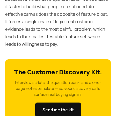
it faster to build what people do not need. An
effective canvas does the opposite of feature bloat.
It forces a single chain of logic: real customer
evidence leads to the most painful problem, which
leads to the smallest testable feature set, which
leads to willingness to pay.
The Customer Discovery Kit.
Interview scripts, the question bank, and a one-
page notes template — so your discovery calls
surface real buying signals.
Send me the kit