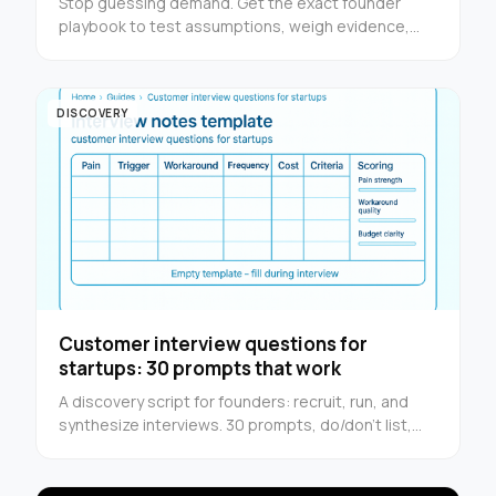
Stop guessing demand. Get the exact founder
playbook to test assumptions, weigh evidence,
and decide whether to build or walk away.
DISCOVERY
Customer interview questions for
startups: 30 prompts that work
A discovery script for founders: recruit, run, and
synthesize interviews. 30 prompts, do/don’t list,
and a one-page notes template.