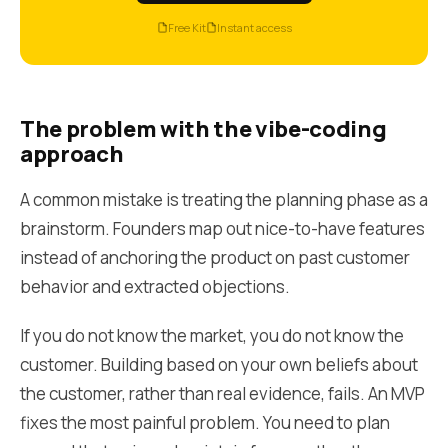
Free Kit
Instant access
The problem with the vibe-coding
approach
A common mistake is treating the planning phase as a
brainstorm. Founders map out nice-to-have features
instead of anchoring the product on past customer
behavior and extracted objections.
If you do not know the market, you do not know the
customer. Building based on your own beliefs about
the customer, rather than real evidence, fails. An MVP
fixes the most painful problem. You need to plan