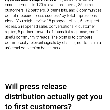
announcement to 120 relevant prospects, 35 current
customers, 12 partners, 8 journalists, and 3 communities,
do not measure "press success" by total impressions
alone. You might review 18 prospect clicks, 6 prospect
replies, 3 reopened sales conversations, 4 customer
replies, 5 partner forwards, 1 journalist response, and 2
useful community threads. The point is to compare
commercially relevant signals by channel, not to claim a
universal conversion benchmark.
Will press release
distribution actually get you
to first customers?