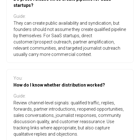
startups?
Guide
:
They can create public availability and syndication, but
founders should not assume they create qualified pipeline
by themselves. For SaaS startups, direct
customer/prospect outreach, partner amplification,
relevant communities, and targeted journalist outreach
usually carry more commercial context.
You
:
How do I know whether distribution worked?
Guide
:
Review channel-level signals: qualified traffic, replies,
forwards, partner introductions, reopened opportunities,
sales conversations, journalist responses, community
discussion quality, and customer reassurance. Use
tracking links where appropriate, but also capture
qualitative replies and objections.