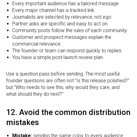
Every important audience has a tailored message.
Every major channel has a tracked link.
Journalists are selected by relevance, not ego.
Partner asks are specific and easy to act on.
Community posts follow the rules of each community.
Customer and prospect messages explain the
commercial relevance.
The founder or team can respond quickly to replies.
You have a simple post-launch review plan.
Use a question pass before sending. The most useful
founder questions are often not "Is this release polished?"
but "Who needs to see this, why would they care, and
what should they do next?"
12. Avoid the common distribution
mistakes
Mistake:
sending the same copy to every audience.