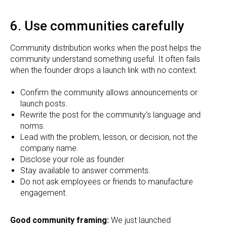
6. Use communities carefully
Community distribution works when the post helps the
community understand something useful. It often fails
when the founder drops a launch link with no context.
Confirm the community allows announcements or
launch posts.
Rewrite the post for the community's language and
norms.
Lead with the problem, lesson, or decision, not the
company name.
Disclose your role as founder.
Stay available to answer comments.
Do not ask employees or friends to manufacture
engagement.
Good community framing:
We just launched