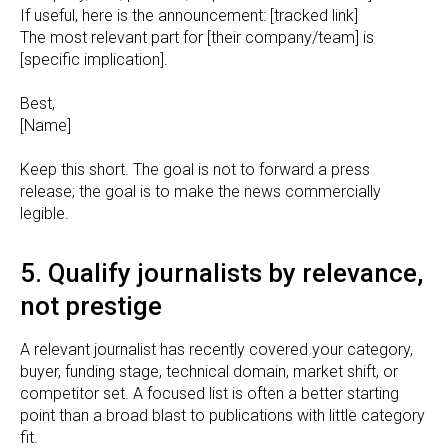
If useful, here is the announcement: [tracked link]
The most relevant part for [their company/team] is
[specific implication].
Best,
[Name]
Keep this short. The goal is not to forward a press
release; the goal is to make the news commercially
legible.
5. Qualify journalists by relevance,
not prestige
A relevant journalist has recently covered your category,
buyer, funding stage, technical domain, market shift, or
competitor set. A focused list is often a better starting
point than a broad blast to publications with little category
fit.