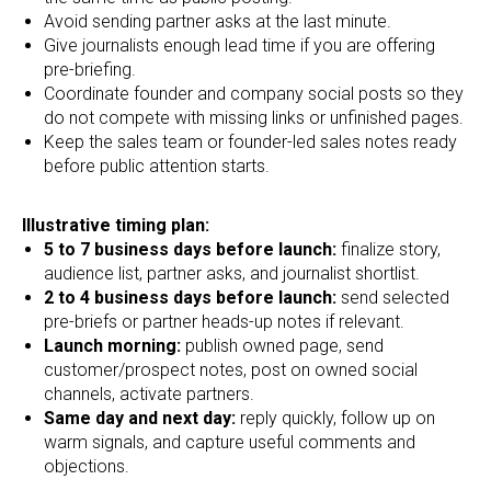
Avoid sending partner asks at the last minute.
Give journalists enough lead time if you are offering
pre-briefing.
Coordinate founder and company social posts so they
do not compete with missing links or unfinished pages.
Keep the sales team or founder-led sales notes ready
before public attention starts.
Illustrative timing plan:
5 to 7 business days before launch:
finalize story,
audience list, partner asks, and journalist shortlist.
2 to 4 business days before launch:
send selected
pre-briefs or partner heads-up notes if relevant.
Launch morning:
publish owned page, send
customer/prospect notes, post on owned social
channels, activate partners.
Same day and next day:
reply quickly, follow up on
warm signals, and capture useful comments and
objections.