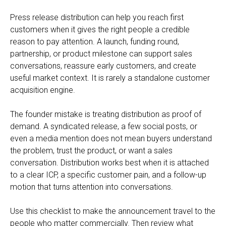
Press release distribution can help you reach first
customers when it gives the right people a credible
reason to pay attention. A launch, funding round,
partnership, or product milestone can support sales
conversations, reassure early customers, and create
useful market context. It is rarely a standalone customer
acquisition engine.
The founder mistake is treating distribution as proof of
demand. A syndicated release, a few social posts, or
even a media mention does not mean buyers understand
the problem, trust the product, or want a sales
conversation. Distribution works best when it is attached
to a clear ICP, a specific customer pain, and a follow-up
motion that turns attention into conversations.
Use this checklist to make the announcement travel to the
people who matter commercially. Then review what