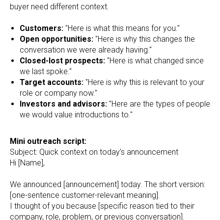
buyer need different context.
Customers:
"Here is what this means for you."
Open opportunities:
"Here is why this changes the
conversation we were already having."
Closed-lost prospects:
"Here is what changed since
we last spoke."
Target accounts:
"Here is why this is relevant to your
role or company now."
Investors and advisors:
"Here are the types of people
we would value introductions to."
Mini outreach script:
Subject: Quick context on today's announcement
Hi [Name],
We announced [announcement] today. The short version:
[one-sentence customer-relevant meaning].
I thought of you because [specific reason tied to their
company, role, problem, or previous conversation].