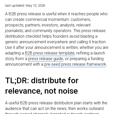
last updated: May 10, 2026
A B2B press release is useful when it reaches people who
can create commercial momentum: customers,
prospects, partners, investors, analysts, relevant
journalists, and community operators. This press release
distribution checklist helps founders avoid blasting a
generic announcement everywhere and calling it traction.
Use it after your announcement is written, whether you are
adapting a
B2B press release template
, refining a launch
story from a
press release guide
, or preparing a funding
announcement with a
pre-seed press release framework
.
TL;DR: distribute for
relevance, not noise
A useful B2B press release distribution plan starts with the
audience that can act on the news, then works outward