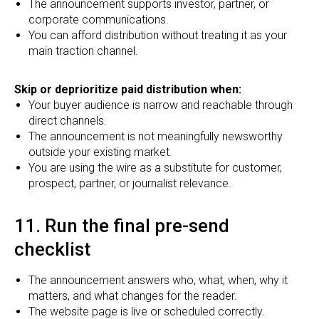
The announcement supports investor, partner, or
corporate communications.
You can afford distribution without treating it as your
main traction channel.
Skip or deprioritize paid distribution when:
Your buyer audience is narrow and reachable through
direct channels.
The announcement is not meaningfully newsworthy
outside your existing market.
You are using the wire as a substitute for customer,
prospect, partner, or journalist relevance.
11. Run the final pre-send
checklist
The announcement answers who, what, when, why it
matters, and what changes for the reader.
The website page is live or scheduled correctly.