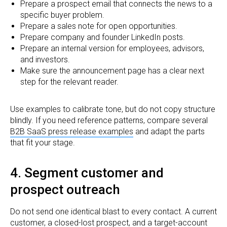
Prepare a prospect email that connects the news to a
specific buyer problem.
Prepare a sales note for open opportunities.
Prepare company and founder LinkedIn posts.
Prepare an internal version for employees, advisors,
and investors.
Make sure the announcement page has a clear next
step for the relevant reader.
Use examples to calibrate tone, but do not copy structure
blindly. If you need reference patterns, compare several
B2B SaaS press release examples
and adapt the parts
that fit your stage.
4. Segment customer and
prospect outreach
Do not send one identical blast to every contact. A current
customer, a closed-lost prospect, and a target-account