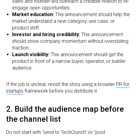
sales and founder-led outreach a credible reason to re-
engage open opportunities.
Market education:
This announcement should help the
market understand a new category, use case, or
product shift.
Investor and hiring credibility:
This announcement
should show company momentum without overstating
traction.
Launch visibility:
This announcement should get the
product in front of a narrow buyer, operator, or builder
audience.
If the job is unclear, revisit the story using a broader
PR for
startups
framework before you distribute it.
2. Build the audience map before
the channel list
Do not start with "send to TechCrunch" or "post