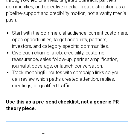
through owned channels, targeted outreach, partners,
communities, and selective media. Treat distribution as a
pipeline-support and credibility motion, not a vanity media
push.
Start with the commercial audience: current customers,
open opportunities, target accounts, partners,
investors, and category-specific communities.
Give each channel a job: credibility, customer
reassurance, sales follow-up, partner amplification,
journalist coverage, or launch conversation.
Track meaningful routes with campaign links so you
can review which paths created attention, replies,
meetings, or qualified traffic.
Use this as a pre-send checklist, not a generic PR
theory piece.