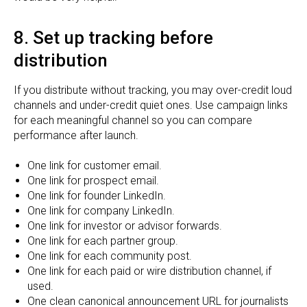
8. Set up tracking before
distribution
If you distribute without tracking, you may over-credit loud
channels and under-credit quiet ones. Use campaign links
for each meaningful channel so you can compare
performance after launch.
One link for customer email.
One link for prospect email.
One link for founder LinkedIn.
One link for company LinkedIn.
One link for investor or advisor forwards.
One link for each partner group.
One link for each community post.
One link for each paid or wire distribution channel, if
used.
One clean canonical announcement URL for journalists