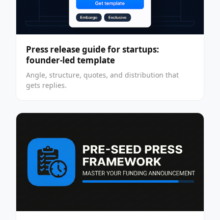
Press release guide for startups:
founder-led template
Angle, structure, quotes, and distribution that
gets replies.