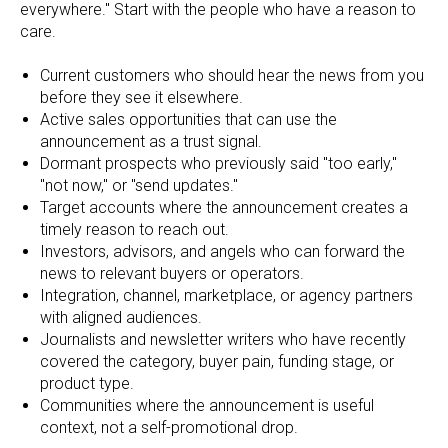
everywhere." Start with the people who have a reason to
care.
Current customers who should hear the news from you
before they see it elsewhere.
Active sales opportunities that can use the
announcement as a trust signal.
Dormant prospects who previously said "too early,"
"not now," or "send updates."
Target accounts where the announcement creates a
timely reason to reach out.
Investors, advisors, and angels who can forward the
news to relevant buyers or operators.
Integration, channel, marketplace, or agency partners
with aligned audiences.
Journalists and newsletter writers who have recently
covered the category, buyer pain, funding stage, or
product type.
Communities where the announcement is useful
context, not a self-promotional drop.