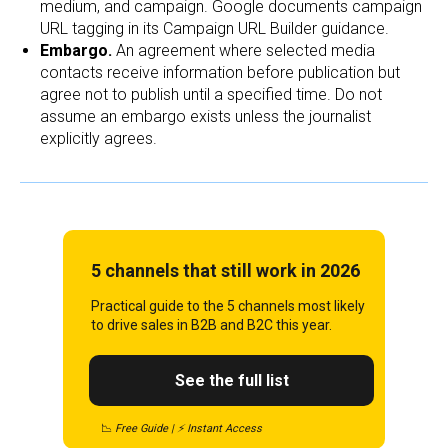
medium, and campaign. Google documents campaign
URL tagging in its Campaign URL Builder guidance.
Embargo.
An agreement where selected media
contacts receive information before publication but
agree not to publish until a specified time. Do not
assume an embargo exists unless the journalist
explicitly agrees.
5 channels that still work in 2026
Practical guide to the 5 channels most likely
to drive sales in B2B and B2C this year.
See the full list
📉
Free Guide | ⚡ Instant Access