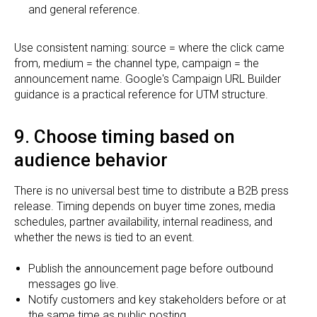
and general reference.
Use consistent naming: source = where the click came
from, medium = the channel type, campaign = the
announcement name. Google's Campaign URL Builder
guidance is a practical reference for UTM structure.
9. Choose timing based on
audience behavior
There is no universal best time to distribute a B2B press
release. Timing depends on buyer time zones, media
schedules, partner availability, internal readiness, and
whether the news is tied to an event.
Publish the announcement page before outbound
messages go live.
Notify customers and key stakeholders before or at
the same time as public posting.