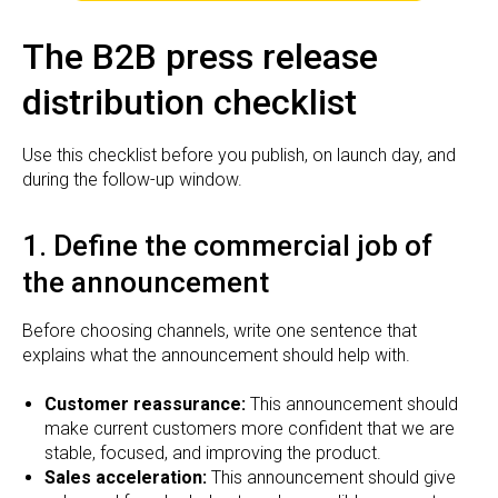
The B2B press release
distribution checklist
Use this checklist before you publish, on launch day, and
during the follow-up window.
1. Define the commercial job of
the announcement
Before choosing channels, write one sentence that
explains what the announcement should help with.
Customer reassurance:
This announcement should
make current customers more confident that we are
stable, focused, and improving the product.
Sales acceleration:
This announcement should give