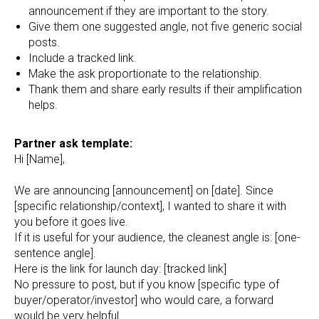
announcement if they are important to the story.
Give them one suggested angle, not five generic social
posts.
Include a tracked link.
Make the ask proportionate to the relationship.
Thank them and share early results if their amplification
helps.
Partner ask template:
Hi [Name],
We are announcing [announcement] on [date]. Since
[specific relationship/context], I wanted to share it with
you before it goes live.
If it is useful for your audience, the cleanest angle is: [one-
sentence angle].
Here is the link for launch day: [tracked link]
No pressure to post, but if you know [specific type of
buyer/operator/investor] who would care, a forward
would be very helpful.