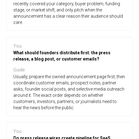
recently covered your category, buyer problem, funding
stage, or market shift, and only pitch when the
announcement has a clear reason their audience should
care.
You
:
What should founders distribute first: the press
release, a blog post, or customer emails?
Guide
:
Usually, prepare the owned announcement page first, then
coordinate customer emails, prospect notes, partner
asks, founder social posts, and selective media outreach
around it. The exact order depends on whether
customers, investors, partners, or journalists need to
hear the news before the public.
You
:
Do press release wires create pipeline for SaaS