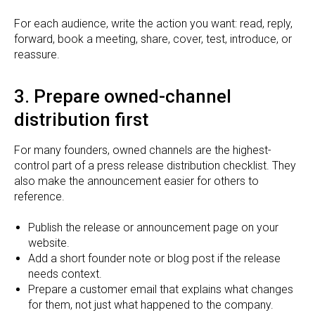
For each audience, write the action you want: read, reply,
forward, book a meeting, share, cover, test, introduce, or
reassure.
3. Prepare owned-channel
distribution first
For many founders, owned channels are the highest-
control part of a press release distribution checklist. They
also make the announcement easier for others to
reference.
Publish the release or announcement page on your
website.
Add a short founder note or blog post if the release
needs context.
Prepare a customer email that explains what changes
for them, not just what happened to the company.