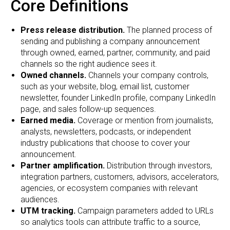
Core Definitions
Press release distribution.
The planned process of
sending and publishing a company announcement
through owned, earned, partner, community, and paid
channels so the right audience sees it.
Owned channels.
Channels your company controls,
such as your website, blog, email list, customer
newsletter, founder LinkedIn profile, company LinkedIn
page, and sales follow-up sequences.
Earned media.
Coverage or mention from journalists,
analysts, newsletters, podcasts, or independent
industry publications that choose to cover your
announcement.
Partner amplification.
Distribution through investors,
integration partners, customers, advisors, accelerators,
agencies, or ecosystem companies with relevant
audiences.
UTM tracking.
Campaign parameters added to URLs
so analytics tools can attribute traffic to a source,