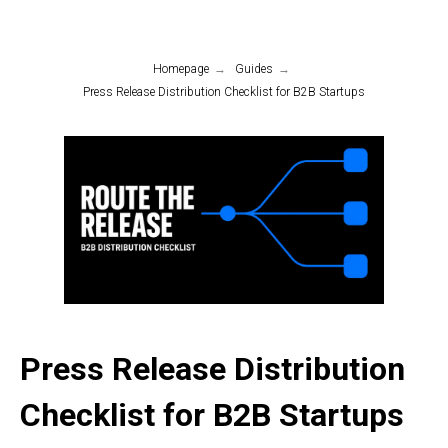
Homepage
→
Guides
→
Press Release Distribution Checklist for B2B Startups
Press Release Distribution
Checklist for B2B Startups