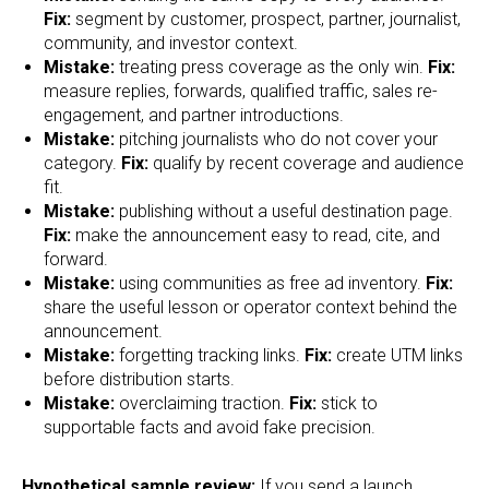
Fix:
segment by customer, prospect, partner, journalist,
community, and investor context.
Mistake:
treating press coverage as the only win.
Fix:
measure replies, forwards, qualified traffic, sales re-
engagement, and partner introductions.
Mistake:
pitching journalists who do not cover your
category.
Fix:
qualify by recent coverage and audience
fit.
Mistake:
publishing without a useful destination page.
Fix:
make the announcement easy to read, cite, and
forward.
Mistake:
using communities as free ad inventory.
Fix:
share the useful lesson or operator context behind the
announcement.
Mistake:
forgetting tracking links.
Fix:
create UTM links
before distribution starts.
Mistake:
overclaiming traction.
Fix:
stick to
supportable facts and avoid fake precision.
Hypothetical sample review:
If you send a launch