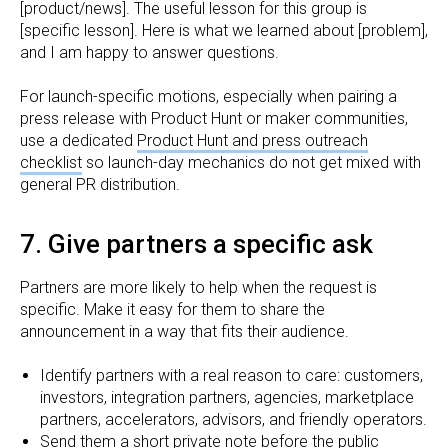
[product/news]. The useful lesson for this group is
[specific lesson]. Here is what we learned about [problem],
and I am happy to answer questions.
For launch-specific motions, especially when pairing a
press release with Product Hunt or maker communities,
use a dedicated
Product Hunt and press outreach
checklist
so launch-day mechanics do not get mixed with
general PR distribution.
7. Give partners a specific ask
Partners are more likely to help when the request is
specific. Make it easy for them to share the
announcement in a way that fits their audience.
Identify partners with a real reason to care: customers,
investors, integration partners, agencies, marketplace
partners, accelerators, advisors, and friendly operators.
Send them a short private note before the public