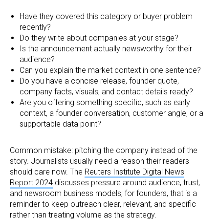
Have they covered this category or buyer problem
recently?
Do they write about companies at your stage?
Is the announcement actually newsworthy for their
audience?
Can you explain the market context in one sentence?
Do you have a concise release, founder quote,
company facts, visuals, and contact details ready?
Are you offering something specific, such as early
context, a founder conversation, customer angle, or a
supportable data point?
Common mistake: pitching the company instead of the
story. Journalists usually need a reason their readers
should care now. The
Reuters Institute Digital News
Report 2024
discusses pressure around audience, trust,
and newsroom business models; for founders, that is a
reminder to keep outreach clear, relevant, and specific
rather than treating volume as the strategy.