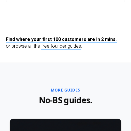
Find where your first 100 customers are in 2 mins.
—
or browse all the
free founder guides
.
MORE GUIDES
No-BS guides.