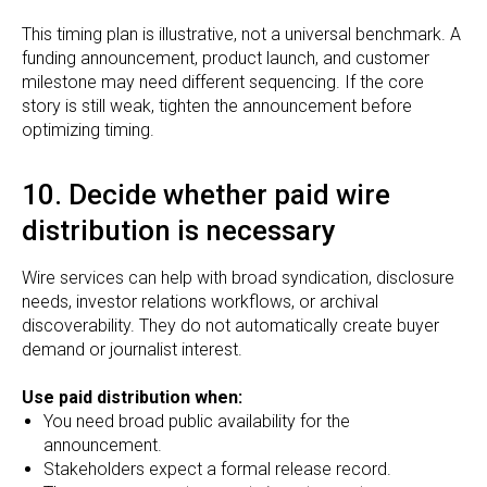
This timing plan is illustrative, not a universal benchmark. A
funding announcement, product launch, and customer
milestone may need different sequencing. If the core
story is still weak, tighten the announcement before
optimizing timing.
10. Decide whether paid wire
distribution is necessary
Wire services can help with broad syndication, disclosure
needs, investor relations workflows, or archival
discoverability. They do not automatically create buyer
demand or journalist interest.
Use paid distribution when:
You need broad public availability for the
announcement.
Stakeholders expect a formal release record.