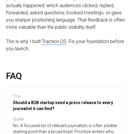
actually happened: which audiences clicked, replied,
forwarded, asked questions, booked meetings, or gave
you sharper positioning language. That feedback is often
more valuable than the public visibility itself.
This is why I built
Traction OS
. Fix your foundation before
you launch.
FAQ
You
:
Should a B2B startup send a press release to every
journalist it can find?
Guide
:
No. A focused list of relevant journalists is often a better
starting point than a broad blast. Prioritize writers who