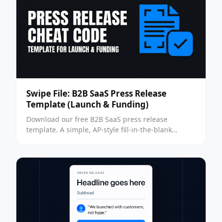
Swipe File: B2B SaaS Press Release
Template (Launch & Funding)
Download our free B2B SaaS press release
template. A simple, AP-style fill-in-the-blank
format for launch & funding news to help you get
press without an agency.