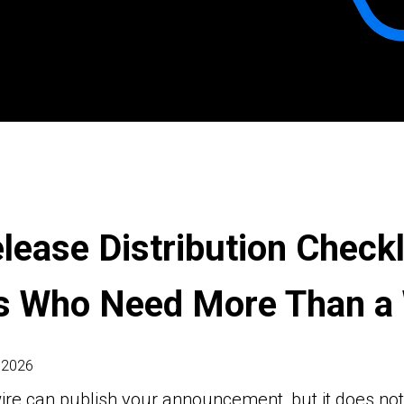
lease Distribution Checkl
s Who Need More Than a 
 2026
ire can publish your announcement, but it does no