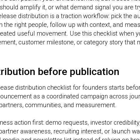
should amplify it, or what demand signal you are try
lease distribution is a traction workflow: pick the 
ch the right people, follow up with context, and me
ated useful movement. Use this checklist when y
ment, customer milestone, or category story that
ribution before publication
ease distribution checklist for founders starts befor
nnouncement as a coordinated campaign across jour
partners, communities, and measurement.
ness action first: demo requests, investor credibilit
partner awareness, recruiting interest, or launch wai