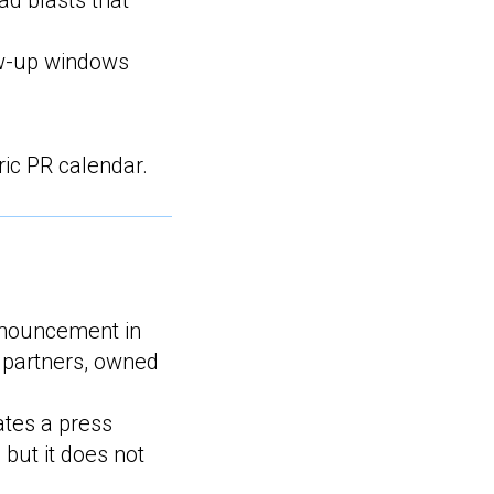
ad blasts that
ow-up windows
ric PR calendar.
nnouncement in
, partners, owned
ates a press
 but it does not