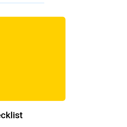
cklist