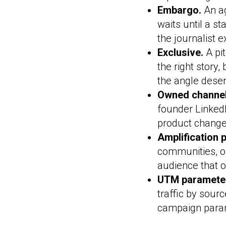
Embargo.
An ag
waits until a s
the journalist e
Exclusive.
A pit
the right story
the angle deser
Owned channel
founder LinkedI
product change
Amplification 
communities, o
audience that o
UTM paramete
traffic by sou
campaign param