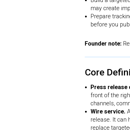
Build a targete
may create imp
Prepare tracki
before you publ
Founder note:
Rea
Core Defin
Press release d
front of the ri
channels, comm
Wire service.
A
release. It can
replace targete