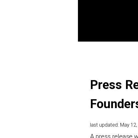
Press Re
Founder
last updated: May 12,
A press release w