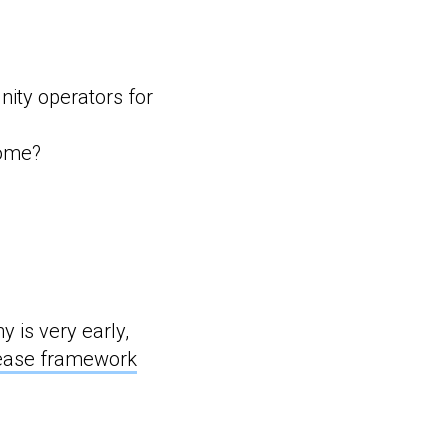
nity operators for
come?
y is very early,
lease framework