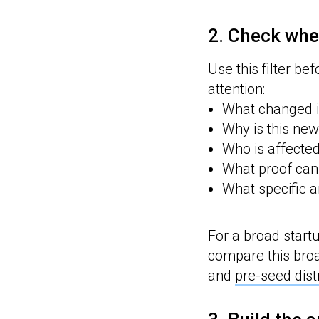
2. Check whe
Use this filter be
attention:
What changed i
Why is this new
Who is affecte
What proof can
What specific a
For a broad start
compare this broa
and
pre-seed dist