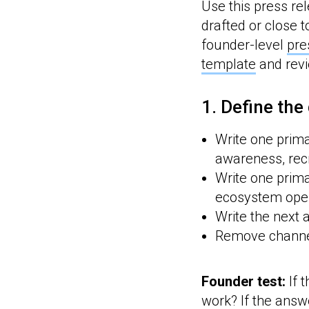
Use this press rel
drafted or close t
founder-level
pre
template
and rev
1. Define the
Write one prima
awareness, recr
Write one prima
ecosystem opera
Write the next 
Remove channel
Founder test:
If 
work? If the answ