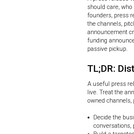
should care, who 
founders, press re
the channels, pit
announcement cre
funding announce
passive pickup.
TL;DR: Dist
A useful press rel
live. Treat the a
owned channels, 
Decide the busi
conversations, 