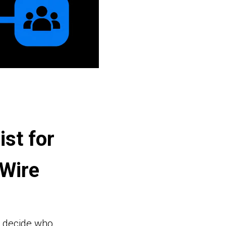
ist for
Wire
t decide who