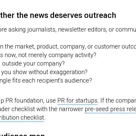
ther the news deserves outreach
fore asking journalists, newsletter editors, or commu
n the market, product, company, or customer out
s now, not merely company activity?
d outside your company?
 you show without exaggeration?
ngle fits each recipient's audience?
up PR foundation, use
PR for startups
. If the compan
der checklist with the narrower
pre-seed press re
ribution checklist
.