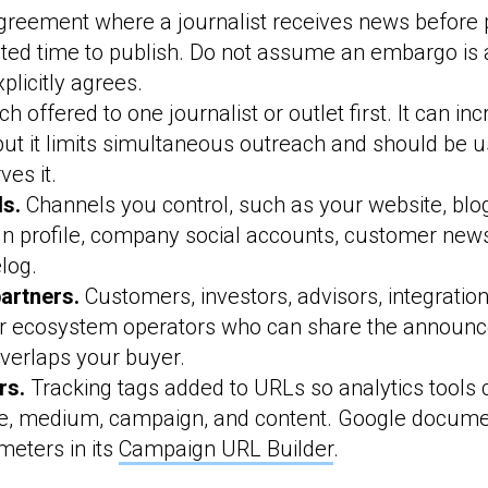
reement where a journalist receives news before p
tated time to publish. Do not assume an embargo is
xplicitly agrees.
ch offered to one journalist or outlet first. It can in
, but it limits simultaneous outreach and should be
ves it.
s.
Channels you control, such as your website, blog,
n profile, company social accounts, customer news
log.
partners.
Customers, investors, advisors, integration
r ecosystem operators who can share the announc
verlaps your buyer.
rs.
Tracking tags added to URLs so analytics tools c
rce, medium, campaign, and content. Google docum
eters in its
Campaign URL Builder
.