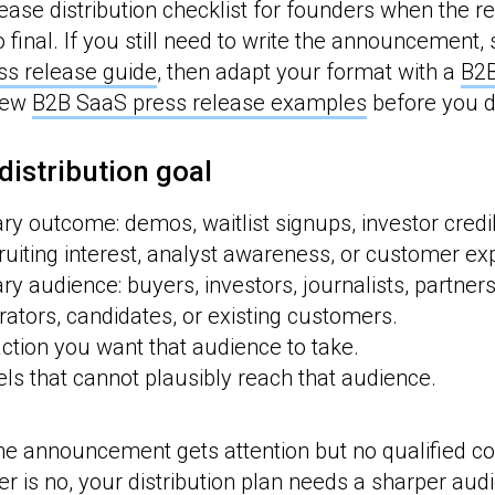
ease distribution checklist for founders when the re
o final. If you still need to write the announcement, 
ss release guide
, then adapt your format with a
B2B
iew
B2B SaaS press release examples
before you di
 distribution goal
ry outcome: demos, waitlist signups, investor credibi
uiting interest, analyst awareness, or customer ex
ry audience: buyers, investors, journalists, partner
tors, candidates, or existing customers.
action you want that audience to take.
s that cannot plausibly reach that audience.
the announcement gets attention but no qualified con
er is no, your distribution plan needs a sharper aud