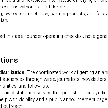
d media and newsletter list instead of relying on bro
ressions without useful demand.
ng, owned-channel copy, partner prompts, and foll
ish.
d this as a founder operating checklist, not a gene
itions
istribution.
The coordinated work of getting an a
ght audiences through wires, journalists, newsletters
unities, and follow-up.
 paid distribution service that publishes and syndic
 help with visibility and a public announcement page,
d outreach.