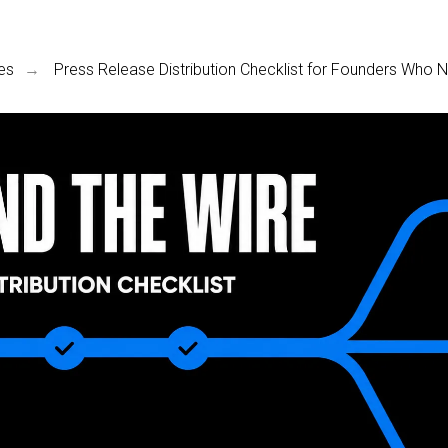
es
Press Release Distribution Checklist for Founders Who
→