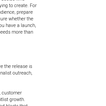
ing to create. For
audience, prepare
asure whether the
ou have a launch,
 needs more than
e the release is
nalist outreach,
y, customer
tlist growth.