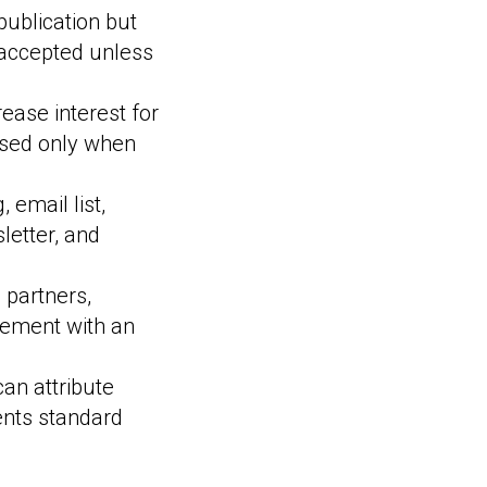
ublication but
 accepted unless
crease interest for
 used only when
 email list,
letter, and
 partners,
ement with an
an attribute
ents standard