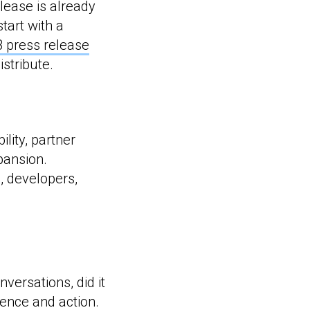
lease is already
start with a
 press release
stribute.
lity, partner
pansion.
s, developers,
versations, did it
ience and action.