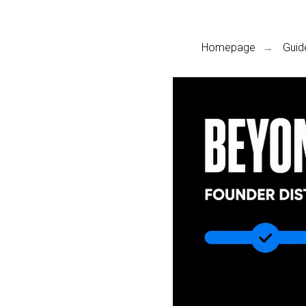
Homepage
Guid
→