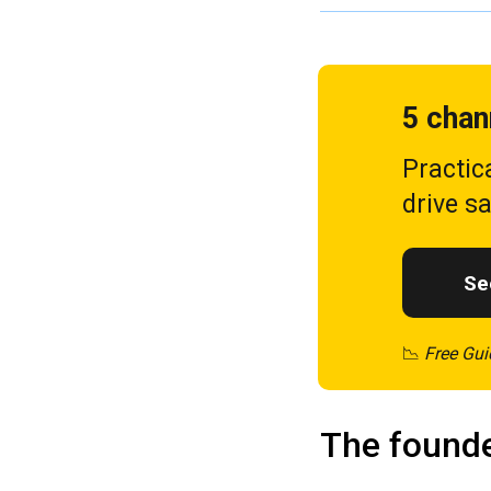
5 chan
Practic
drive s
See
📉
Free Gui
The founde