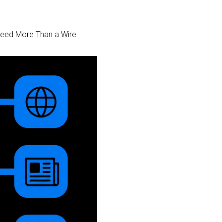
 Need More Than a Wire