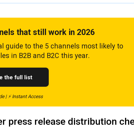
nels that still work in 2026
al guide to the 5 channels most likely to
ales in B2B and B2C this year.
 the full list
de | ⚡ Instant Access
r press release distribution che