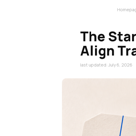
Homepa
The Sta
Align Tr
last updated: July 6, 2026