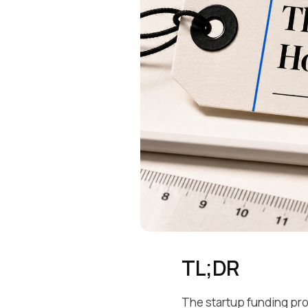
TL;DR
The startup funding pro