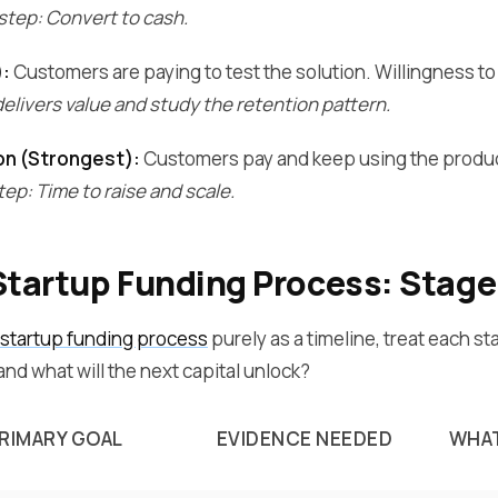
step: Convert to cash.
):
Customers are paying to test the solution. Willingness to 
elivers value and study the retention pattern.
on (Strongest):
Customers pay and keep using the produc
ep: Time to raise and scale.
Startup Funding Process: Stage
startup funding process
purely as a timeline, treat each st
nd what will the next capital unlock?
RIMARY GOAL
EVIDENCE NEEDED
WHAT