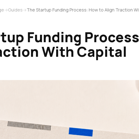
ge
→
Guides
→
The Startup Funding Process: How to Align Traction Wi
rtup Funding Process
action With Capital