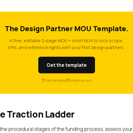
The Design Partner MOU Template.
A free, editable 2-page MOU + short NDA to lock scope,
KPIs, and reference rights with your first design partners.
Get the template
Free Template
Instant access
e Traction Ladder
the procedural stages of the funding process, assess your