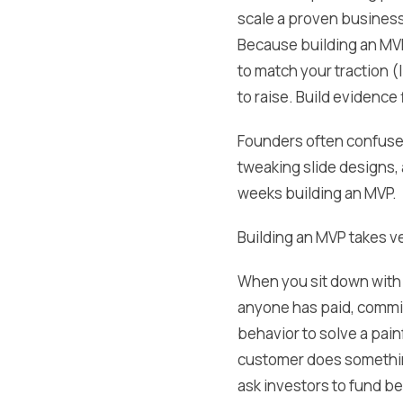
scale a proven business 
Because building an MVP
to match your traction (
to raise. Build evidence 
Founders often confuse 
tweaking slide designs, 
weeks building an MVP.
Building an MVP takes ve
When you sit down with 
anyone has paid, commit
behavior to solve a painf
customer does something 
ask investors to fund be