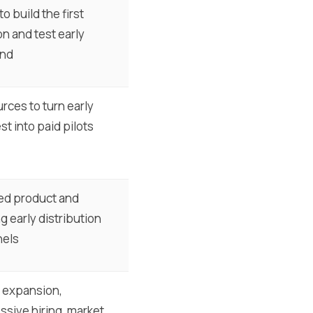
o build the first
on and test early
nd
rces to turn early
st into paid pilots
ed product and
g early distribution
nels
 expansion,
ssive hiring, market