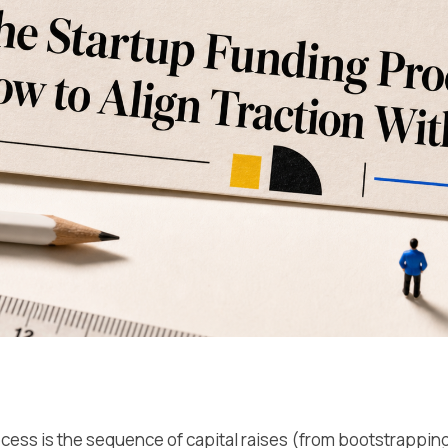
cess is the sequence of capital raises (from bootstrapping