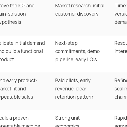
rove the ICP and
Market research, initial
Time t
ain-solution
customer discovery
versi
ypothesis
dema
alidate initial demand
Next-step
Resou
nd build a functional
commitments, demo
intere
roduct
pipeline, early LOIs
ind early product-
Paid pilots, early
Refin
arket fit and
revenue, clear
scalin
epeatable sales
retention pattern
chan
cale a proven,
Strong unit
Rapid
epeatable machine
economics,
aggre