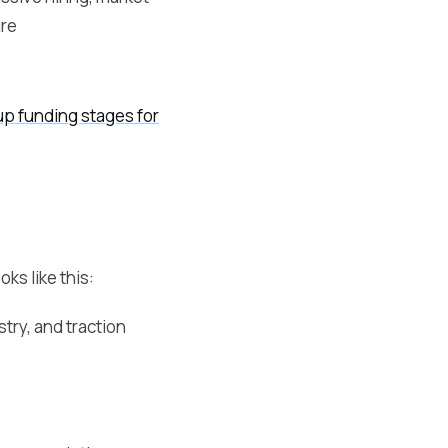
re
up funding stages for
ks like this:
try, and traction