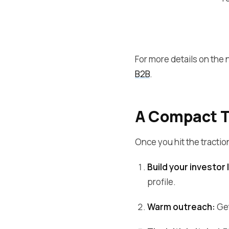
For more details on the
B2B
.
A Compact Ti
Once you hit the tractio
Build your investor l
profile.
Warm outreach:
Get