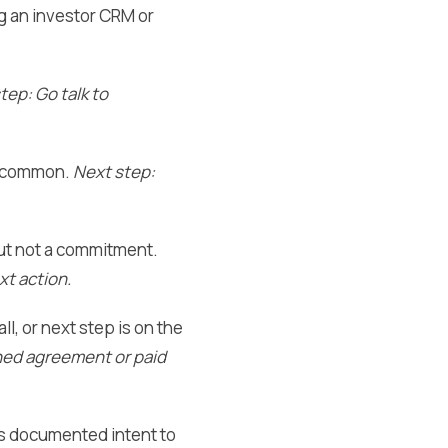
ng an investor CRM or
tep: Go talk to
re common.
Next step:
but not a commitment.
xt action.
ll, or next step is on the
gned agreement or paid
ows documented intent to