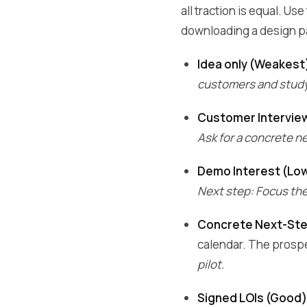
all traction is equal. U
downloading a design p
Idea only (Weakest
customers and study 
Customer Intervie
Ask for a concrete nex
Demo Interest (Lo
Next step: Focus the 
Concrete Next-St
calendar. The prospe
pilot.
Signed LOIs (Good)