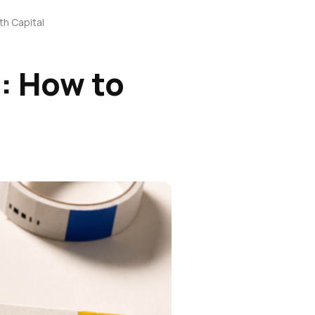
th Capital
: How to