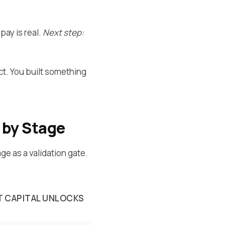
pay is real.
Next step:
t. You built something
 by Stage
age as a validation gate.
 CAPITAL UNLOCKS