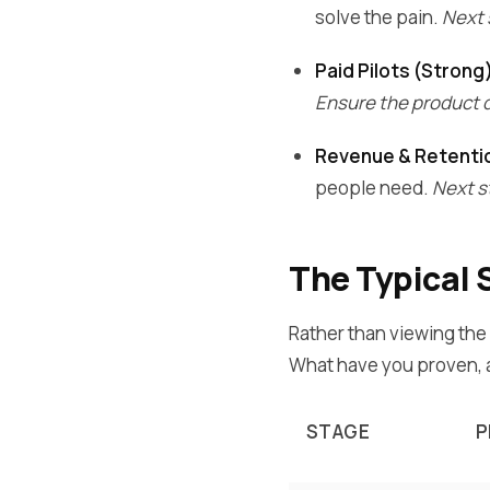
solve the pain.
Next 
Paid Pilots (Strong
Ensure the product d
Revenue & Retenti
people need.
Next st
The Typical 
Rather than viewing the
What have you proven, a
STAGE
P