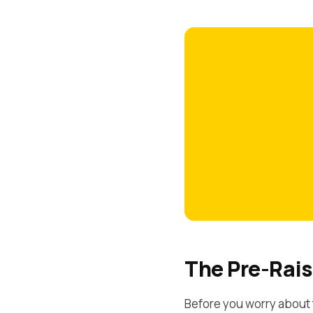
The Pre-Rais
Before you worry about 