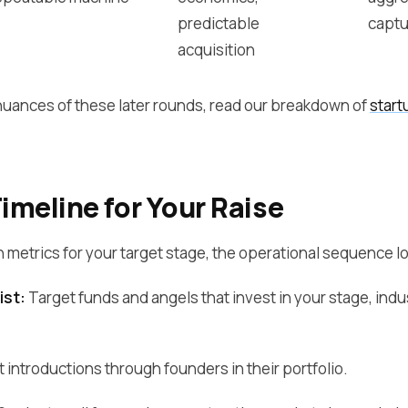
predictable
captu
acquisition
 nuances of these later rounds, read our breakdown of
start
meline for Your Raise
n metrics for your target stage, the operational sequence loo
ist:
Target funds and angels that invest in your stage, indus
 introductions through founders in their portfolio.