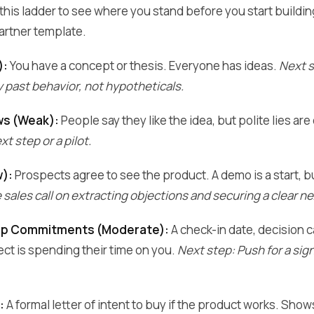
se this ladder to see where you stand before you start buildi
artner template.
):
You have a concept or thesis. Everyone has ideas.
Next s
past behavior, not hypotheticals.
ws (Weak):
People say they like the idea, but polite lies a
t step or a pilot.
w):
Prospects agree to see the product. A demo is a start, 
sales call on extracting objections and securing a clear ne
ep Commitments (Moderate):
A check-in date, decision ca
ct is spending their time on you.
Next step: Push for a si
:
A formal letter of intent to buy if the product works. Sh