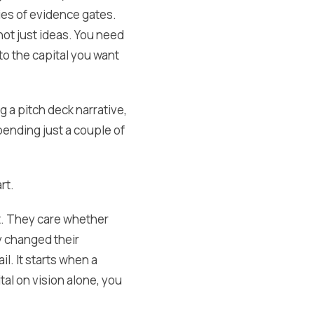
ries of evidence gates.
ot just ideas. You need
to the capital you want
 a pitch deck narrative,
pending just a couple of
rt.
et. They care whether
y changed their
l. It starts when a
al on vision alone, you