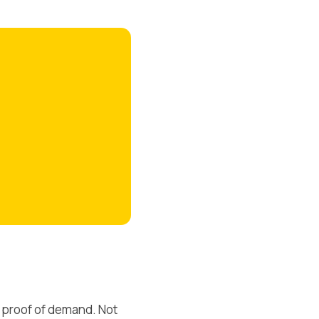
 proof of demand. Not