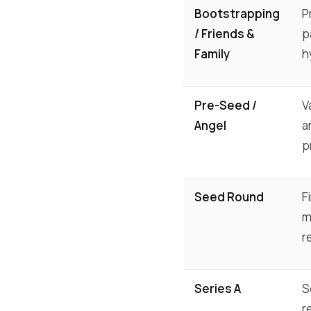
Bootstrapping
P
/ Friends &
p
Family
h
Pre-Seed /
V
Angel
a
p
Seed Round
F
m
r
Series A
S
r