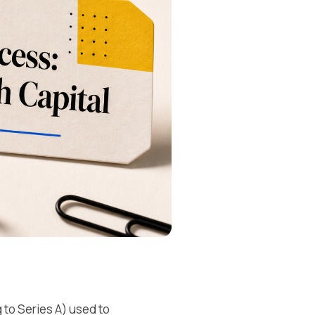
 to Series A) used to