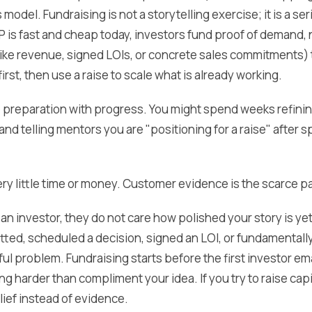
model. Fundraising is not a storytelling exercise; it is a se
 is fast and cheap today, investors fund proof of demand, n
like revenue, signed LOIs, or concrete sales commitments) 
first, then use a raise to scale what is already working.
preparation with progress. You might spend weeks refining
and telling mentors you are "positioning for a raise" after s
ry little time or money. Customer evidence is the scarce pa
an investor, they do not care how polished your story is y
ted, scheduled a decision, signed an LOI, or fundamentall
ul problem. Fundraising starts before the first investor emai
harder than compliment your idea. If you try to raise capit
lief instead of evidence.