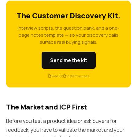
The Customer Discovery Kit.
Interview scripts, the question bank, and a one-
page notes template — so your discovery calls
surface real buying signals.
Send me the kit
Free Kit
Instant access
The Market and ICP First
Before you test a product idea or ask buyers for
feedback, you have to validate the market and your