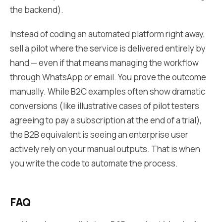
the backend).
Instead of coding an automated platform right away,
sell a pilot where the service is delivered entirely by
hand — even if that means managing the workflow
through WhatsApp or email. You prove the outcome
manually. While B2C examples often show dramatic
conversions (like illustrative cases of pilot testers
agreeing to pay a subscription at the end of a trial),
the B2B equivalent is seeing an enterprise user
actively rely on your manual outputs. That is when
you write the code to automate the process.
FAQ