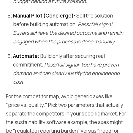
budget behind a future solution.
Manual Pilot (Concierge):
Sell the solution
before building automation.
Pass/fail signal:
Buyers achieve the desired outcome and remain
engaged when the process is done manually.
Automate:
Build only after securing real
commitment.
Pass/fail signal: You have proven
demand and can clearly justify the engineering
cost.
For the competitor map, avoid generic axes like
"price vs. quality." Pick two parameters that actually
separate the competitors in your specific market. For
the sustainability software example, the axes might
be "regulated reporting burden" versus "need for