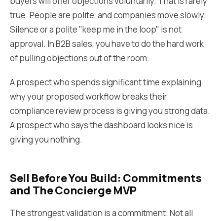
buyers will offer objections voluntarily. That is rarely
true. People are polite, and companies move slowly.
Silence or a polite "keep me in the loop" is not
approval. In B2B sales, you have to do the hard work
of pulling objections out of the room.
A prospect who spends significant time explaining
why your proposed workflow breaks their
compliance review process is giving you strong data.
A prospect who says the dashboard looks nice is
giving you nothing.
Sell Before You Build: Commitments
and The Concierge MVP
The strongest validation is a commitment. Not all