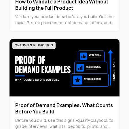
How to Validate a Product Idea Without
Building the Full Product
Validate your product idea before you build. Get the
exact 7-step process to test demand, offers, and
buyer signals with clear next steps.
CHANNELS & TRACTION
Proof of Demand Examples: What Counts
Before You Build
Before you build, use this signal-quality playbook to
grade interviews, waitlists, deposits, pilots, and