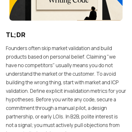
TL;DR
Founders often skip market validation and build
products based on personal belief. Claiming "we
have no competitors" usually means you do not
understand the market or the customer. To avoid
building the wrong thing, start with market and ICP
validation. Define explicit invalidation metrics for your
hypotheses. Before you write any code, secure a
commitment through a manual pilot, a design
partnership, or early LOIs. In B2B, polite interest is
not a signal; you must actively pull objections from