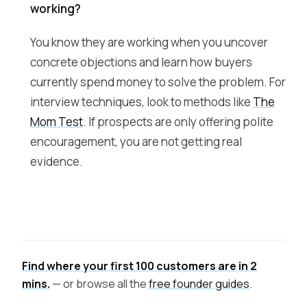
working?
You know they are working when you uncover
concrete objections and learn how buyers
currently spend money to solve the problem. For
interview techniques, look to methods like
The
Mom Test
. If prospects are only offering polite
encouragement, you are not getting real
evidence.
Find where your first 100 customers are in 2
mins.
— or browse all the
free founder guides
.