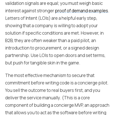
validation signals are equal; you must weigh basic
interest against stronger
proof of demand examples
.
Letters of Intent (LOIs) are a helpful early step,
showing that a company is willing to adopt your
solution if specific conditions are met. However, in
B2B, they are often weaker than a paid pilot, an
introduction to procurement, or a signed design
partnership. Use LOIs to open doors and set terms,
but push for tangible skin in the game.
The most effective mechanism to secure that
commitment before writing code is a concierge pilot.
You sell the outcome to real buyers first, and you
deliver the service manually. (This is a core
component of building a concierge MVP, an approach
that allows you to act as the software before writing