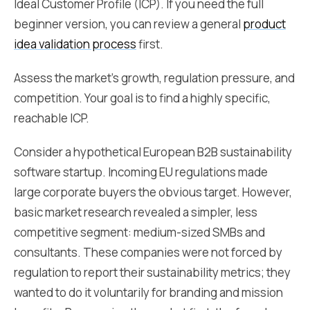
Ideal Customer Profile (ICP). If you need the full
beginner version, you can review a general
product
idea validation process
first.
Assess the market's growth, regulation pressure, and
competition. Your goal is to find a highly specific,
reachable ICP.
Consider a hypothetical European B2B sustainability
software startup. Incoming EU regulations made
large corporate buyers the obvious target. However,
basic market research revealed a simpler, less
competitive segment: medium-sized SMBs and
consultants. These companies were not forced by
regulation to report their sustainability metrics; they
wanted to do it voluntarily for branding and mission