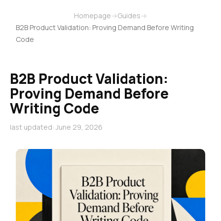
Homepage
→
Guides
→
B2B Product Validation: Proving Demand Before Writing
Code
B2B Product Validation:
Proving Demand Before
Writing Code
last updated: June 29, 2026