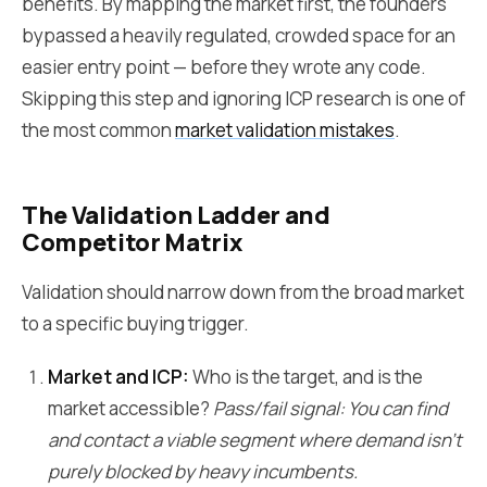
benefits. By mapping the market first, the founders
bypassed a heavily regulated, crowded space for an
easier entry point — before they wrote any code.
Skipping this step and ignoring ICP research is one of
the most common
market validation mistakes
.
The Validation Ladder and
Competitor Matrix
Validation should narrow down from the broad market
to a specific buying trigger.
Market and ICP:
Who is the target, and is the
market accessible?
Pass/fail signal: You can find
and contact a viable segment where demand isn't
purely blocked by heavy incumbents.