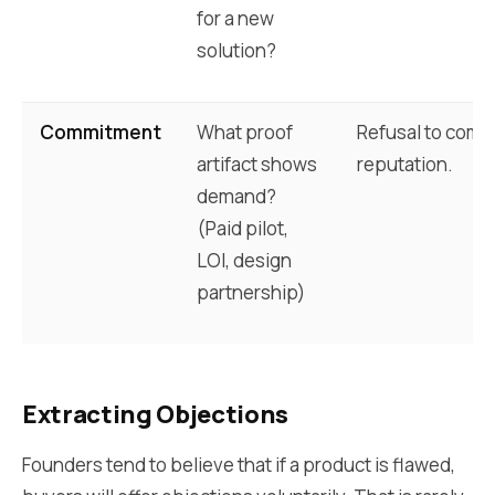
for a new
solution?
Commitment
What proof
Refusal to commi
artifact shows
reputation.
demand?
(Paid pilot,
LOI, design
partnership)
Extracting Objections
Founders tend to believe that if a product is flawed,