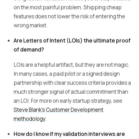
on the most painful problem. Shipping cheap
features does not lower the risk of entering the
wrong market.
Are Letters of Intent (LOIs) the ultimate proof
of demand?
LOIs are a helpful artifact, but they are not magic.
In many cases, a paid pilot or a signed design
partnership with clear success criteria provides a
much stronger signal of actual commitment than
an LOI. For more on early startup strategy, see
Steve Blank's Customer Development
methodology
.
How do I know if my validation interviews are