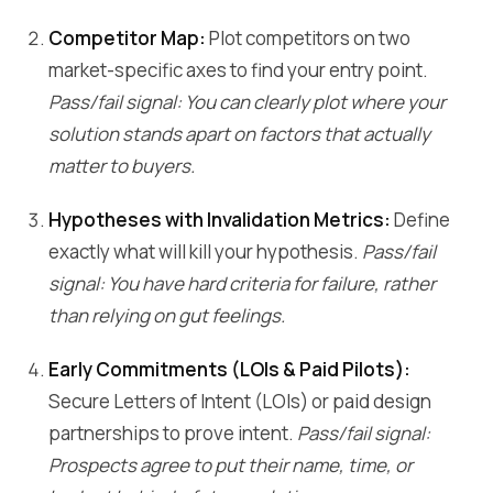
Competitor Map:
Plot competitors on two
market-specific axes to find your entry point.
Pass/fail signal: You can clearly plot where your
solution stands apart on factors that actually
matter to buyers.
Hypotheses with Invalidation Metrics:
Define
exactly what will kill your hypothesis.
Pass/fail
signal: You have hard criteria for failure, rather
than relying on gut feelings.
Early Commitments (LOIs & Paid Pilots):
Secure Letters of Intent (LOIs) or paid design
partnerships to prove intent.
Pass/fail signal:
Prospects agree to put their name, time, or