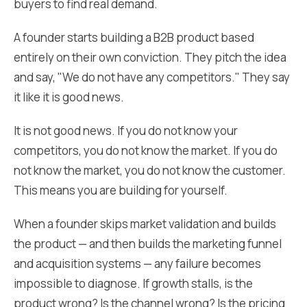
buyers to find real demand.
A founder starts building a B2B product based
entirely on their own conviction. They pitch the idea
and say, "We do not have any competitors." They say
it like it is good news.
It is not good news. If you do not know your
competitors, you do not know the market. If you do
not know the market, you do not know the customer.
This means you are building for yourself.
When a founder skips market validation and builds
the product — and then builds the marketing funnel
and acquisition systems — any failure becomes
impossible to diagnose. If growth stalls, is the
product wrong? Is the channel wrong? Is the pricing