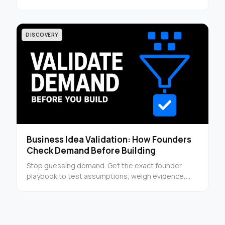
next steps founders can read immediately.
DISCOVERY
Business Idea Validation: How Founders
Check Demand Before Building
Stop guessing demand. Get the exact founder
playbook to test assumptions, weigh evidence,
and decide whether to build or walk away.