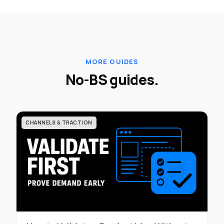
MORE GUIDES
No-BS guides.
CHANNELS & TRACTION