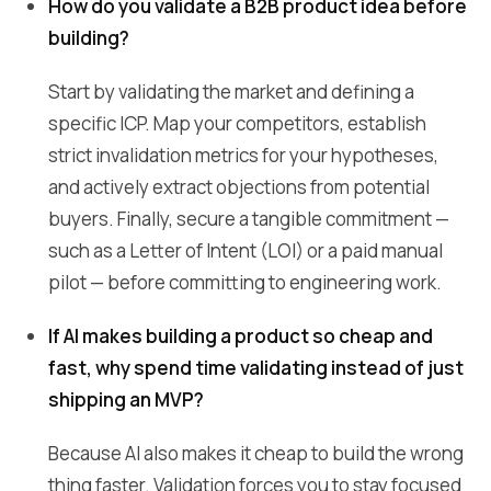
How do you validate a B2B product idea before
building?
Start by validating the market and defining a
specific ICP. Map your competitors, establish
strict invalidation metrics for your hypotheses,
and actively extract objections from potential
buyers. Finally, secure a tangible commitment —
such as a Letter of Intent (LOI) or a paid manual
pilot — before committing to engineering work.
If AI makes building a product so cheap and
fast, why spend time validating instead of just
shipping an MVP?
Because AI also makes it cheap to build the wrong
thing faster. Validation forces you to stay focused