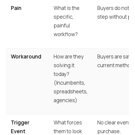
Pain
What is the
Buyers do not c
specific,
step without pr
painful
workflow?
Workaround
How are they
Buyers are satisf
solving it
current method.
today?
(Incumbents,
spreadsheets,
agencies)
Trigger
What forces
No clear event 
Event
them to look
purchase.