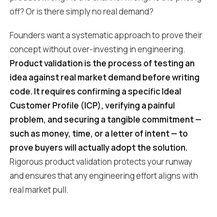
off? Or is there simply no real demand?
Founders want a systematic approach to prove their
concept without over-investing in engineering.
Product validation is the process of testing an
idea against real market demand before writing
code. It requires confirming a specific Ideal
Customer Profile (ICP), verifying a painful
problem, and securing a tangible commitment —
such as money, time, or a letter of intent — to
prove buyers will actually adopt the solution.
Rigorous product validation protects your runway
and ensures that any engineering effort aligns with
real market pull.