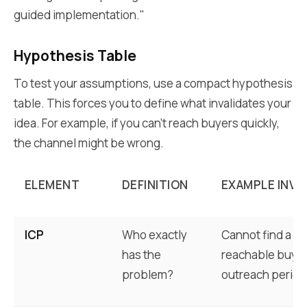
guided implementation."
Hypothesis Table
To test your assumptions, use a compact hypothesis
table. This forces you to define what invalidates your
idea. For example, if you can't reach buyers quickly,
the channel might be wrong.
ELEMENT
DEFINITION
EXAMPLE INVA
ICP
Who exactly
Cannot find a su
has the
reachable buyers
problem?
outreach period