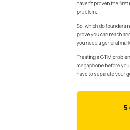
haven't proven the first
problem.
So, which do founders n
prove you can reach and
you need a general mark
Treating a GTM problem 
megaphone before you kn
have to separate your g
5