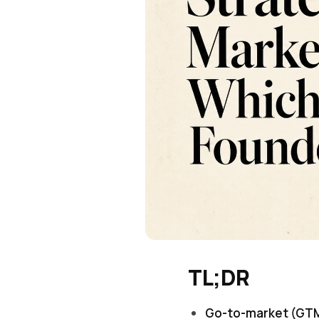
TL;DR
Go-to-market (GTM