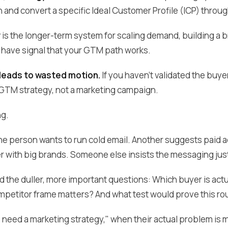
 and convert a specific Ideal Customer Profile (ICP) throug
y
is the longer-term system for scaling demand, building a 
have signal that your GTM path works.
 leads to wasted motion.
If you haven't validated the buyer
GTM strategy, not a marketing campaign.
ng.
 one person wants to run cold email. Another suggests paid
er with big brands. Someone else insists the messaging jus
 the duller, more important questions: Which buyer is act
mpetitor frame matters? And what test would prove this rout
 need a marketing strategy," when their actual problem is 