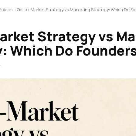
Guides
→
Go-to-Market Strategy vs Marketing Strategy: Which Do 
arket Strategy vs Ma
y: Which Do Founder
6