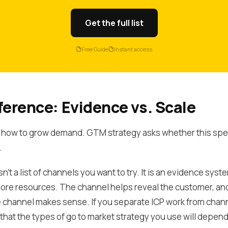
Get the full list
Free Guide
Instant access
ference: Evidence vs. Scale
 how to grow demand. GTM strategy asks whether this specif
.
't a list of channels you want to try. It is an evidence syst
ore resources. The channel helps reveal the customer, an
channel makes sense. If you separate ICP work from chann
that the types of go to market strategy you use will depend