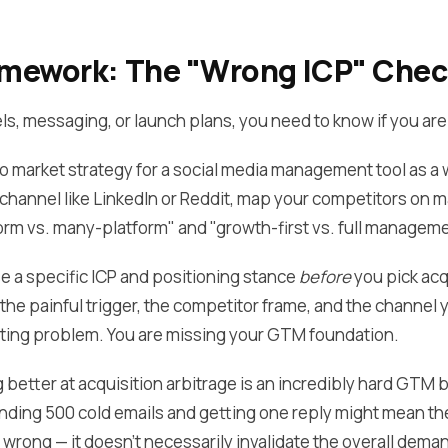
ramework: The "Wrong ICP" Che
s, messaging, or launch plans, you need to know if you are t
 to market strategy for a social media management tool as 
a channel like LinkedIn or Reddit, map your competitors on 
orm vs. many-platform" and "growth-first vs. full manageme
e a specific ICP and positioning stance
before
you pick acqu
he painful trigger, the competitor frame, and the channel y
ting problem. You are missing your GTM foundation.
better at acquisition arbitrage is an incredibly hard GTM be
ending 500 cold emails and getting one reply might mean the 
is wrong — it doesn't necessarily invalidate the overall dema