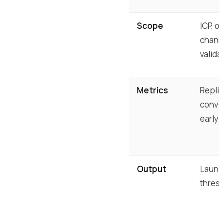
Scope
ICP, 
chann
valid
Metrics
Repli
conve
early
Output
Laun
thre