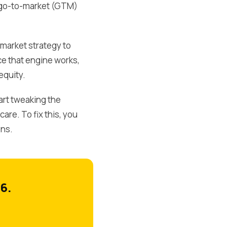
 a go-to-market (GTM)
market strategy to
ce that engine works,
equity.
art tweaking the
re. To fix this, you
ons.
6.