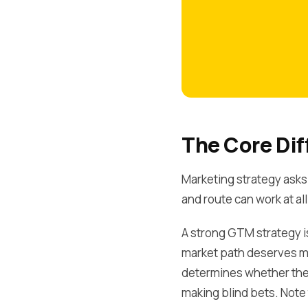
The Core Dif
Marketing strategy asks
and route can work at all
A strong GTM strategy isn
market path deserves m
determines whether the 
making blind bets. Note 