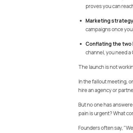
proves you can reach
Marketing strateg
campaigns once you 
Conflating the two
channel, you need a 
The launch is not worki
In the fallout meeting,
hire an agency or partn
But no one has answered
pain is urgent? What co
Founders often say, "We