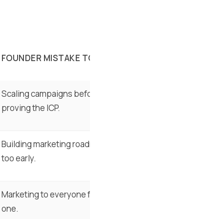
FOUNDER MISTAKE TO AVOID
Scaling campaigns before
proving the ICP.
Building marketing roadmaps
too early.
Marketing to everyone from day
one.