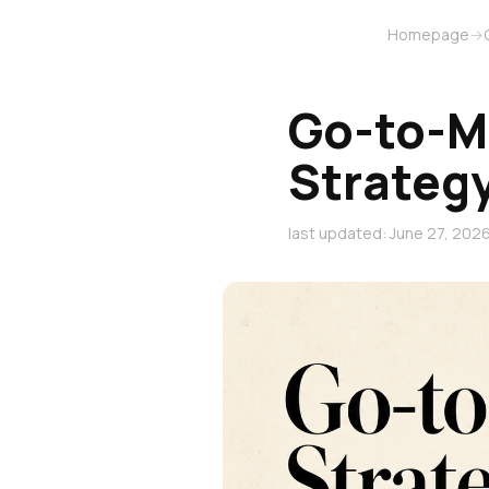
Homepage
→
Go-to-M
Strateg
last updated: June 27, 202