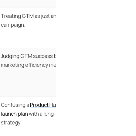
Treating GTM as just another
campaign.
Judging GTM success by
marketing efficiency metrics.
Confusing a
Product Hunt
launch plan
with a long-term
strategy.