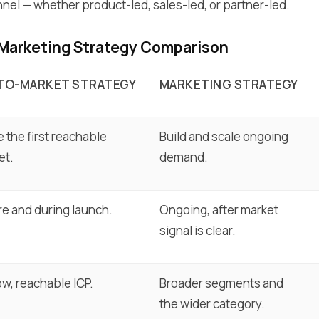
el — whether product-led, sales-led, or partner-led.
 Marketing Strategy Comparison
TO-MARKET STRATEGY
MARKETING STRATEGY
 the first reachable
Build and scale ongoing
et.
demand.
re and during launch.
Ongoing, after market
signal is clear.
w, reachable ICP.
Broader segments and
the wider category.