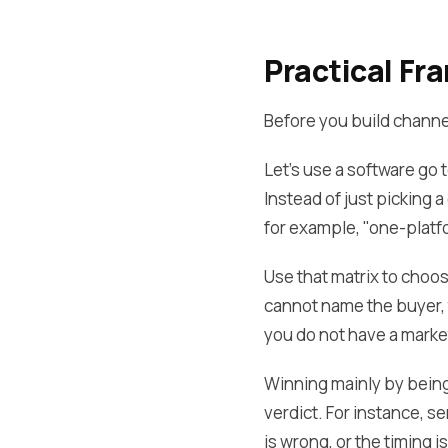
Practical F
Before you build channel
Let's use a software go
Instead of just picking 
for example, "one-platf
Use that matrix to choos
cannot name the buyer, t
you do not have a marke
Winning mainly by being 
verdict. For instance, s
is wrong, or the timing 