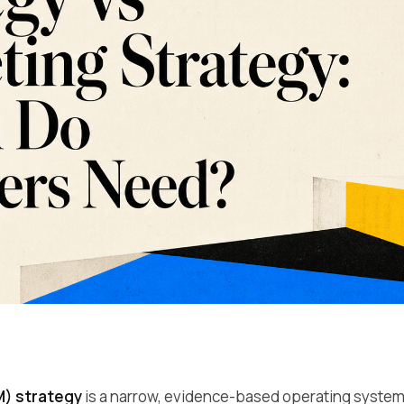
) strategy
is a narrow, evidence-based operating system f