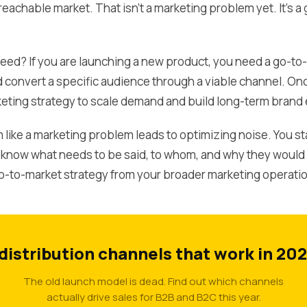
 reachable market. That isn't a marketing problem yet. It's
eed? If you are launching a new product, you need a go-to-
 convert a specific audience through a viable channel. On
eting strategy to scale demand and build long-term brand 
like a marketing problem leads to optimizing noise. You st
ow what needs to be said, to whom, and why they would ca
o-to-market strategy from your broader marketing operati
 distribution channels that work in 202
The old launch model is dead. Find out which channels
actually drive sales for B2B and B2C this year.