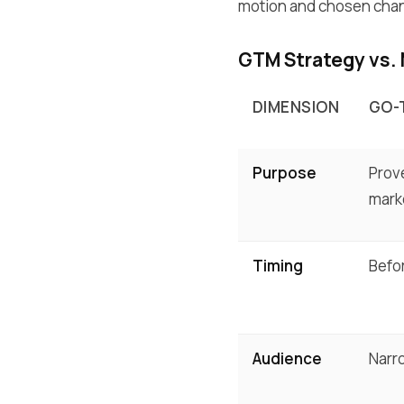
motion and chosen chann
GTM Strategy vs.
DIMENSION
GO-
Purpose
Prove
mark
Timing
Befo
Audience
Narro