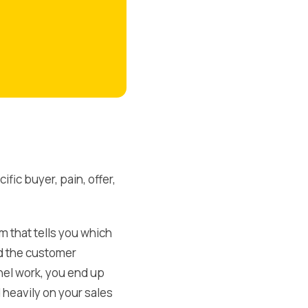
ic buyer, pain, offer,
em that tells you which
d the customer
el work, you end up
 heavily on your sales