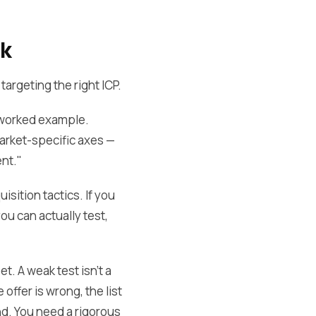
ck
argeting the right ICP.
a worked example.
market-specific axes —
nt."
isition tactics. If you
ou can actually test,
t. A weak test isn't a
offer is wrong, the list
nd. You need a rigorous