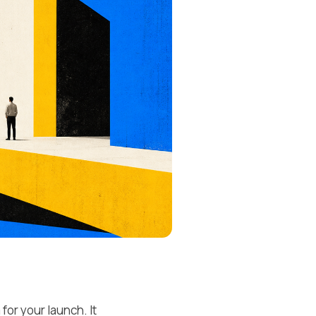
or your launch. It