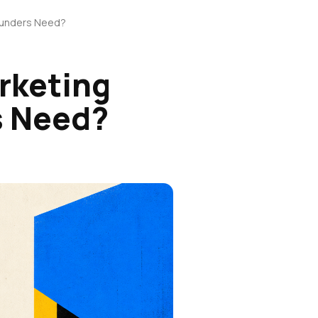
Founders Need?
rketing
s Need?