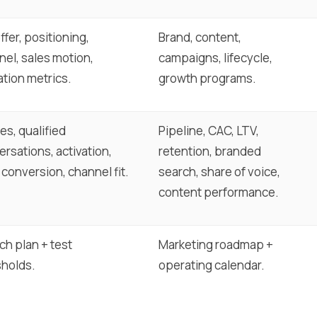
offer, positioning,
Brand, content,
el, sales motion,
campaigns, lifecycle,
ation metrics.
growth programs.
es, qualified
Pipeline, CAC, LTV,
rsations, activation,
retention, branded
 conversion, channel fit.
search, share of voice,
content performance.
ch plan + test
Marketing roadmap +
sholds.
operating calendar.