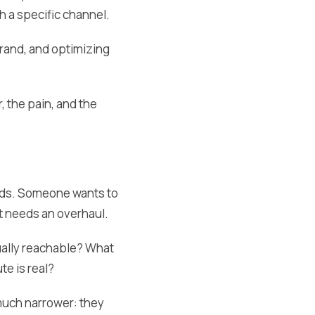
h a specific channel.
brand, and optimizing
, the pain, and the
 ads. Someone wants to
t needs an overhaul.
ually reachable? What
e is real?
much narrower: they