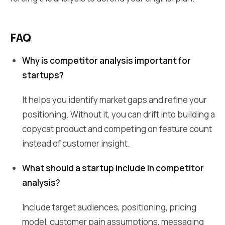
FAQ
Why is competitor analysis important for
startups?
It helps you identify market gaps and refine your
positioning. Without it, you can drift into building a
copycat product and competing on feature count
instead of customer insight.
What should a startup include in competitor
analysis?
Include target audiences, positioning, pricing
model, customer pain assumptions, messaging