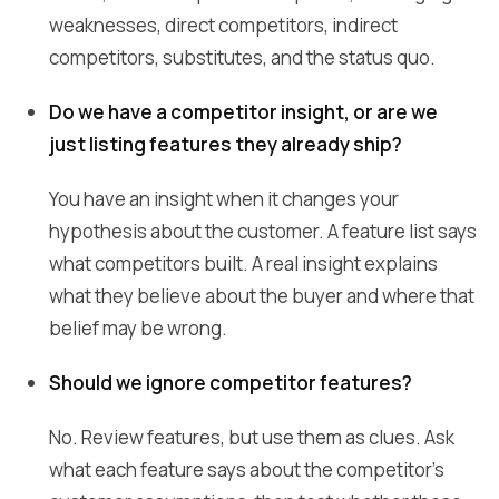
weaknesses, direct competitors, indirect
competitors, substitutes, and the status quo.
Do we have a competitor insight, or are we
just listing features they already ship?
You have an insight when it changes your
hypothesis about the customer. A feature list says
what competitors built. A real insight explains
what they believe about the buyer and where that
belief may be wrong.
Should we ignore competitor features?
No. Review features, but use them as clues. Ask
what each feature says about the competitor's