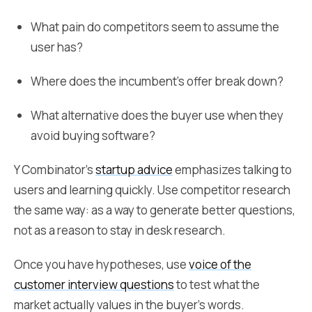
What pain do competitors seem to assume the
user has?
Where does the incumbent's offer break down?
What alternative does the buyer use when they
avoid buying software?
Y Combinator's
startup advice
emphasizes talking to
users and learning quickly. Use competitor research
the same way: as a way to generate better questions,
not as a reason to stay in desk research.
Once you have hypotheses, use
voice of the
customer interview questions
to test what the
market actually values in the buyer's words.