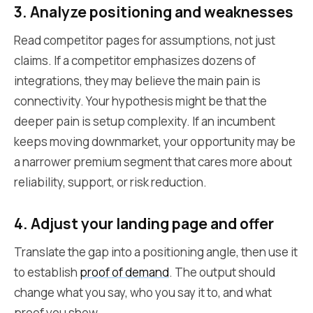
3. Analyze positioning and weaknesses
Read competitor pages for assumptions, not just
claims. If a competitor emphasizes dozens of
integrations, they may believe the main pain is
connectivity. Your hypothesis might be that the
deeper pain is setup complexity. If an incumbent
keeps moving downmarket, your opportunity may be
a narrower premium segment that cares more about
reliability, support, or risk reduction.
4. Adjust your landing page and offer
Translate the gap into a positioning angle, then use it
to establish
proof of demand
. The output should
change what you say, who you say it to, and what
proof you show.