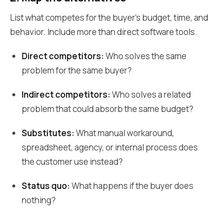
List what competes for the buyer's budget, time, and
behavior. Include more than direct software tools.
Direct competitors:
Who solves the same
problem for the same buyer?
Indirect competitors:
Who solves a related
problem that could absorb the same budget?
Substitutes:
What manual workaround,
spreadsheet, agency, or internal process does
the customer use instead?
Status quo:
What happens if the buyer does
nothing?