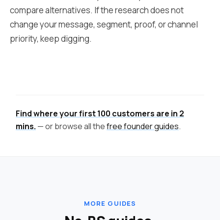
compare alternatives. If the research does not
change your message, segment, proof, or channel
priority, keep digging.
Find where your first 100 customers are in 2
mins.
— or browse all the
free founder guides
.
MORE GUIDES