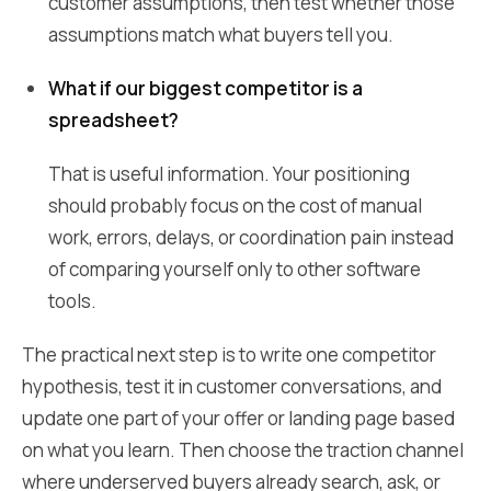
customer assumptions, then test whether those
assumptions match what buyers tell you.
What if our biggest competitor is a
spreadsheet?
That is useful information. Your positioning
should probably focus on the cost of manual
work, errors, delays, or coordination pain instead
of comparing yourself only to other software
tools.
The practical next step is to write one competitor
hypothesis, test it in customer conversations, and
update one part of your offer or landing page based
on what you learn. Then choose the traction channel
where underserved buyers already search, ask, or