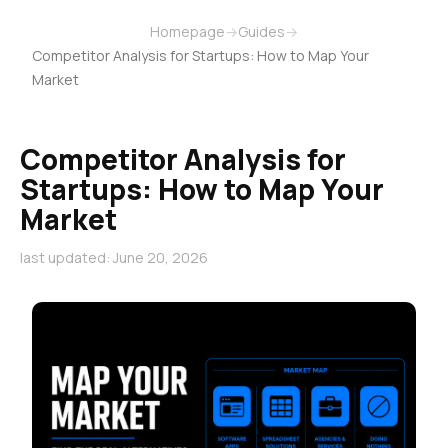
Homepage
→
Guides
→
Competitor Analysis for Startups: How to Map Your
Market
Competitor Analysis for
Startups: How to Map Your
Market
last updated: June 20, 2026