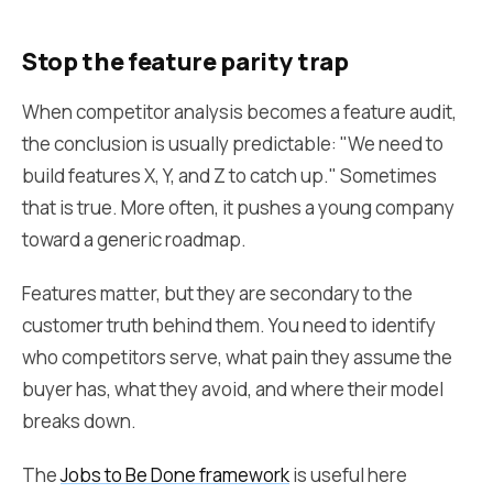
Stop the feature parity trap
When competitor analysis becomes a feature audit,
the conclusion is usually predictable: "We need to
build features X, Y, and Z to catch up." Sometimes
that is true. More often, it pushes a young company
toward a generic roadmap.
Features matter, but they are secondary to the
customer truth behind them. You need to identify
who competitors serve, what pain they assume the
buyer has, what they avoid, and where their model
breaks down.
The
Jobs to Be Done framework
is useful here