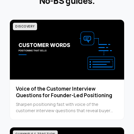
No-BS guides.
DISCOVERY
Voice of the Customer Interview
Questions for Founder-Led Positioning
Sharpen positioning fast with voice of the
customer interview questions that reveal buyer
language, objections, and triggers in one quick
guide.