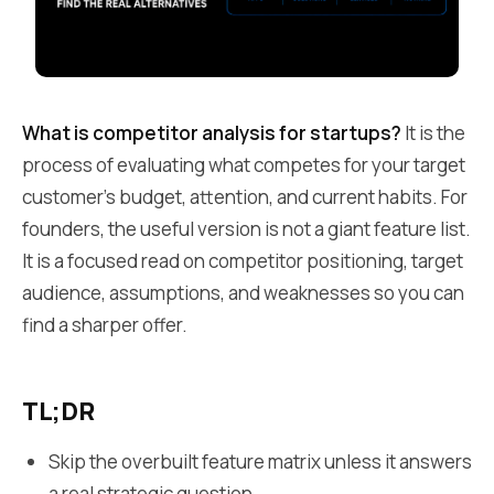
What is competitor analysis for startups?
It is the
process of evaluating what competes for your target
customer's budget, attention, and current habits. For
founders, the useful version is not a giant feature list.
It is a focused read on competitor positioning, target
audience, assumptions, and weaknesses so you can
find a sharper offer.
TL;DR
Skip the overbuilt feature matrix unless it answers
a real strategic question.