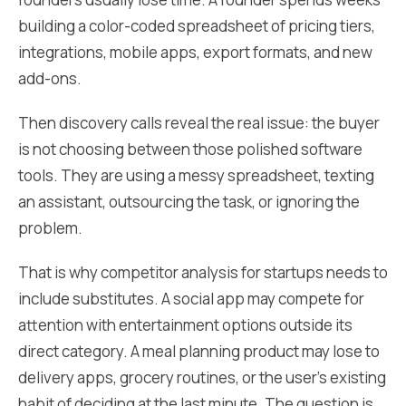
building a color-coded spreadsheet of pricing tiers,
integrations, mobile apps, export formats, and new
add-ons.
Then discovery calls reveal the real issue: the buyer
is not choosing between those polished software
tools. They are using a messy spreadsheet, texting
an assistant, outsourcing the task, or ignoring the
problem.
That is why competitor analysis for startups needs to
include substitutes. A social app may compete for
attention with entertainment options outside its
direct category. A meal planning product may lose to
delivery apps, grocery routines, or the user's existing
habit of deciding at the last minute. The question is