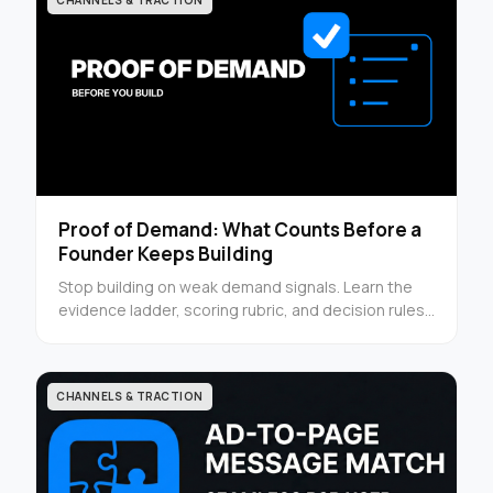
CHANNELS & TRACTION
Proof of Demand: What Counts Before a
Founder Keeps Building
Stop building on weak demand signals. Learn the
evidence ladder, scoring rubric, and decision rules
founders can use before the next sprint.
CHANNELS & TRACTION