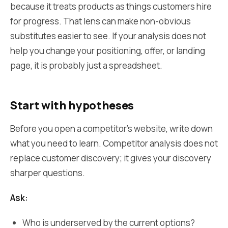
because it treats products as things customers hire
for progress. That lens can make non-obvious
substitutes easier to see. If your analysis does not
help you change your positioning, offer, or landing
page, it is probably just a spreadsheet.
Start with hypotheses
Before you open a competitor's website, write down
what you need to learn. Competitor analysis does not
replace customer discovery; it gives your discovery
sharper questions.
Ask:
Who is underserved by the current options?