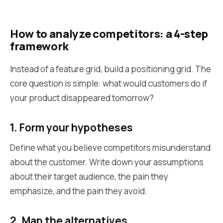
How to analyze competitors: a 4-step
framework
Instead of a feature grid, build a positioning grid. The
core question is simple: what would customers do if
your product disappeared tomorrow?
1. Form your hypotheses
Define what you believe competitors misunderstand
about the customer. Write down your assumptions
about their target audience, the pain they
emphasize, and the pain they avoid.
2. Map the alternatives