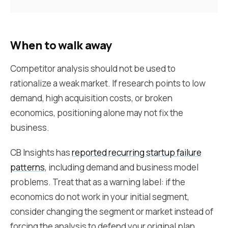
When to walk away
Competitor analysis should not be used to
rationalize a weak market. If research points to low
demand, high acquisition costs, or broken
economics, positioning alone may not fix the
business.
CB Insights has
reported recurring startup failure
patterns
, including demand and business model
problems. Treat that as a warning label: if the
economics do not work in your initial segment,
consider changing the segment or market instead of
forcing the analysis to defend your original plan.