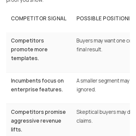
COMPETITOR SIGNAL
POSSIBLE POSITIONIN
Competitors
Buyers may want one con
promote more
final result.
templates.
Incumbents focus on
A smaller segment may fe
enterprise features.
ignored.
Competitors promise
Skeptical buyers may dist
aggressive revenue
claims.
lifts.