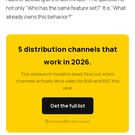
not only "Who has the same feature set?" It is "What
already owns this behavior?"
5 distribution channels that
work in 2026.
The old launch model is dead. Find out which
channels actually drive sales for B2B and B2C this
year.
Get the full list
Free Guide
Instant access