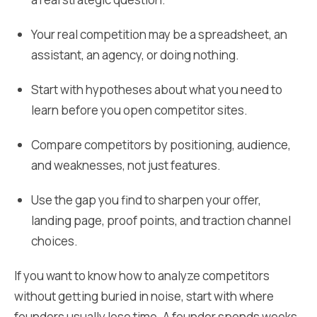
Your real competition may be a spreadsheet, an
assistant, an agency, or doing nothing.
Start with hypotheses about what you need to
learn before you open competitor sites.
Compare competitors by positioning, audience,
and weaknesses, not just features.
Use the gap you find to sharpen your offer,
landing page, proof points, and traction channel
choices.
If you want to know how to analyze competitors
without getting buried in noise, start with where
founders usually lose time. A founder spends weeks