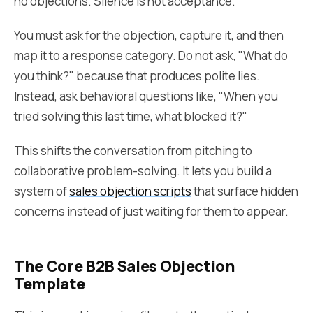
no objections. Silence is not acceptance.
You must ask for the objection, capture it, and then
map it to a response category. Do not ask, "What do
you think?" because that produces polite lies.
Instead, ask behavioral questions like, "When you
tried solving this last time, what blocked it?"
This shifts the conversation from pitching to
collaborative problem-solving. It lets you build a
system of
sales objection scripts
that surface hidden
concerns instead of just waiting for them to appear.
The Core B2B Sales Objection
Template