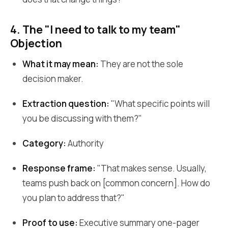
4. The "I need to talk to my team"
Objection
What it may mean:
They are not the sole
decision maker.
Extraction question:
"What specific points will
you be discussing with them?"
Category:
Authority
Response frame:
"That makes sense. Usually,
teams push back on [common concern]. How do
you plan to address that?"
Proof to use:
Executive summary one-pager