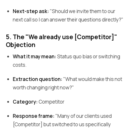
Next-step ask:
"Should we invite them to our
next call so I can answer their questions directly?"
5. The "We already use [Competitor]"
Objection
What it may mean:
Status quo bias or switching
costs.
Extraction question:
"What would make this not
worth changing right now?"
Category:
Competitor
Response frame:
"Many of our clients used
[Competitor] but switched to us specifically