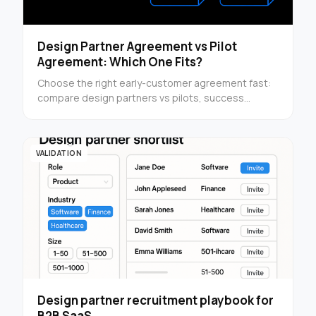
Design Partner Agreement vs Pilot
Agreement: Which One Fits?
Choose the right early-customer agreement fast:
compare design partners vs pilots, success
criteria, and structure before you send customer
terms.
VALIDATION
Design partner recruitment playbook for
B2B SaaS