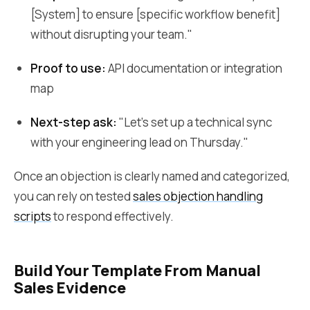
[System] to ensure [specific workflow benefit]
without disrupting your team."
Proof to use:
API documentation or integration
map
Next-step ask:
"Let's set up a technical sync
with your engineering lead on Thursday."
Once an objection is clearly named and categorized,
you can rely on tested
sales objection handling
scripts
to respond effectively.
Build Your Template From Manual
Sales Evidence