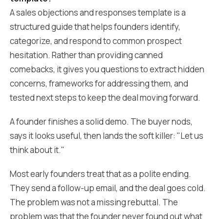
A sales objections and responses template is a
structured guide that helps founders identify,
categorize, and respond to common prospect
hesitation. Rather than providing canned
comebacks, it gives you questions to extract hidden
concerns, frameworks for addressing them, and
tested next steps to keep the deal moving forward.
A founder finishes a solid demo. The buyer nods,
says it looks useful, then lands the soft killer: "Let us
think about it."
Most early founders treat that as a polite ending.
They send a follow-up email, and the deal goes cold.
The problem was not a missing rebuttal. The
problem was that the founder never found out what