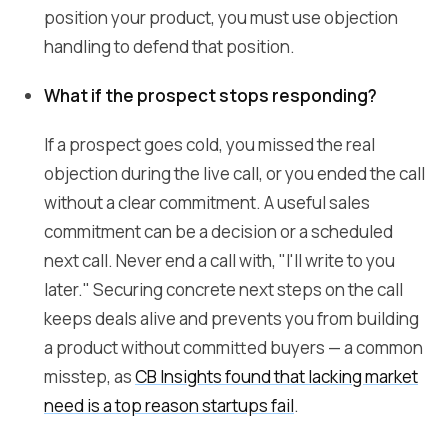
position your product, you must use objection
handling to defend that position.
What if the prospect stops responding?
If a prospect goes cold, you missed the real
objection during the live call, or you ended the call
without a clear commitment. A useful sales
commitment can be a decision or a scheduled
next call. Never end a call with, "I'll write to you
later." Securing concrete next steps on the call
keeps deals alive and prevents you from building
a product without committed buyers — a common
misstep, as
CB Insights found that lacking market
need is a top reason startups fail
.