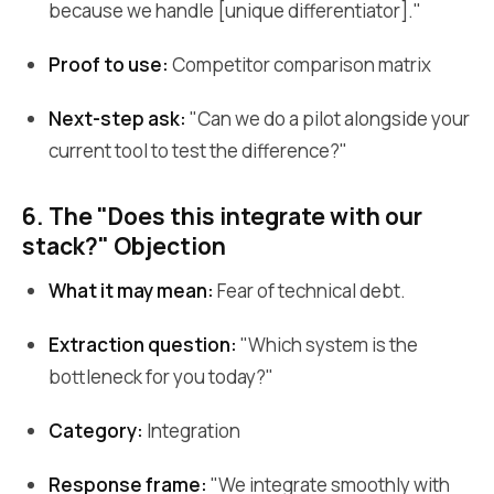
because we handle [unique differentiator]."
Proof to use:
Competitor comparison matrix
Next-step ask:
"Can we do a pilot alongside your
current tool to test the difference?"
6. The "Does this integrate with our
stack?" Objection
What it may mean:
Fear of technical debt.
Extraction question:
"Which system is the
bottleneck for you today?"
Category:
Integration
Response frame:
"We integrate smoothly with