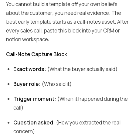
You cannot build a template off your own beliefs
about the customer; you need real evidence. The
best early template starts as a call-notes asset. After
every sales call, paste this block into your CRM or
notion workspace:
Call-Note Capture Block
Exact words:
(What the buyer actually said)
Buyer role:
(Who said it)
Trigger moment:
(When it happened during the
call)
Question asked:
(How you extracted the real
concern)