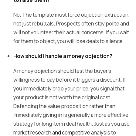
No. The template must force objection extraction,
not just rebuttals. Prospects often stay polite and
will not volunteer their actual concerns. If you wait
for them to object, you will lose deals to silence.
How should I handle a money objection?
A money objection should test the buyer's
willingness to pay before it triggers a discount. If
you immediately drop your price, you signal that
your product is not worth the original cost.
Defending the value proposition rather than
immediately giving in is generally a more effective
strategy for long-term deal health. Just as you use
market research and competitive analysis
to