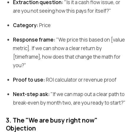
Extraction question:
"Is it a cash flow issue, or
are you not seeing how this pays for itself?"
Category:
Price
Response frame:
"We price this based on [value
metric]. If we can show a clear return by
[timeframe], how does that change the math for
you?"
Proof to use:
ROI calculator or revenue proof
Next-step ask:
"If we can map out a clear path to
break-even by month two, are you ready to start?"
3. The "We are busy right now"
Objection