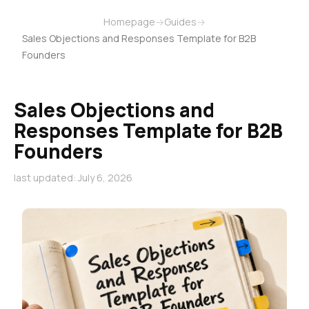
Homepage
→
Guides
→
Sales Objections and Responses Template for B2B
Founders
Sales Objections and
Responses Template for B2B
Founders
last updated: July 6, 2026