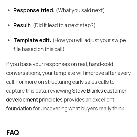
Response tried:
(What you said next)
Result:
(Did it lead to a next step?)
Template edit:
(How you will adjust your swipe
file based on this call)
If you base your responses on real, hand-sold
conversations, your template will improve after every
call. For more on structuring early sales calls to
capture this data, reviewing
Steve Blank's customer
development principles
provides an excellent
foundation for uncovering what buyers really think.
FAQ