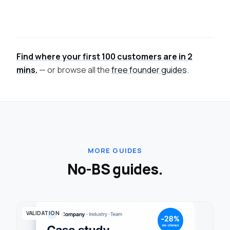
Find where your first 100 customers are in 2
mins.
— or browse all the
free founder guides
.
MORE GUIDES
No-BS guides.
VALIDATION