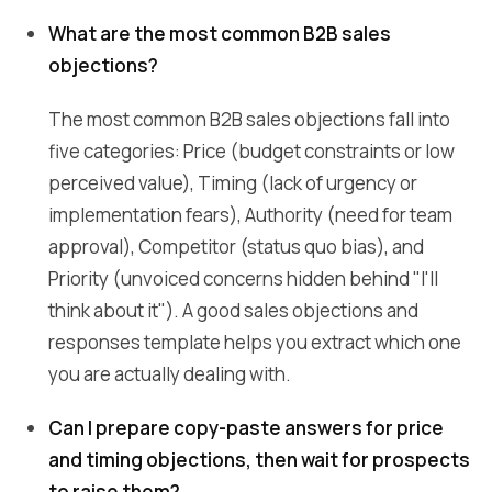
What are the most common B2B sales
objections?
The most common B2B sales objections fall into
five categories: Price (budget constraints or low
perceived value), Timing (lack of urgency or
implementation fears), Authority (need for team
approval), Competitor (status quo bias), and
Priority (unvoiced concerns hidden behind "I'll
think about it"). A good sales objections and
responses template helps you extract which one
you are actually dealing with.
Can I prepare copy-paste answers for price
and timing objections, then wait for prospects
to raise them?