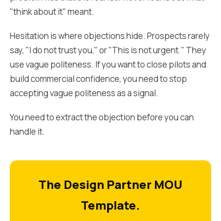
"think about it" meant.
Hesitation is where objections hide. Prospects rarely
say, "I do not trust you," or "This is not urgent." They
use vague politeness. If you want to close pilots and
build commercial confidence, you need to stop
accepting vague politeness as a signal.
You need to extract the objection before you can
handle it.
The Design Partner MOU
Template.