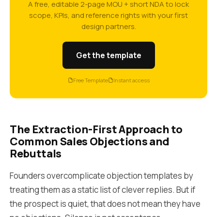
A free, editable 2-page MOU + short NDA to lock
scope, KPIs, and reference rights with your first
design partners.
Get the template
Free Template
Instant access
The Extraction-First Approach to
Common Sales Objections and
Rebuttals
Founders overcomplicate objection templates by
treating them as a static list of clever replies. But if
the prospect is quiet, that does not mean they have