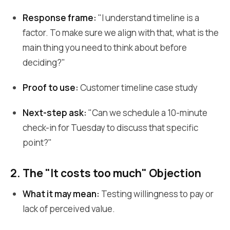
Response frame:
"I understand timeline is a
factor. To make sure we align with that, what is the
main thing you need to think about before
deciding?"
Proof to use:
Customer timeline case study
Next-step ask:
"Can we schedule a 10-minute
check-in for Tuesday to discuss that specific
point?"
2. The "It costs too much" Objection
What it may mean:
Testing willingness to pay or
lack of perceived value.