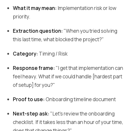
What it may mean:
Implementation risk or low
priority.
Extraction question:
"When you tried solving
this last time, what blocked the project?"
Category:
Timing / Risk
Response frame:
"I get that implementation can
feel heavy. What if we could handle [hardest part
of setup] for you?"
Proof to use:
Onboarding timeline document
Next-step ask:
"Let's review the onboarding
checklist. If it takes less than an hour of your time,
does that change things?"