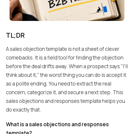
TL;DR
A sales objection template is not a sheet of clever
comebacks. It is a field tool for finding the objection
before the deal drifts away. When a prospect says "I'll
think about it," the worst thing you can do is accept it
as a polite ending. You need to extract the real
concern, categorize it, and secure a next step. This
sales objections and responses template helps you
do exactly that.
What is a sales objections and responses
template?