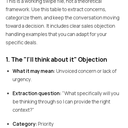
This is a working swipe file, not a theoretical
framework. Use this table to extract concerns,
categorize them, and keep the conversation moving
toward a decision. It includes clear sales objection
handling examples that you can adapt for your
specific deals.
1. The "I'll think about it" Objection
What it may mean:
Unvoiced concern or lack of
urgency.
Extraction question:
"What specifically will you
be thinking through so I can provide the right
context?"
Category:
Priority