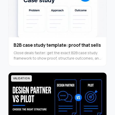
B2B case study template: proof that sells
Close deals faster: get the exact B2B case study
framework to show proof, structure outcomes, and
turn results into conversion assets — use it now.
VALIDATION